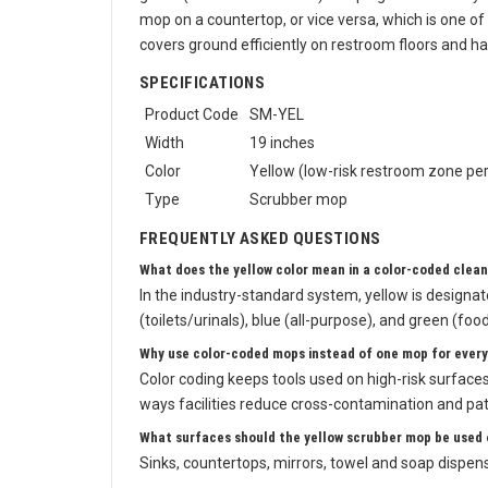
green (food-service areas). Keeping a dedicated ye
mop on a countertop, or vice versa, which is one of
covers ground efficiently on restroom floors and h
SPECIFICATIONS
Product Code
SM-YEL
Width
19 inches
Color
Yellow (low-risk restroom zone per
Type
Scrubber mop
FREQUENTLY ASKED QUESTIONS
What does the yellow color mean in a color-coded clea
In the industry-standard system, yellow is designa
(toilets/urinals), blue (all-purpose), and green (foo
Why use color-coded mops instead of one mop for every
Color coding keeps tools used on high-risk surfaces, 
ways facilities reduce cross-contamination and pa
What surfaces should the yellow scrubber mop be used 
Sinks, countertops, mirrors, towel and soap dispense