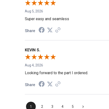
Aug 5, 2026
Super easy and seamless
Share
KEVIN S.
Aug 4, 2026
Looking forward to the part I ordered.
Share
›
1
2
3
4
5