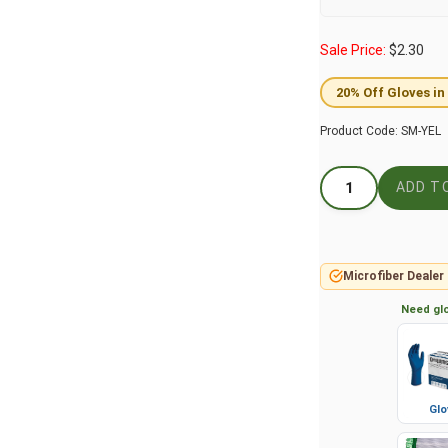
Sale Price:
$
2.30
20% Off Gloves in
Product Code:
SM-YEL
Microfiber Dealer
Need glo
Glo