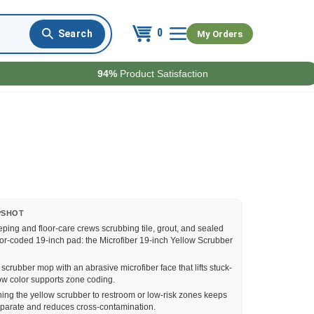
0
My Orders
94%
Product Satisfaction
PSHOT
ing and floor-care crews scrubbing tile, grout, and sealed
lor-coded 19-inch pad: the Microfiber 19-inch Yellow Scrubber
scrubber mop with an abrasive microfiber face that lifts stuck-
low color supports zone coding.
ing the yellow scrubber to restroom or low-risk zones keeps
parate and reduces cross-contamination.