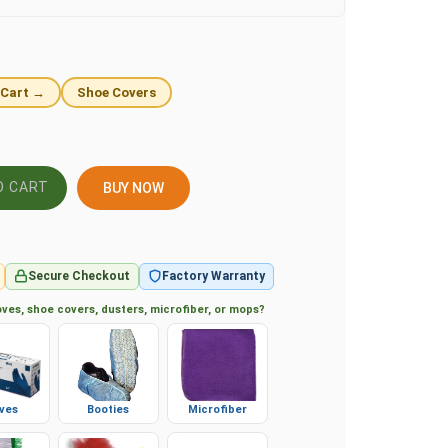
 Cart →
Shoe Covers
BUY NOW
Secure Checkout
Factory Warranty
ves, shoe covers, dusters, microfiber, or mops?
ves
Booties
Microfiber