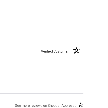
Verified Customer
Verified Customer
(opens in a new tab)
See more reviews on Shopper Approved