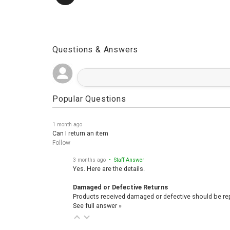
Questions & Answers
Popular Questions
1 month ago
Can I return an item
Follow
3 months ago
• Staff Answer
Yes. Here are the details.
Damaged or Defective Returns
Products received damaged or defective should be repo
See full answer »