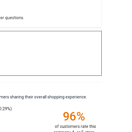
er questions.
mers sharing their overall shopping experience.
0.29%)
96%
of customers rate this