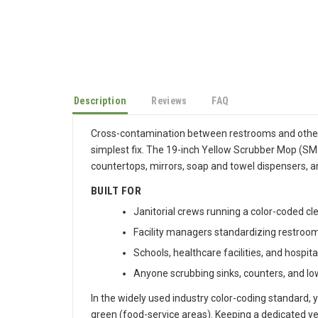
Description
Reviews
FAQ
Cross-contamination between restrooms and other
simplest fix. The 19-inch Yellow Scrubber Mop (SM-Y
countertops, mirrors, soap and towel dispensers, and
BUILT FOR
Janitorial crews running a color-coded c
Facility managers standardizing restroom 
Schools, healthcare facilities, and hospita
Anyone scrubbing sinks, counters, and lo
In the widely used industry color-coding standard, y