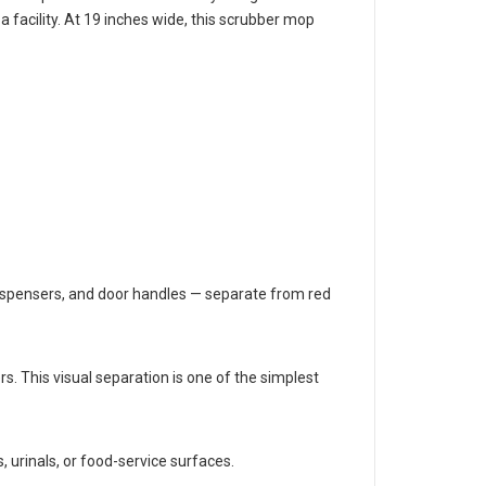
s keeps staff from accidentally using a toilet-area
 facility. At 19 inches wide, this scrubber mop
 dispensers, and door handles — separate from red
rs. This visual separation is one of the simplest
, urinals, or food-service surfaces.