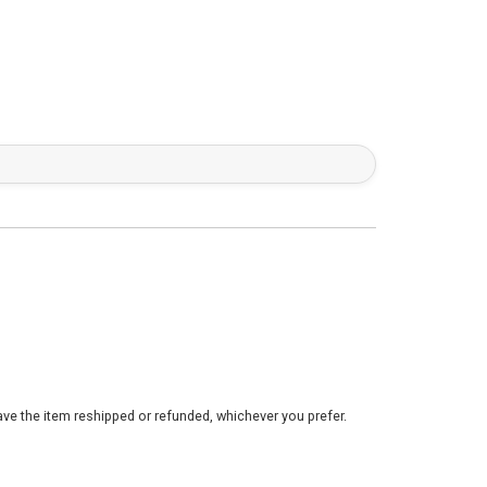
ve the item reshipped or refunded, whichever you prefer.