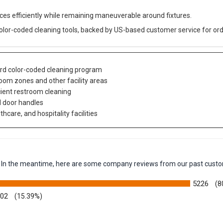
aces efficiently while remaining maneuverable around fixtures.
color-coded cleaning tools, backed by US-based customer service for ord
ard color-coded cleaning program
om zones and other facility areas
cient restroom cleaning
nd door handles
care, and hospitality facilities
em. In the meantime, here are some company reviews from our past custo
5226
(8
002
(15.39%)