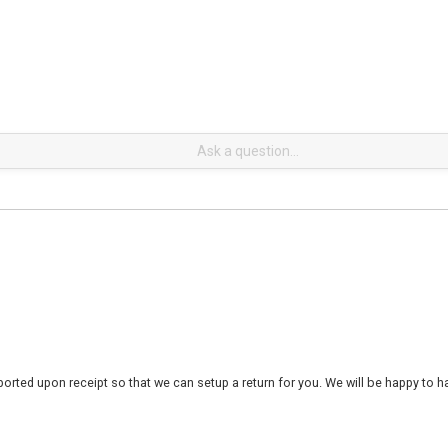
rted upon receipt so that we can setup a return for you. We will be happy to ha