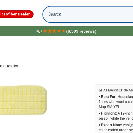
icrofiber Dealer
Search
4.7
(6,509 reviews)
a question
📊 AI MARKET SNA
•
Best For:
Housekeep
floors who want a co
Mop SM-YEL.
•
Highlight:
A 19-inch 
on soil while the yel
•
Expert Note:
Assign
color-coded areas se