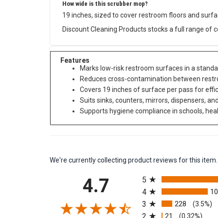
How wide is this scrubber mop?
19 inches, sized to cover restroom floors and surf
Discount Cleaning Products stocks a full range of 
Features
Marks low-risk restroom surfaces in a stand
Reduces cross-contamination between restro
Covers 19 inches of surface per pass for effi
Suits sinks, counters, mirrors, dispensers, a
Supports hygiene compliance in schools, health
We're currently collecting product reviews for this it
All ratings
4.7
5
4
1
3
228
(3.5%)