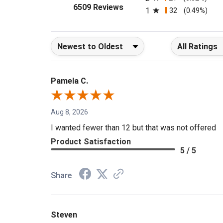
2
21
(0.32%)
(opens in a new tab)
6509 Reviews
1
32
(0.49%)
Sort Reviews
Filter Reviews b
Pamela C.
Aug 8, 2026
I wanted fewer than 12 but that was not offered
Product Satisfaction
5 / 5
Share
Steven