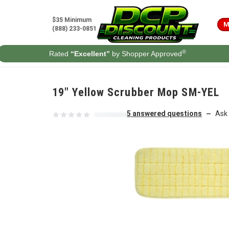
Skip to content
$35 Minimum
M
(888) 233-0851
®
Rated
“Excellent”
by Shopper Approved
19" Yellow Scrubber Mop SM-YEL
5 answered questions
Ask 
—