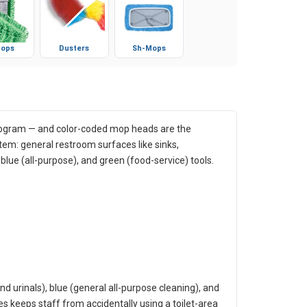
ops
Dusters
Sh-Mops
rogram — and color-coded mop heads are the
tem: general restroom surfaces like sinks,
 blue (all-purpose), and green (food-service) tools.
nd urinals), blue (general all-purpose cleaning), and