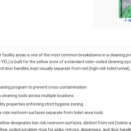
P-M
 facility areas is one of the most common breakdowns in a cleaning p
EL) is built for the yellow zone of a standard color-coded cleaning sys
 door handles, kept visually separate from red (high-risk toilet/urinal),
leaning program to prevent cross-contamination
cleaning tools across multiple locations
lity properties enforcing strict hygiene zoning
w-risk restroom surfaces separate from toilet-area tools
ellow designates low-risk restroom surfaces, distinct from red (toilets a