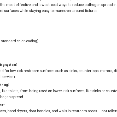
llow-coded scrubber mop for sinks, mirrors, dispensers, and door handle
 the most effective and lowest-cost ways to reduce pathogen spread in a
ard surfaces while staying easy to maneuver around fixtures.
 standard color-coding)
ning system?
ted for low-risk restroom surfaces such as sinks, countertops, mirrors,
d-service).
thing?
like toilets, from being used on lower-risk surfaces, like sinks or counte
thogen spread.
on?
rs, hand dryers, door handles, and walls in restroom areas — not toilets