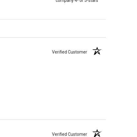
company 4- or 5-stars
Verified Customer