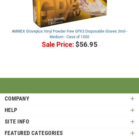
AMMEX Gloveplus Vinyl Powder Free GPX3 Disposable Gloves 3mil -
Medium - Case of 1000
Sale Price:
$56.95
COMPANY
HELP
SITE INFO
FEATURED CATEGORIES