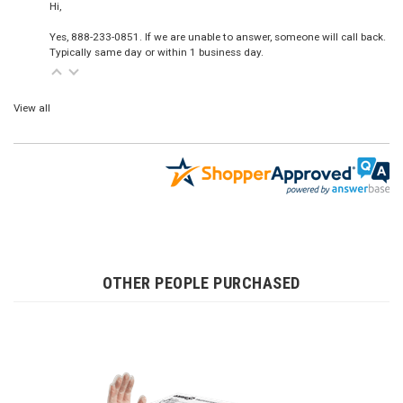
Hi,
Yes, 888-233-0851. If we are unable to answer, someone will call back.
Typically same day or within 1 business day.
View all
OTHER PEOPLE PURCHASED