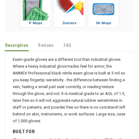
P-Mops
Dusters
Sh-Mops
Description
Reviews
FAQ
Exam-grade gloves are a different tool than industrial gloves.
Where a heavy industrial glove trades feel for armor, the
AMMEX Professional black nitrile exam glove is built at 3 mil so
you keep fingertip sensitivity - the difference between finding a
vein, feeling a small part seat correctly, or reading texture
through the glove, and not. It is medical grade to an AQL of 1.5,
latex free so it will not aggravate natural rubber sensitivities in
staff or patients, and powder free so there is no cornstarch left
behind on skin, instruments, or work surfaces. Large size, case
of 1,000 gloves.
BUILT FOR