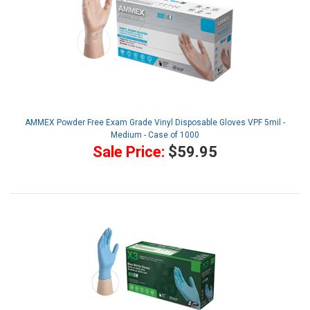
AMMEX Powder Free Exam Grade Vinyl Disposable Gloves VPF 5mil -
Medium - Case of 1000
Sale Price:
$59.95