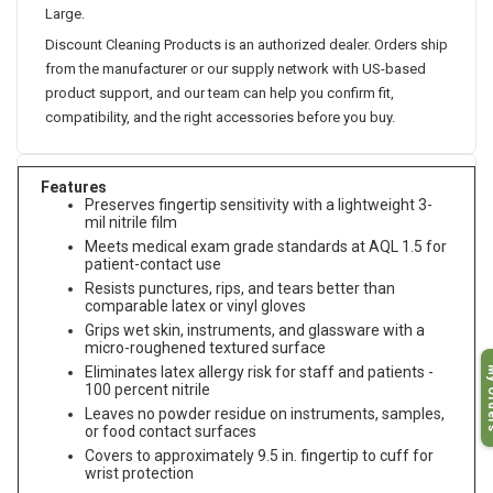
Large.
Discount Cleaning Products is an authorized dealer. Orders ship
from the manufacturer or our supply network with US-based
product support, and our team can help you confirm fit,
compatibility, and the right accessories before you buy.
Features
Preserves fingertip sensitivity with a lightweight 3-
mil nitrile film
Meets medical exam grade standards at AQL 1.5 for
patient-contact use
Resists punctures, rips, and tears better than
comparable latex or vinyl gloves
Grips wet skin, instruments, and glassware with a
micro-roughened textured surface
My O
Eliminates latex allergy risk for staff and patients -
100 percent nitrile
Leaves no powder residue on instruments, samples,
or food contact surfaces
Covers to approximately 9.5 in. fingertip to cuff for
wrist protection