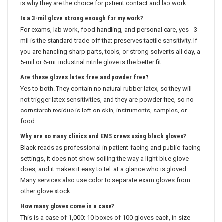
is why they are the choice for patient contact and lab work.
Is a 3-mil glove strong enough for my work?
For exams, lab work, food handling, and personal care, yes - 3
mil is the standard trade-off that preserves tactile sensitivity. If
you are handling sharp parts, tools, or strong solvents all day, a
5-mil or 6-mil industrial nitrile glove is the better fit.
Are these gloves latex free and powder free?
Yes to both. They contain no natural rubber latex, so they will
not trigger latex sensitivities, and they are powder free, so no
cornstarch residue is left on skin, instruments, samples, or
food.
Why are so many clinics and EMS crews using black gloves?
Black reads as professional in patient-facing and public-facing
settings, it does not show soiling the way a light blue glove
does, and it makes it easy to tell at a glance who is gloved.
Many services also use color to separate exam gloves from
other glove stock.
How many gloves come in a case?
This is a case of 1,000: 10 boxes of 100 gloves each, in size