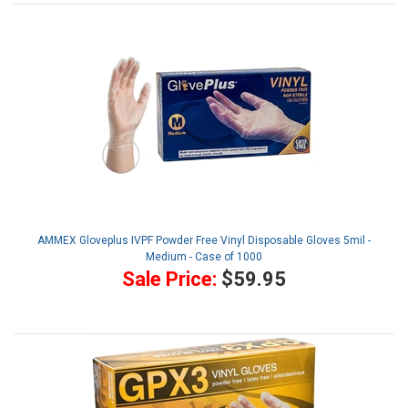
AMMEX Gloveplus IVPF Powder Free Vinyl Disposable Gloves 5mil -
Medium - Case of 1000
Sale Price:
$59.95