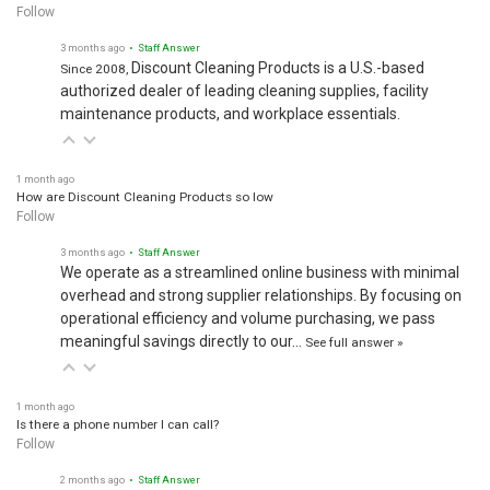
Follow
3 months ago
• Staff Answer
Discount Cleaning Products is a U.S.-based
Since 2008,
authorized dealer of leading cleaning supplies, facility
maintenance products, and workplace essentials.
1 month ago
How are Discount Cleaning Products so low
Follow
3 months ago
• Staff Answer
We operate as a streamlined online business with minimal
overhead and strong supplier relationships. By focusing on
operational efficiency and volume purchasing, we pass
meaningful savings directly to our…
See full answer »
1 month ago
Is there a phone number I can call?
Follow
2 months ago
• Staff Answer