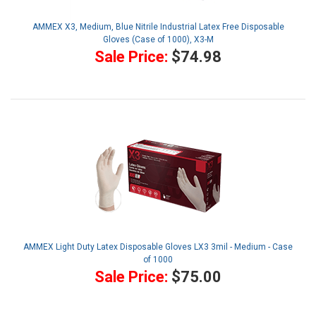
AMMEX X3, Medium, Blue Nitrile Industrial Latex Free Disposable
Gloves (Case of 1000), X3-M
Sale Price:
$74.98
AMMEX Light Duty Latex Disposable Gloves LX3 3mil - Medium - Case
of 1000
Sale Price:
$75.00