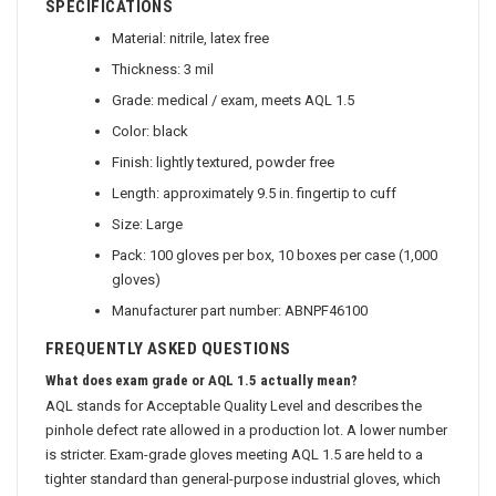
SPECIFICATIONS
Material: nitrile, latex free
Thickness: 3 mil
Grade: medical / exam, meets AQL 1.5
Color: black
Finish: lightly textured, powder free
Length: approximately 9.5 in. fingertip to cuff
Size: Large
Pack: 100 gloves per box, 10 boxes per case (1,000
gloves)
Manufacturer part number: ABNPF46100
FREQUENTLY ASKED QUESTIONS
What does exam grade or AQL 1.5 actually mean?
AQL stands for Acceptable Quality Level and describes the
pinhole defect rate allowed in a production lot. A lower number
is stricter. Exam-grade gloves meeting AQL 1.5 are held to a
tighter standard than general-purpose industrial gloves, which