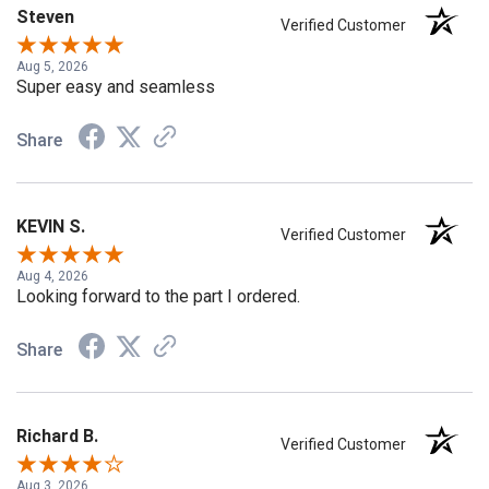
Steven
Verified Customer
Aug 5, 2026
Super easy and seamless
Share
KEVIN S.
Verified Customer
Aug 4, 2026
Looking forward to the part I ordered.
Share
Richard B.
Verified Customer