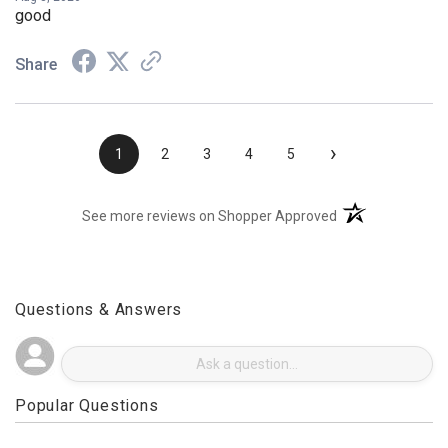
Aug 3, 2026
good
Share
›
1
2
3
4
5
(opens in a new t
See more reviews on Shopper Approved
Questions & Answers
Popular Questions