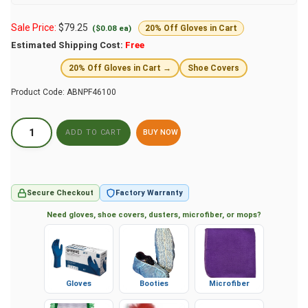
Sale Price:
$
79.25
($0.08 ea)
20% Off Gloves in Cart
Estimated Shipping Cost:
Free
20% Off Gloves in Cart →
Shoe Covers
Product Code:
ABNPF46100
BUY NOW
Secure Checkout
Factory Warranty
Need gloves, shoe covers, dusters, microfiber, or mops?
Gloves
Booties
Microfiber