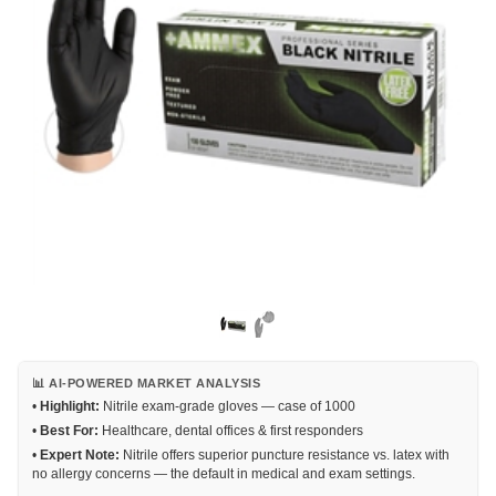
📊 AI-POWERED MARKET ANALYSIS
•
Highlight:
Nitrile exam-grade gloves — case of 1000
•
Best For:
Healthcare, dental offices & first responders
•
Expert Note:
Nitrile offers superior puncture resistance vs. latex with
no allergy concerns — the default in medical and exam settings.