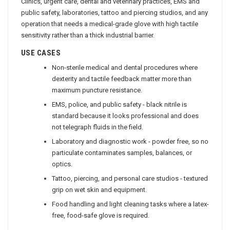
Clinics, urgent care, dental and veterinary practices, EMS and
public safety, laboratories, tattoo and piercing studios, and any
operation that needs a medical-grade glove with high tactile
sensitivity rather than a thick industrial barrier.
USE CASES
Non-sterile medical and dental procedures where
dexterity and tactile feedback matter more than
maximum puncture resistance.
EMS, police, and public safety - black nitrile is
standard because it looks professional and does
not telegraph fluids in the field.
Laboratory and diagnostic work - powder free, so no
particulate contaminates samples, balances, or
optics.
Tattoo, piercing, and personal care studios - textured
grip on wet skin and equipment.
Food handling and light cleaning tasks where a latex-
free, food-safe glove is required.