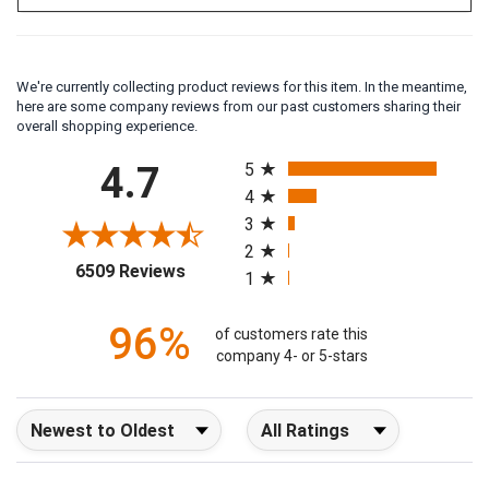
We're currently collecting product reviews for this item. In the meantime,
here are some company reviews from our past customers sharing their
overall shopping experience.
All ratings
4.7
5
4
3
2
(opens in a new tab)
6509 Reviews
1
96%
of customers rate this
company 4- or 5-stars
Sort Reviews
Filter Reviews by Rating