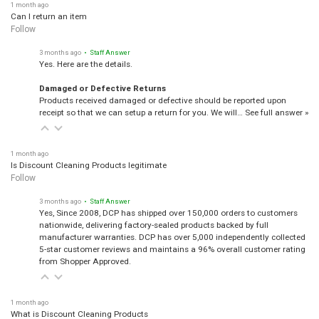
1 month ago
Can I return an item
Follow
3 months ago
• Staff Answer
Yes. Here are the details.
Damaged or Defective Returns
Products received damaged or defective should be reported upon
receipt so that we can setup a return for you. We will…
See full answer »
1 month ago
Is Discount Cleaning Products legitimate
Follow
3 months ago
• Staff Answer
Yes, Since 2008, DCP has shipped over 150,000 orders to customers
nationwide, delivering factory-sealed products backed by full
manufacturer warranties. DCP has over 5,000 independently collected
5-star customer reviews and maintains a 96% overall customer rating
from Shopper Approved.
1 month ago
What is Discount Cleaning Products