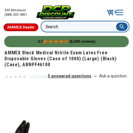
$35 Minimum
0
(888) 233-0851
AMMEX Dealer
Search
4.7
(6,509 reviews)
Skip to content
AMMEX Black Medical Nitrile Exam Latex Free
Disposable Gloves (Case of 1000) (Large) (Black)
(Case), ABNPF46100
5 answered questions
Ask a question
—