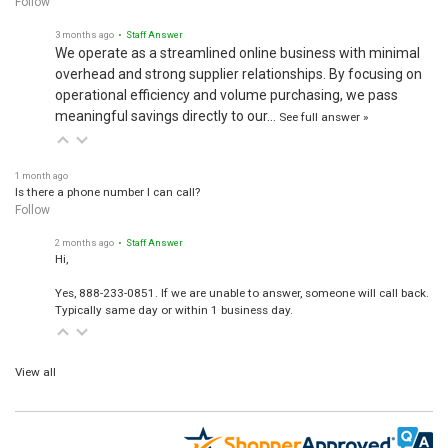
Follow
3 months ago
• Staff Answer
We operate as a streamlined online business with minimal
overhead and strong supplier relationships. By focusing on
operational efficiency and volume purchasing, we pass
meaningful savings directly to our…
See full answer »
1 month ago
Is there a phone number I can call?
Follow
2 months ago
• Staff Answer
Hi,
Yes, 888-233-0851. If we are unable to answer, someone will call back.
Typically same day or within 1 business day.
View all