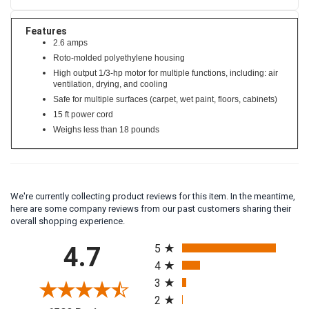
Features
2.6 amps
Roto-molded polyethylene housing
High output 1/3-hp motor for multiple functions, including: air
ventilation, drying, and cooling
Safe for multiple surfaces (carpet, wet paint, floors, cabinets)
15 ft power cord
Weighs less than 18 pounds
We're currently collecting product reviews for this item. In the meantime,
here are some company reviews from our past customers sharing their
overall shopping experience.
All ratings
4.7
5
4
3
2