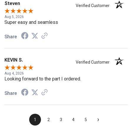
Steven
Verified Customer
Aug 5, 2026
Super easy and seamless
Share
KEVIN S.
Verified Customer
Aug 4, 2026
Looking forward to the part I ordered.
Share
›
1
2
3
4
5