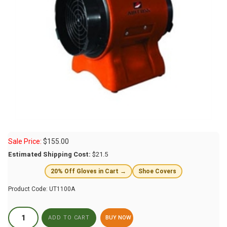
Sale Price:
$
155.00
Estimated Shipping Cost:
$21.5
20% Off Gloves in Cart →
Shoe Covers
Product Code:
UT1100A
BUY NOW