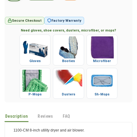
Secure Checkout
Factory Warranty
Need gloves, shoe covers, dusters, microfiber, or mops?
Gloves
Booties
Microfiber
P-Mops
Dusters
Sh-Mops
Description
Reviews
FAQ
1100-CM 8-inch utility dryer and air blower.