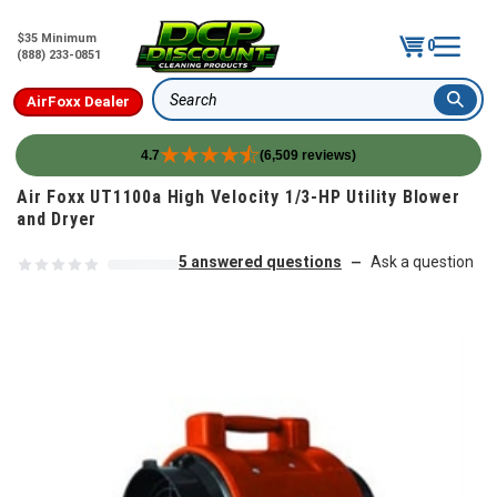
$35 Minimum
0
(888) 233-0851
AirFoxx Dealer
Search
4.7
(6,509 reviews)
Skip to content
Air Foxx UT1100a High Velocity 1/3-HP Utility Blower
and Dryer
5 answered questions
Ask a question
—