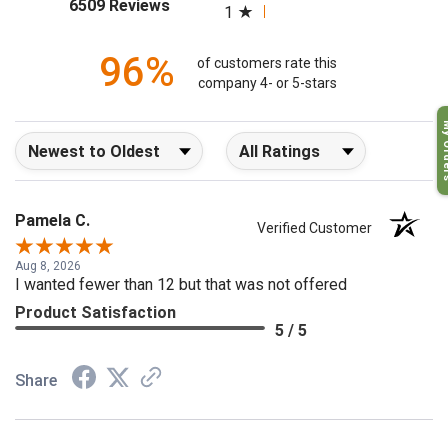
(opens in a new tab)
6509 Reviews
1
96%
of customers rate this
company 4- or 5-stars
My O
Sort Reviews
Filter Reviews by Rating
Pamela C.
Verified Customer
Aug 8, 2026
I wanted fewer than 12 but that was not offered
Product Satisfaction
5 / 5
Share