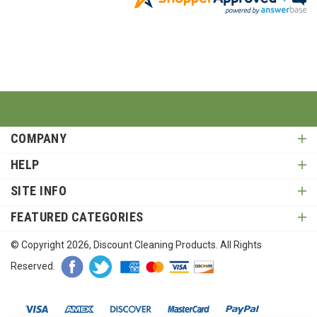
COMPANY
HELP
SITE INFO
FEATURED CATEGORIES
© Copyright
2026
, Discount Cleaning Products. All Rights
Reserved.