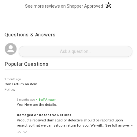
(opens in a new t
See more reviews on Shopper Approved
Questions & Answers
Popular Questions
1 month ago
Can I return an item
Follow
3 months ago
• Staff Answer
Yes. Here are the details.
Damaged or Defective Returns
Products received damaged or defective should be reported upon
receipt so that we can setup a return for you. We will…
See full answer »