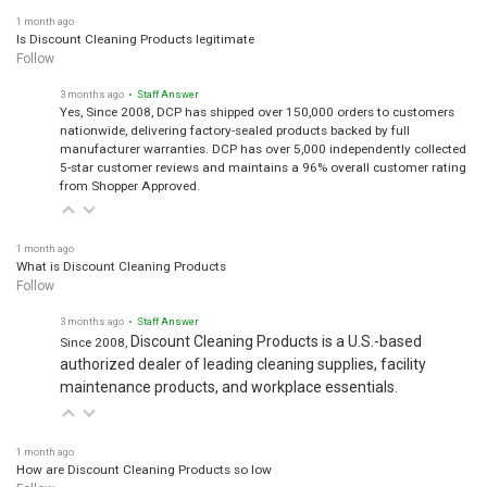
1 month ago
Is Discount Cleaning Products legitimate
Follow
3 months ago
• Staff Answer
Yes, Since 2008, DCP has shipped over 150,000 orders to customers
nationwide, delivering factory-sealed products backed by full
manufacturer warranties. DCP has over 5,000 independently collected
5-star customer reviews and maintains a 96% overall customer rating
from Shopper Approved.
1 month ago
What is Discount Cleaning Products
Follow
3 months ago
• Staff Answer
Discount Cleaning Products is a U.S.-based
Since 2008,
authorized dealer of leading cleaning supplies, facility
maintenance products, and workplace essentials.
1 month ago
How are Discount Cleaning Products so low