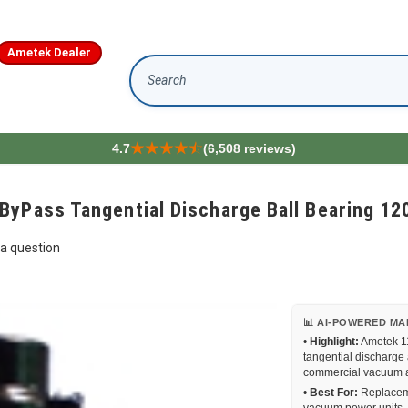
Ametek Dealer
Search
4.7
(6,508 reviews)
ByPass Tangential Discharge Ball Bearing 12
a question
📊 AI-POWERED MA
•
Highlight:
Ametek 11
tangential discharge
commercial vacuum a
•
Best For:
Replaceme