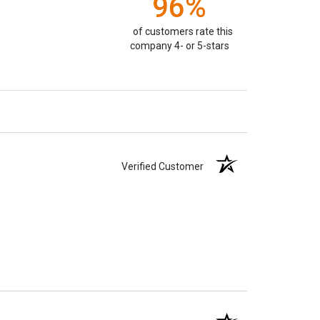
96%
of customers rate this
company 4- or 5-stars
Verified Customer