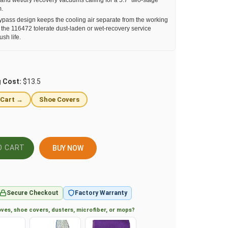
and wet/dry recovery vacuums calling for a 5.7" two-stage
m.
pass design keeps the cooling air separate from the working
ts the 116472 tolerate dust-laden or wet-recovery service
sh life.
g Cost:
$13.5
 Cart →
Shoe Covers
BUY NOW
Secure Checkout
Factory Warranty
ves, shoe covers, dusters, microfiber, or mops?