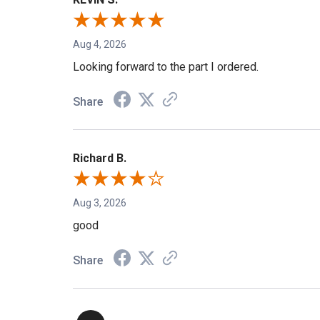
KEVIN S.
Aug 4, 2026
Looking forward to the part I ordered.
Share
Richard B.
Aug 3, 2026
good
Share