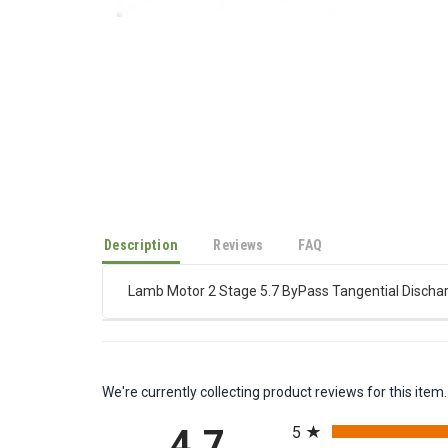
Description
Reviews
FAQ
Lamb Motor 2 Stage 5.7 ByPass Tangential Dischar
We're currently collecting product reviews for this it
All ratings
5