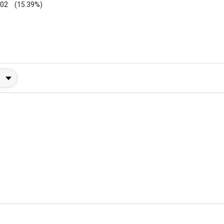
002
(15.39%)
y Rating