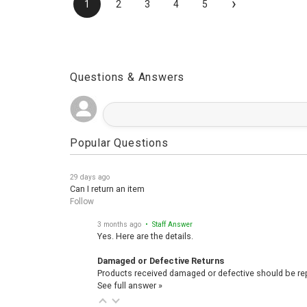
›
1
2
3
4
5
Questions & Answers
Popular Questions
29 days ago
Can I return an item
Follow
3 months ago
• Staff Answer
Yes. Here are the details.
Damaged or Defective Returns
Products received damaged or defective should be repo
See full answer »