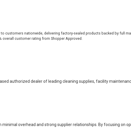
 to customers nationwide, delivering factory-sealed products backed by full ma
% overall customer rating from Shopper Approved.
based authorized dealer of leading cleaning supplies, facility maintenan
h minimal overhead and strong supplier relationships. By focusing on o