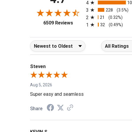
4.7
4
1
3
228
(3.5%)
2
21
(0.32%)
(opens in a new tab)
6509 Reviews
1
32
(0.49%)
Sort Reviews
Filter Reviews b
Steven
Aug 5, 2026
Super easy and seamless
Share