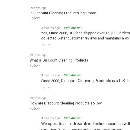
29 days ago
Is Discount Cleaning Products legitimate
Follow
3 months ago
• Staff Answer
Yes, Since 2008, DCP has shipped over 150,000 orders
collected 5-star customer reviews and maintains a 96
29 days ago
What is Discount Cleaning Products
Follow
3 months ago
• Staff Answer
Discount Cleaning Products is a U.S.-
Since 2008,
29 days ago
How are Discount Cleaning Products so low
Follow
3 months ago
• Staff Answer
We operate as a streamlined online business wit
meaningful savings directly to our customers.