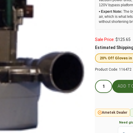
vacuum power units, 
120V bypass platfor
•
Expert Note:
The by
air, which is what le
without shortening bru
Sale Price:
$
125.65
Estimated Shippin
20% Off Gloves in
Product Code:
116472
Ametek Dealer
Need glo