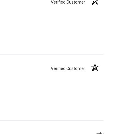
Verified Customer
Verified Customer