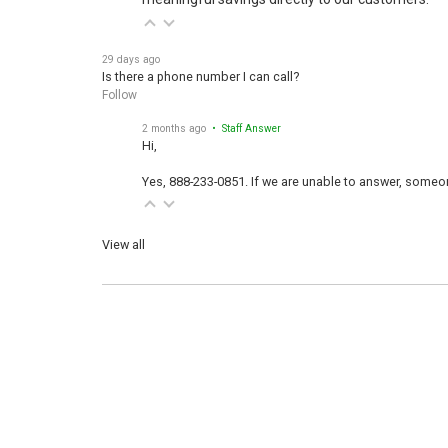
29 days ago
Is there a phone number I can call?
Follow
2 months ago
• Staff Answer
Hi,
Yes, 888-233-0851. If we are unable to answer, someone
View all