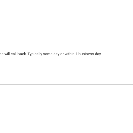
 will call back. Typically same day or within 1 business day.