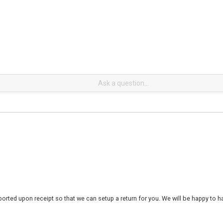
rted upon receipt so that we can setup a return for you. We will be happy to ha