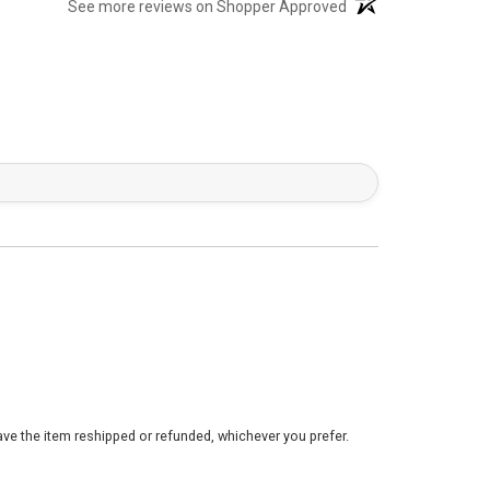
(opens in a new tab)
See more reviews on Shopper Approved
ve the item reshipped or refunded, whichever you prefer.