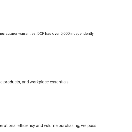
nufacturer warranties. DCP has over 5,000 independently
ce products, and workplace essentials.
perational efficiency and volume purchasing, we pass