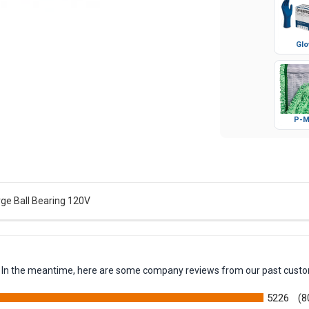
Glo
P-M
ge Ball Bearing 120V
em. In the meantime, here are some company reviews from our past custo
5226
(8