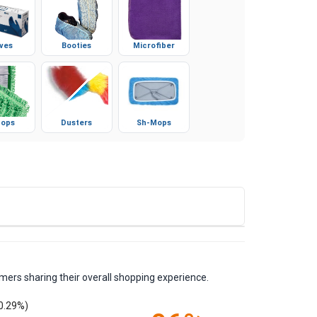
ves
Booties
Microfiber
ops
Dusters
Sh-Mops
mers sharing their overall shopping experience.
0.29%)