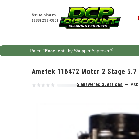
Skip to content
$35 Minimum
(888) 233-0851
®
Rated
“Excellent”
by Shopper Approved
Ametek 116472 Motor 2 Stage 5.7 
5 answered questions
Ask 
—