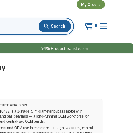
My Orders
0
94%
Product Satisfaction
0V
RKET ANALYSIS
6472 is a 2-stage, 5.7" diameter bypass motor with
 and ball bearings — a long-running OEM workhorse for
nd central-vac OEM builds.
nt and OEM use in commercial upright vacuums, central-