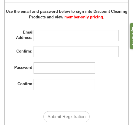
Use the email and password below to sign into Discount Cleaning
Products and view
member-only pricing
.
My O
Email
Address:
Confirm:
Password:
Confirm: