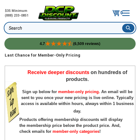
$35 Minimum
0
(888) 233-0851
Search
4.7
(6,509 reviews)
Skip
Last Chance for Member-Only Pricing
to
content
Receive deeper discounts
on hundreds of
products.
Sign up below for
member-only pricing.
An email will be
sent to you once your new pricing is live online. Typically
access is available within hours, always within 1 business
day.
Products offering membership discounts will display
the membership price below the product price. And,
c
heck emails for
member-only categories
!