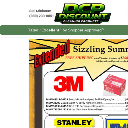
Skip
to
$35 Minimum
content
(888) 233-0851
®
Rated
“Excellent”
by Shopper Approved