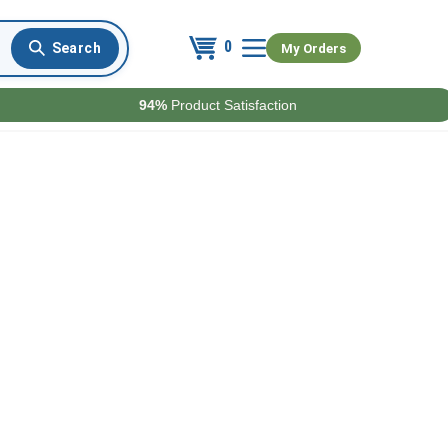
0
My Orders
94%
Product Satisfaction