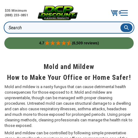
$35 Minimum
0
(888) 233-0851
Search
4.7
(6,509 reviews)
Skip
to
content
Mold and Mildew
How to Make Your Office or Home Safer!
Mold and mildew is a nasty fungus that can cause detrimental health
consequences for those exposed to it. Mold and mildew are
unpreventable, though can be managed with proper cleaning
procedures. Untreated mold can cause structural damage to a dwelling
and can also cause respiratory illnesses, asthma attacks, headaches
and much more to those exposed for prolonged periods. Using proper
cleaning methods, cleaning professionals can manage the health risk to
those exposed.
Mold and mildew can be controlled by following simple preventative