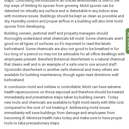
steps. Controlling the moisture in an offices environment is one of the
top ways of limiting its spores from growing. Mold spores can be
detected on virtually any surface and is detectable in any indoor area
with moisture issues. Buildings should be kept as clean as possible and
dry. Humidity control and proper airflow in a building will also limit mold
spores from developing.
Building owners, janitorial staff and property managers should
My O
thoroughly understand what chemicals kill mold. Some chemicals aren't
good on all types of surfaces so it's important to read the labels
beforehand. Some chemicals are also not good to be breathed in for
too long of a period so may not be advisable for all office dwellings with
employees present. Benefect Botanical disinfectant is a natural chemical
that cleans well and is an example of a safe one to use around staff.
Sporicidin disinfectant is another safe chemical and many others are
available for building maintenance, though again read directions well
beforehand.
In conclusion mold and mildew is controllable. Mold can have extreme
health repercussions on those exposed and therefore should be treated
immediately and preventative steps taken by building owners. Today
new tools and chemicals are available to fight mold easily with little cost
compared to the cost of not treating it. Addressing mold issues
immediately will save buildings from damage and employees from
becoming ill. Minimize health risks today and make sure to have proper
tools to take precautionary steps.