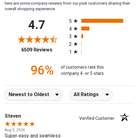
here are some company reviews from our past customers sharing their
overall shopping experience.
All ratings
4.7
5
4
3
2
(opens in a new tab)
6509 Reviews
1
96%
of customers rate this
company 4- or 5-stars
Sort Reviews
Filter Reviews by Rating
Steven
Verified Customer
Aug 5, 2026
Super easy and seamless