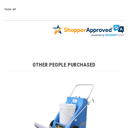
View all
OTHER PEOPLE PURCHASED