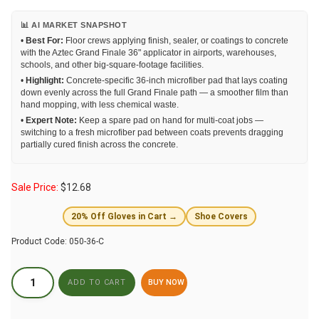
📊 AI MARKET SNAPSHOT
•
Best For:
Floor crews applying finish, sealer, or coatings to concrete
with the Aztec Grand Finale 36" applicator in airports, warehouses,
schools, and other big-square-footage facilities.
•
Highlight:
Concrete-specific 36-inch microfiber pad that lays coating
down evenly across the full Grand Finale path — a smoother film than
hand mopping, with less chemical waste.
•
Expert Note:
Keep a spare pad on hand for multi-coat jobs —
switching to a fresh microfiber pad between coats prevents dragging
partially cured finish across the concrete.
Sale Price:
$
12.68
20% Off Gloves in Cart →
Shoe Covers
Product Code:
050-36-C
BUY NOW