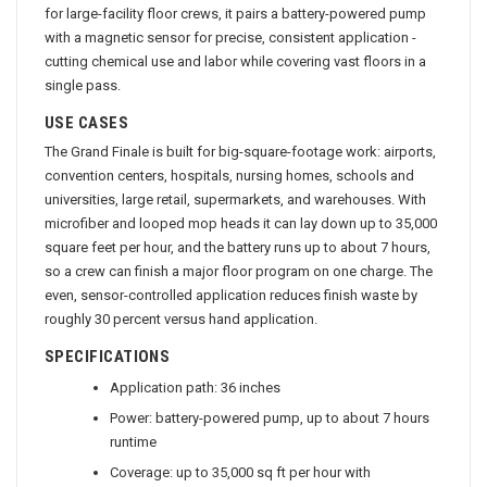
for large-facility floor crews, it pairs a battery-powered pump
with a magnetic sensor for precise, consistent application -
cutting chemical use and labor while covering vast floors in a
single pass.
USE CASES
The Grand Finale is built for big-square-footage work: airports,
convention centers, hospitals, nursing homes, schools and
universities, large retail, supermarkets, and warehouses. With
microfiber and looped mop heads it can lay down up to 35,000
square feet per hour, and the battery runs up to about 7 hours,
so a crew can finish a major floor program on one charge. The
even, sensor-controlled application reduces finish waste by
roughly 30 percent versus hand application.
SPECIFICATIONS
Application path: 36 inches
Power: battery-powered pump, up to about 7 hours
runtime
Coverage: up to 35,000 sq ft per hour with