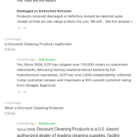
Damaged or Defective Returns
Products received damaged or defective should be reported upon
receipt so that we can setup a return for you. We will…
See full answer »
1 month ago
Is Discount Cleaning Products legitimate
Follow
3 months ago
• Staff Answer
Yes, Since 2008, DCP has shipped over 150,000 orders to customers
nationwide, delivering factory-sealed products backed by full
manufacturer warranties. DCP has over 5,000 independently collected
5-star customer reviews and maintains a 96% overall customer rating
from Shopper Approved.
1 month ago
What is Discount Cleaning Products
Follow
3 months ago
• Staff Answer
Discount Cleaning Products is a U.S.-based
Since 2008,
authorized dealer of leading cleaning supplies, facility