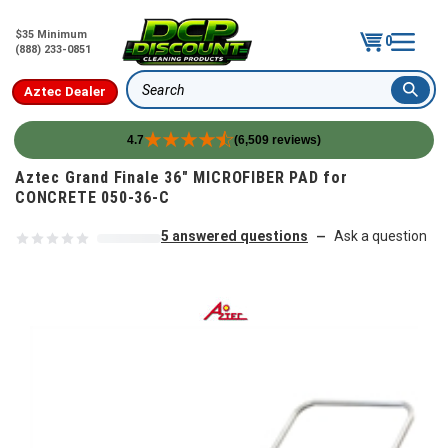
$35 Minimum
0
(888) 233-0851
Aztec Dealer
Search
4.7
(6,509 reviews)
Skip to content
Aztec Grand Finale 36" MICROFIBER PAD for
CONCRETE 050-36-C
5 answered questions
Ask a question
—