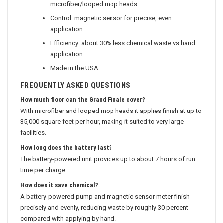
microfiber/looped mop heads
Control: magnetic sensor for precise, even
application
Efficiency: about 30% less chemical waste vs hand
application
Made in the USA
FREQUENTLY ASKED QUESTIONS
How much floor can the Grand Finale cover?
With microfiber and looped mop heads it applies finish at up to
35,000 square feet per hour, making it suited to very large
facilities.
How long does the battery last?
The battery-powered unit provides up to about 7 hours of run
time per charge.
How does it save chemical?
A battery-powered pump and magnetic sensor meter finish
precisely and evenly, reducing waste by roughly 30 percent
compared with applying by hand.