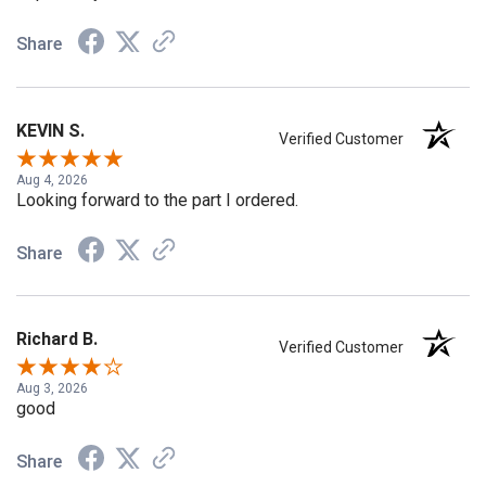
Share
KEVIN S.
Verified Customer
Aug 4, 2026
Looking forward to the part I ordered.
Share
Richard B.
Verified Customer
Aug 3, 2026
good
Share