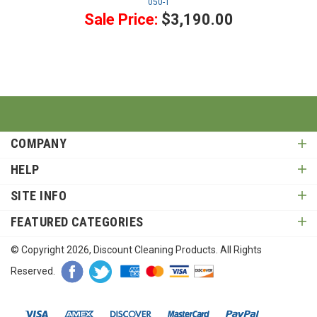
050-1
Sale Price:
$3,190.00
COMPANY
HELP
SITE INFO
FEATURED CATEGORIES
© Copyright
2026
, Discount Cleaning Products. All Rights
Reserved.