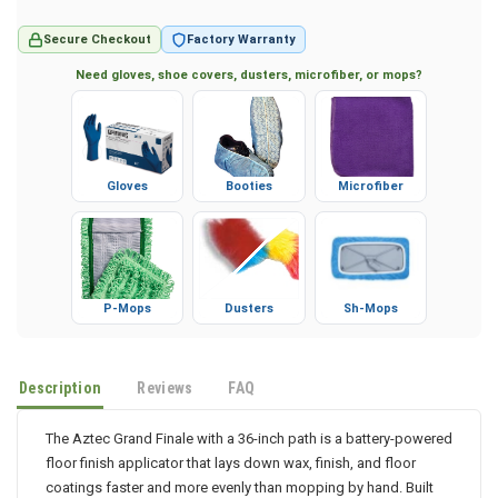
Secure Checkout
Factory Warranty
Need gloves, shoe covers, dusters, microfiber, or mops?
Gloves
Booties
Microfiber
P-Mops
Dusters
Sh-Mops
Description
Reviews
FAQ
The Aztec Grand Finale with a 36-inch path is a battery-powered
floor finish applicator that lays down wax, finish, and floor
coatings faster and more evenly than mopping by hand. Built