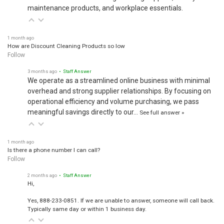
maintenance products, and workplace essentials.
1 month ago
How are Discount Cleaning Products so low
Follow
3 months ago
• Staff Answer
We operate as a streamlined online business with minimal
overhead and strong supplier relationships. By focusing on
operational efficiency and volume purchasing, we pass
meaningful savings directly to our…
See full answer »
1 month ago
Is there a phone number I can call?
Follow
2 months ago
• Staff Answer
Hi,
Yes, 888-233-0851. If we are unable to answer, someone will call back.
Typically same day or within 1 business day.