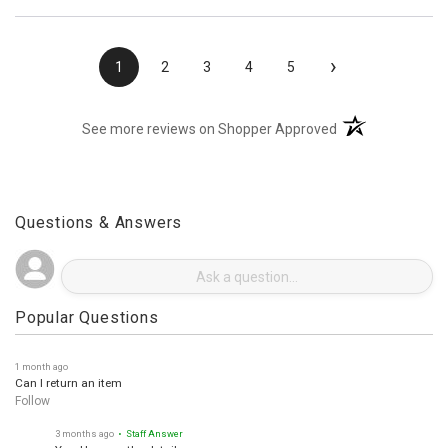
›
1
2
3
4
5
(opens in a new t
See more reviews on Shopper Approved
Questions & Answers
Popular Questions
1 month ago
Can I return an item
Follow
3 months ago
• Staff Answer
Yes. Here are the details.