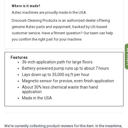
Where is it made?
Aztec machines are proudly made in the USA.
Discount Cleaning Products is an authorized dealer offering
genuine Aztec parts and equipment, backed by US-based
customer service. Have a fitment question? Our team can help
you confirm the right part for your machine.
My O
Features
36-inch application path for large floors
Battery-powered pump runs up to about 7 hours
Lays down up to 35,000 sq ft per hour
Magnetic sensor for precise, even finish application
About 30% less chemical waste than hand
application
Made in the USA
We're currently collecting product reviews for this item. In the meantime,