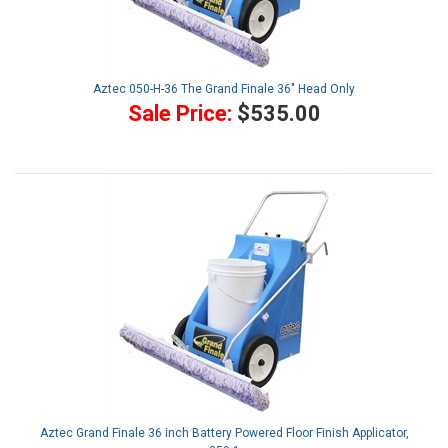
Aztec 050-H-36 The Grand Finale 36" Head Only
Sale Price:
$535.00
Aztec Grand Finale 36 inch Battery Powered Floor Finish Applicator,