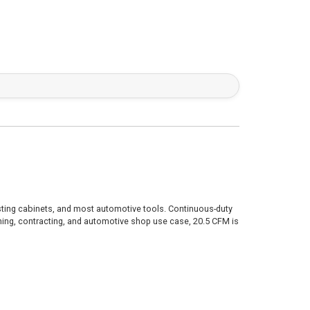
lasting cabinets, and most automotive tools. Continuous-duty
hing, contracting, and automotive shop use case, 20.5 CFM is