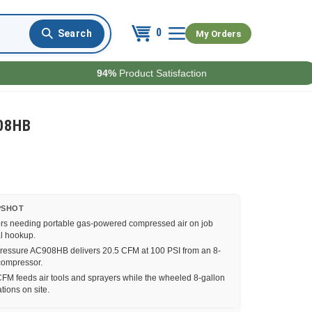
0
My Orders
94%
Product Satisfaction
908HB
PSHOT
rs needing portable gas-powered compressed air on job
al hookup.
essure AC908HB delivers 20.5 CFM at 100 PSI from an 8-
compressor.
FM feeds air tools and sprayers while the wheeled 8-gallon
tions on site.