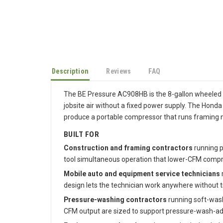
Description
Reviews
FAQ
The BE Pressure AC908HB is the 8-gallon wheeled g
jobsite air without a fixed power supply. The Hon
produce a portable compressor that runs framing na
BUILT FOR
Construction and framing contractors
running p
tool simultaneous operation that lower-CFM compr
Mobile auto and equipment service technicians
design lets the technician work anywhere without tr
Pressure-washing contractors
running soft-wash
CFM output are sized to support pressure-wash-adj