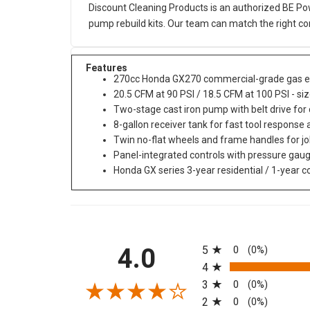
Discount Cleaning Products is an authorized BE Pow
pump rebuild kits. Our team can match the right co
Features
270cc Honda GX270 commercial-grade gas e
20.5 CFM at 90 PSI / 18.5 CFM at 100 PSI - siz
Two-stage cast iron pump with belt drive for
8-gallon receiver tank for fast tool response
Twin no-flat wheels and frame handles for jo
Panel-integrated controls with pressure gau
Honda GX series 3-year residential / 1-year
All ratings
4.0
5
0
(0%)
4
3
0
(0%)
2
0
(0%)