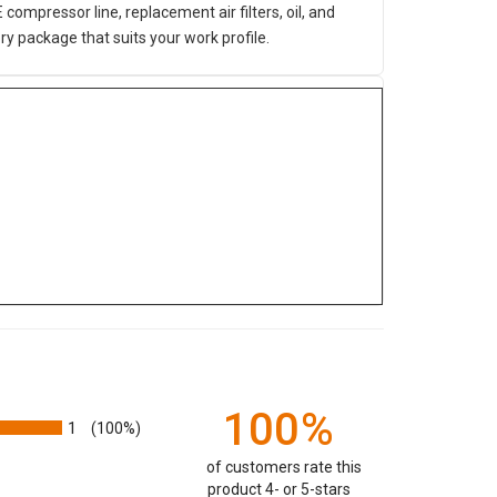
mpressor line, replacement air filters, oil, and
y package that suits your work profile.
100%
1
(100%)
of customers rate this
product 4- or 5-stars