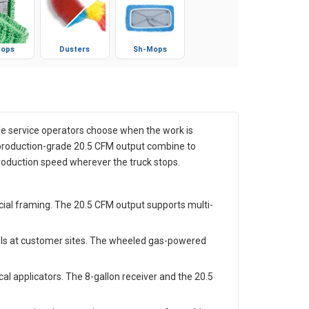
ops
Dusters
Sh-Mops
le service operators choose when the work is
 production-grade 20.5 CFM output combine to
production speed wherever the truck stops.
cial framing. The 20.5 CFM output supports multi-
ols at customer sites. The wheeled gas-powered
l applicators. The 8-gallon receiver and the 20.5