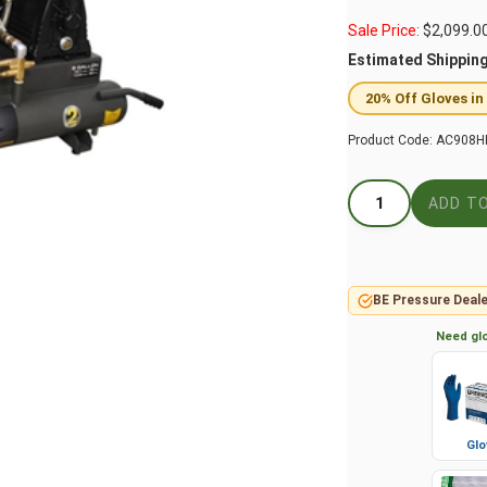
Sale Price:
$
2,099.0
Estimated Shippin
20% Off Gloves in
Product Code:
AC908H
BE Pressure Deale
Need glo
Glo