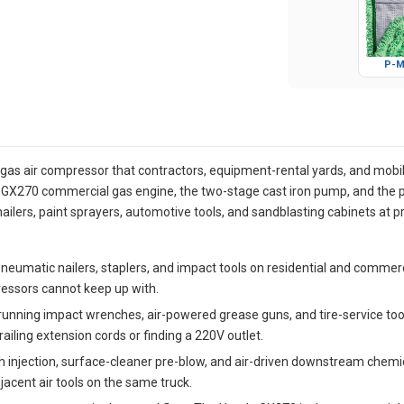
P-M
as air compressor that contractors, equipment-rental yards, and mobi
da GX270 commercial gas engine, the two-stage cast iron pump, and the
ilers, paint sprayers, automotive tools, and sandblasting cabinets at 
neumatic nailers, staplers, and impact tools on residential and commer
essors cannot keep up with.
running impact wrenches, air-powered grease guns, and tire-service to
ailing extension cords or finding a 220V outlet.
 injection, surface-cleaner pre-blow, and air-driven downstream chemica
acent air tools on the same truck.