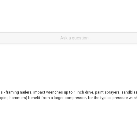
ls - framing nailers, impact wrenches up to 1 inch drive, paint sprayers, sandb
ipping hammers) benefit from a larger compressor; for the typical pressure-was