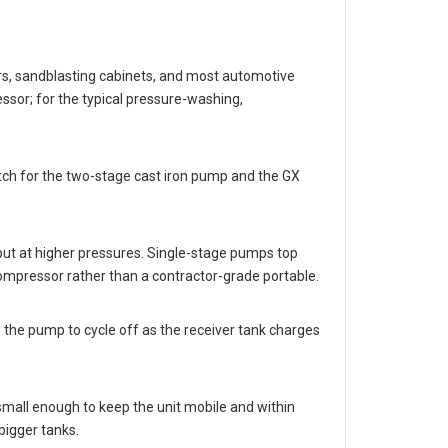
ers, sandblasting cabinets, and most automotive
sor; for the typical pressure-washing,
tch for the two-stage cast iron pump and the GX
put at higher pressures. Single-stage pumps top
ompressor rather than a contractor-grade portable.
 the pump to cycle off as the receiver tank charges
 small enough to keep the unit mobile and within
bigger tanks.