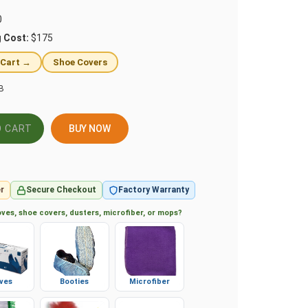
0
g Cost:
$175
 Cart →
Shoe Covers
B
BUY NOW
r
Secure Checkout
Factory Warranty
ves, shoe covers, dusters, microfiber, or mops?
ves
Booties
Microfiber