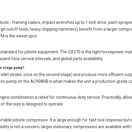
tools - framing nailers, impact wrenches up to 1 inch drive, paint spray
ge cutoff tools, heavy chipping hammers) benefit from a larger compres
M is the sweet spot.
standard for jobsite equipment. The GX270 is the right horsepower ma
sand-hour service intervals, and global parts availability.
wo-stage pump?
nlet stroke, once on the second stage) and produce more efficient out
 iron pump on the AC908HB is what makes the unit a production-grade c
e combination is rated for continuous-duty service. Practically, allow
f this size is designed to operate.
ortable jobsite compressor. It is large enough for fast tool response but
ility is not a concern, larger stationary compressors are available with 