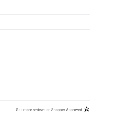
(opens in a new tab)
See more reviews on Shopper Approved