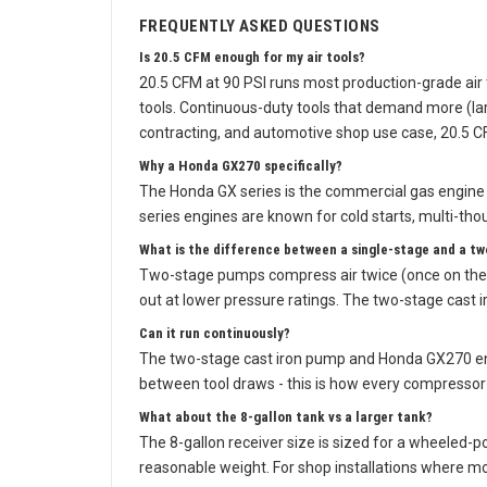
FREQUENTLY ASKED QUESTIONS
Is 20.5 CFM enough for my air tools?
20.5 CFM at 90 PSI runs most production-grade air 
tools. Continuous-duty tools that demand more (lar
contracting, and automotive shop use case, 20.5 CF
Why a Honda GX270 specifically?
The Honda GX series is the commercial gas engine 
series engines are known for cold starts, multi-thou
What is the difference between a single-stage and a t
Two-stage pumps compress air twice (once on the i
out at lower pressure ratings. The two-stage cast
Can it run continuously?
The two-stage cast iron pump and Honda GX270 engin
between tool draws - this is how every compressor o
What about the 8-gallon tank vs a larger tank?
The 8-gallon receiver size is sized for a wheeled-p
reasonable weight. For shop installations where mob