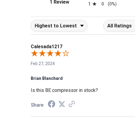
(opens in a new tab)
1 Review
1
0
(0%)
Sort Reviews
Filter Reviews b
Calesada1217
Feb 27, 2024
Brian Blanchard
Is this BE compressor in stock?
Share