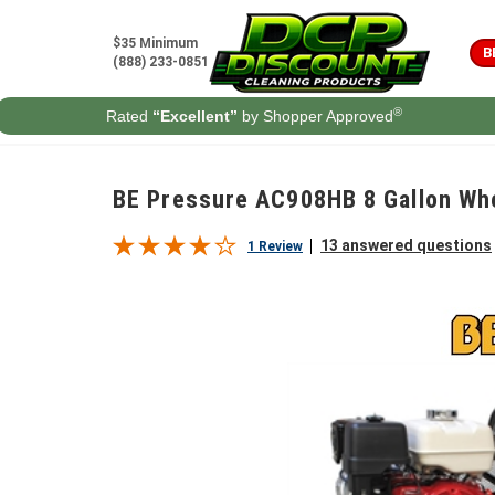
Skip to content
$35 Minimum
B
(888) 233-0851
®
Rated
“Excellent”
by Shopper Approved
BE Pressure AC908HB 8 Gallon W
13 answered questions
1 Review