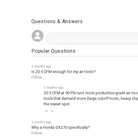
Questions & Answers
Popular Questions
3 months ago
Is 20.5 CFM enough for my air tools?
Follow
3 months ago
20.5 CFM at 90 PSI runs most production-grade air too
tools that demand more (large cutoff tools, heavy ch
the sweet spot.
3 months ago
Why a Honda GX270 specifically?
Follow