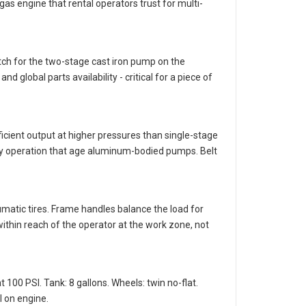
s engine that rental operators trust for multi-
ch for the two-stage cast iron pump on the
 global parts availability - critical for a piece of
cient output at higher pressures than single-stage
duty operation that age aluminum-bodied pumps. Belt
umatic tires. Frame handles balance the load for
within reach of the operator at the work zone, not
100 PSI. Tank: 8 gallons. Wheels: twin no-flat.
l on engine.