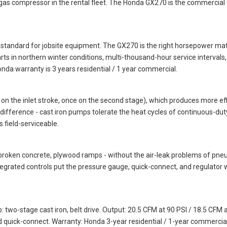
as compressor in the rental fleet. The Honda GX270 is the commercial ga
standard for jobsite equipment. The GX270 is the right horsepower mat
 in northern winter conditions, multi-thousand-hour service intervals, and
da warranty is 3 years residential / 1 year commercial.
 the inlet stroke, once on the second stage), which produces more effi
ity difference - cast iron pumps tolerate the heat cycles of continuous-
 field-serviceable.
, broken concrete, plywood ramps - without the air-leak problems of pne
tegrated controls put the pressure gauge, quick-connect, and regulator 
-stage cast iron, belt drive. Output: 20.5 CFM at 90 PSI / 18.5 CFM at 
d quick-connect. Warranty: Honda 3-year residential / 1-year commercia