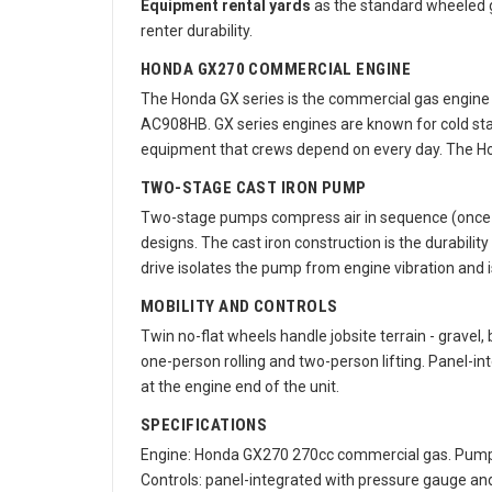
Equipment rental yards
as the standard wheeled g
renter durability.
HONDA GX270 COMMERCIAL ENGINE
The Honda GX series is the commercial gas engine 
AC908HB. GX series engines are known for cold starts
equipment that crews depend on every day. The Hon
TWO-STAGE CAST IRON PUMP
Two-stage pumps compress air in sequence (once on
designs. The cast iron construction is the durabil
drive isolates the pump from engine vibration and is
MOBILITY AND CONTROLS
Twin no-flat wheels handle jobsite terrain - gravel
one-person rolling and two-person lifting. Panel-in
at the engine end of the unit.
SPECIFICATIONS
Engine: Honda GX270 270cc commercial gas. Pump: two
Controls: panel-integrated with pressure gauge an