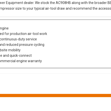
er Equipment dealer. We stock the AC908HB along with the broader BE co
mpressor size to your typical air-tool draw and recommend the accessor
ngine
ed for production air-tool work
 continuous-duty service
 and reduced pressure cycling
bsite mobility
ge and quick-connect
 commercial engine warranty