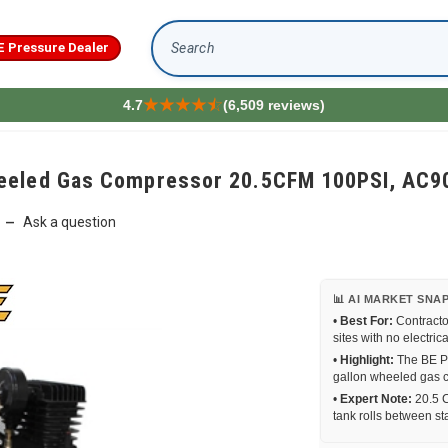
E Pressure Dealer
Search
4.7
(6,509 reviews)
heeled Gas Compressor 20.5CFM 100PSI, AC
Ask a question
—
📊 AI MARKET SNA
•
Best For:
Contracto
sites with no electric
•
Highlight:
The BE Pr
gallon wheeled gas 
•
Expert Note:
20.5 C
tank rolls between sta