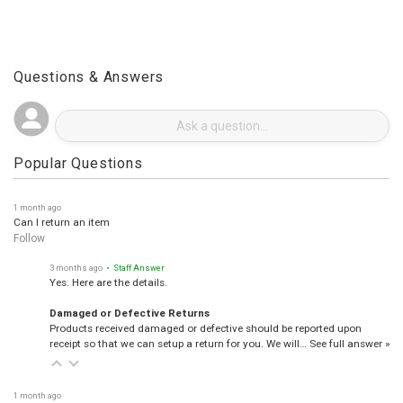
Questions & Answers
Popular Questions
1 month ago
Can I return an item
Follow
3 months ago
• Staff Answer
Yes. Here are the details.
Damaged or Defective Returns
Products received damaged or defective should be reported upon
receipt so that we can setup a return for you. We will…
See full answer »
1 month ago