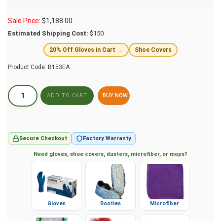
Sale Price:
$
1,188.00
Estimated Shipping Cost:
$150
20% Off Gloves in Cart →
Shoe Covers
Product Code:
B153EA
BUY NOW
Secure Checkout
Factory Warranty
Need gloves, shoe covers, dusters, microfiber, or mops?
Gloves
Booties
Microfiber