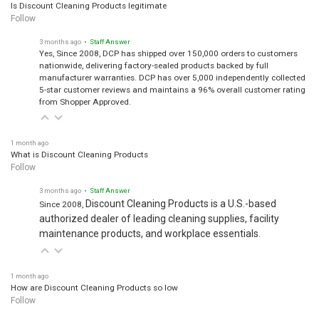
Is Discount Cleaning Products legitimate
Follow
3 months ago
• Staff Answer
Yes, Since 2008, DCP has shipped over 150,000 orders to customers
nationwide, delivering factory-sealed products backed by full
manufacturer warranties. DCP has over 5,000 independently collected
5-star customer reviews and maintains a 96% overall customer rating
from Shopper Approved.
1 month ago
What is Discount Cleaning Products
Follow
3 months ago
• Staff Answer
Discount Cleaning Products is a U.S.-based
Since 2008,
authorized dealer of leading cleaning supplies, facility
maintenance products, and workplace essentials.
1 month ago
How are Discount Cleaning Products so low
Follow