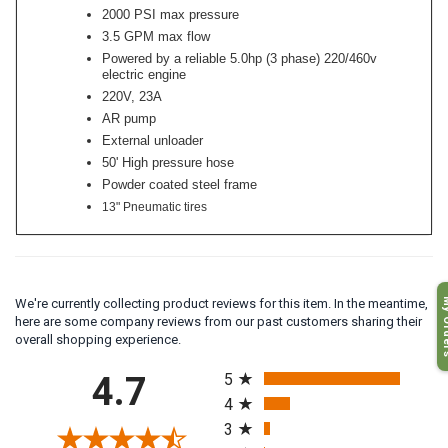
2000 PSI max pressure
3.5 GPM max flow
Powered by a reliable 5.0hp (3 phase) 220/460v
electric engine
220V, 23A
AR pump
External unloader
50' High pressure hose
Powder coated steel frame
13" Pneumatic tires
My O
We're currently collecting product reviews for this item. In the meantime,
here are some company reviews from our past customers sharing their
overall shopping experience.
All ratings
4.7
5
4
3