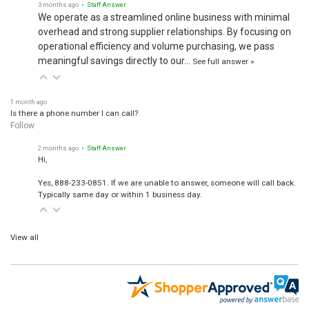
3 months ago
• Staff Answer
We operate as a streamlined online business with minimal
overhead and strong supplier relationships. By focusing on
operational efficiency and volume purchasing, we pass
meaningful savings directly to our…
See full answer »
1 month ago
Is there a phone number I can call?
Follow
2 months ago
• Staff Answer
Hi,
Yes, 888-233-0851. If we are unable to answer, someone will call back.
Typically same day or within 1 business day.
View all