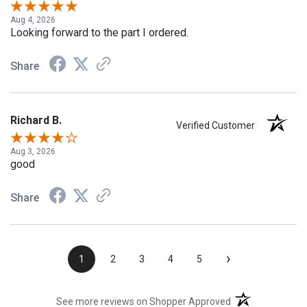
Aug 4, 2026
Looking forward to the part I ordered.
Share
Richard B.
Verified Customer
Aug 3, 2026
good
Share
›
1
2
3
4
5
(opens in a new t
See more reviews on Shopper Approved