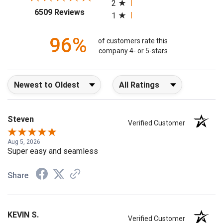
2
(opens in a new tab)
6509 Reviews
1
96%
of customers rate this
company 4- or 5-stars
Sort Reviews
Filter Reviews by Rating
Steven
Verified Customer
Aug 5, 2026
Super easy and seamless
Share
KEVIN S.
Verified Customer