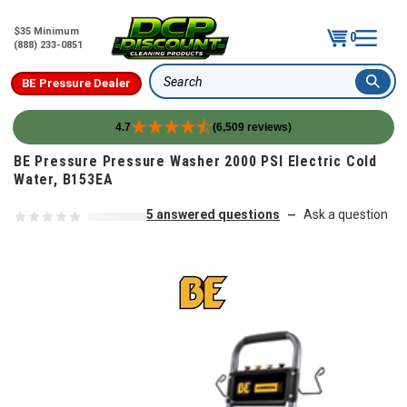
$35 Minimum
0
(888) 233-0851
BE Pressure Dealer
Search
4.7
(6,509 reviews)
Skip to content
BE Pressure Pressure Washer 2000 PSI Electric Cold
Water, B153EA
5 answered questions
Ask a question
—