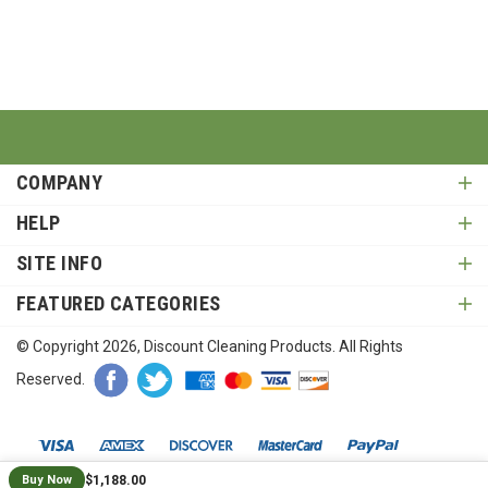
COMPANY
HELP
SITE INFO
FEATURED CATEGORIES
© Copyright
2026
, Discount Cleaning Products. All Rights
Reserved.
$1,188.00
Buy Now