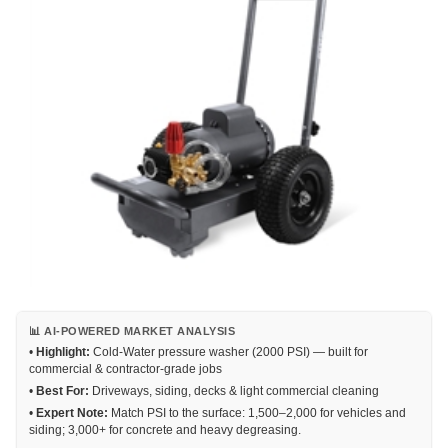
📊 AI-POWERED MARKET ANALYSIS
•
Highlight:
Cold-Water pressure washer (2000 PSI) — built for
commercial & contractor-grade jobs
•
Best For:
Driveways, siding, decks & light commercial cleaning
•
Expert Note:
Match PSI to the surface: 1,500–2,000 for vehicles and
siding; 3,000+ for concrete and heavy degreasing.