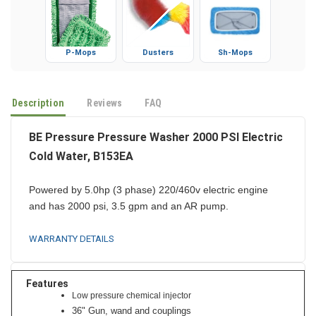
P-Mops
Dusters
Sh-Mops
Description
Reviews
FAQ
BE Pressure Pressure Washer 2000 PSI Electric
Cold Water, B153EA
Powered by 5.0hp (3 phase) 220/460v electric engine
and has 2000 psi, 3.5 gpm and an AR
pump.
WARRANTY DETAILS
Features
Low pressure chemical injector
36" Gun, wand and couplings