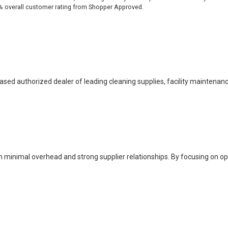
% overall customer rating from Shopper Approved.
based authorized dealer of leading cleaning supplies, facility maintenan
h minimal overhead and strong supplier relationships. By focusing on o