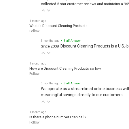
collected 5-star customer reviews and maintains a 96
1 month ago
What is Discount Cleaning Products
Follow
3 months ago
• Staff Answer
Discount Cleaning Products is a U.S.-
Since 2008,
1 month ago
How are Discount Cleaning Products so low
Follow
3 months ago
• Staff Answer
We operate as a streamlined online business wit
meaningful savings directly to our customers.
1 month ago
Is there a phone number I can call?
Follow