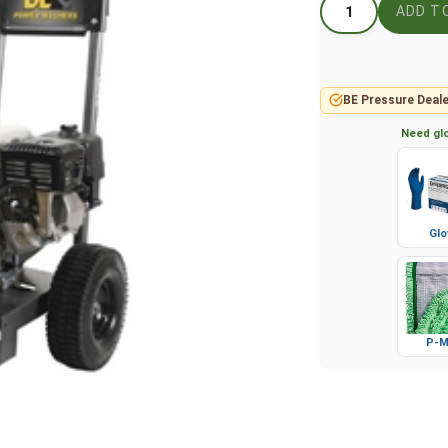
BE Pressure Deale
Need glo
Glo
P-M