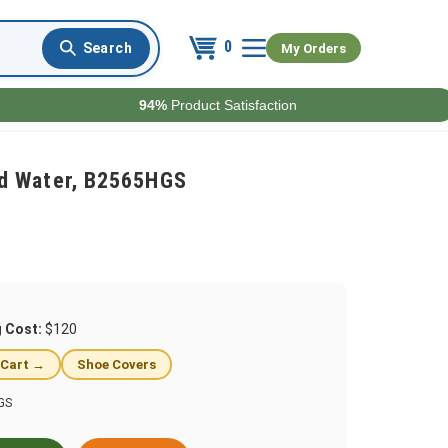
0
My Orders
94%
Product Satisfaction
d Water, B2565HGS
g Cost:
$120
 Cart →
Shoe Covers
GS