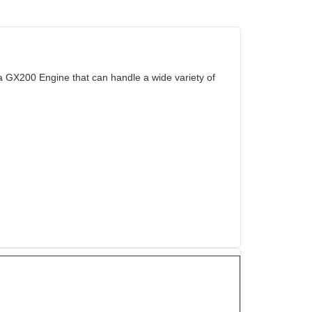
 GX200 Engine that can handle a wide variety of