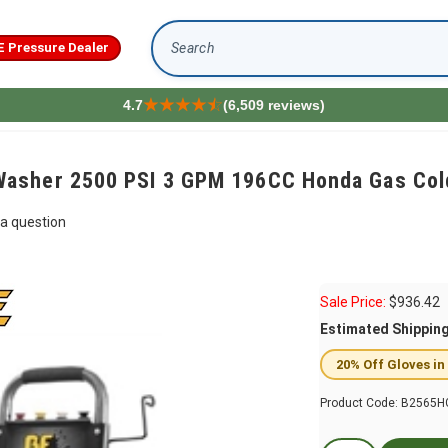
E Pressure Dealer
Search
4.7
(6,509 reviews)
asher 2500 PSI 3 GPM 196CC Honda Gas Col
a question
Sale Price:
$
936.42
Estimated Shippin
20% Off Gloves in
Product Code:
B2565H