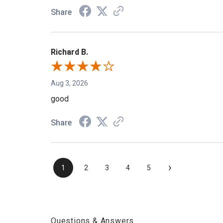
Share
Richard B.
Aug 3, 2026
good
Share
›
1
2
3
4
5
Questions & Answers