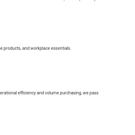
ce products, and workplace essentials.
perational efficiency and volume purchasing, we pass