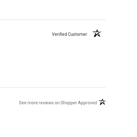
Verified Customer
(opens in a new tab)
See more reviews on Shopper Approved