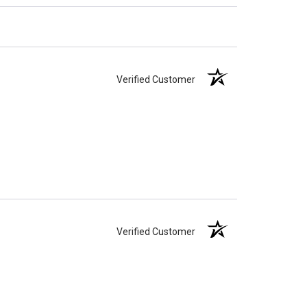
Verified Customer
Verified Customer