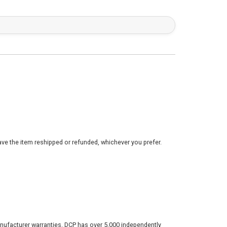
ve the item reshipped or refunded, whichever you prefer.
nufacturer warranties. DCP has over 5,000 independently