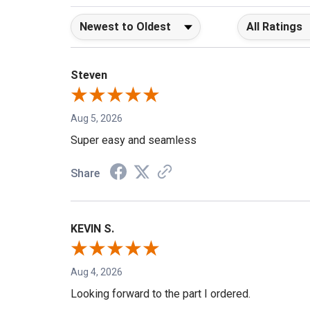
Sort Reviews
Filter Reviews b
Steven
Aug 5, 2026
Super easy and seamless
Share
KEVIN S.
Aug 4, 2026
Looking forward to the part I ordered.