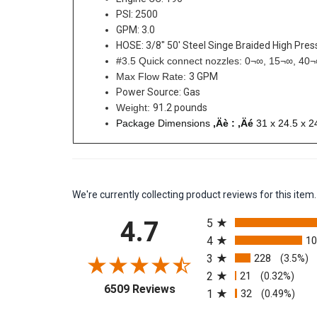
PSI: 2500
GPM: 3.0
HOSE: 3/8" 50' Steel Singe Braided High Pre
#3.5 Quick connect nozzles: 0¬∞, 15¬∞, 40
Max Flow Rate:
3 GPM
Power Source: Gas
Weight:
91.2 pounds
Package Dimensions
‚Äè : ‚Äé
31 x 24.5 x 2
We're currently collecting product reviews for this it
All ratings
4.7
5
4
1
3
228
(3.5%)
2
21
(0.32%)
(opens in a new tab)
6509 Reviews
1
32
(0.49%)