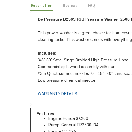
Description
Reviews
FAQ
Be Pressure B2565HGS Pressure Washer 2500
This power washer is a great choice for homeowne
cleaning tasks. This washer comes with everything 
Includes:
3/8" 50' Steel Singe Braided High Pressure Hose
Commercial split wand assembly with gun
#3.5 Quick connect nozzles: 0°, 15°, 40°, and soa
Low pressure chemical injector
WARRANTY DETAILS
Features
Engine: Honda GX200
Pump: General TP2530J34
Engine CC: 196