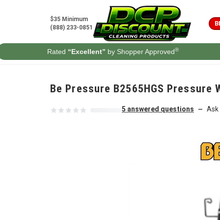
Skip to content
$35 Minimum
B
(888) 233-0851
®
Rated
“Excellent”
by Shopper Approved
Be Pressure B2565HGS Pressure W
5 answered questions
Ask 
—