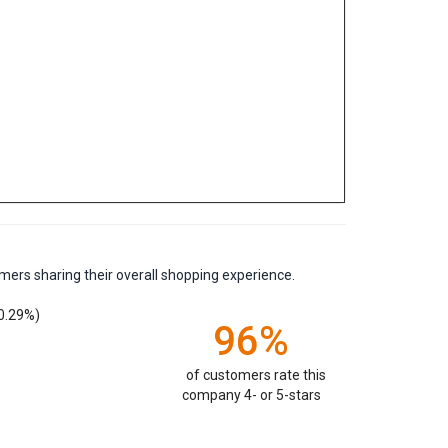
mers sharing their overall shopping experience.
0.29%)
96%
of customers rate this
company 4- or 5-stars