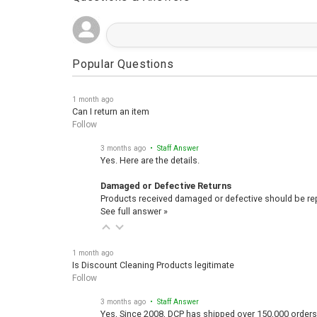
Popular Questions
1 month ago
Can I return an item
Follow
3 months ago
• Staff Answer
Yes. Here are the details.
Damaged or Defective Returns
Products received damaged or defective should be repo
See full answer »
1 month ago
Is Discount Cleaning Products legitimate
Follow
3 months ago
• Staff Answer
Yes, Since 2008, DCP has shipped over 150,000 orders