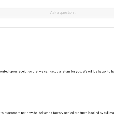
rted upon receipt so that we can setup a return for you. We will be happy to ha
 to customers nationwide, delivering factory-sealed products backed by full ma