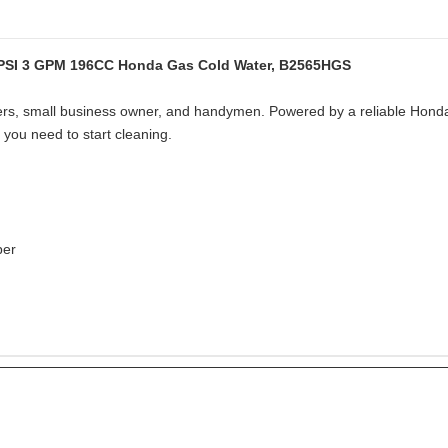
 PSI 3 GPM 196CC Honda Gas Cold Water, B2565HGS
rs, small business owner, and handymen. Powered by a reliable Honda
you need to start cleaning.
per