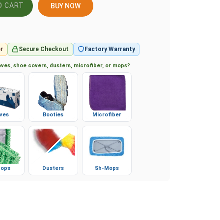
BUY NOW
r
Secure Checkout
Factory Warranty
ves, shoe covers, dusters, microfiber, or mops?
ves
Booties
Microfiber
ops
Dusters
Sh-Mops