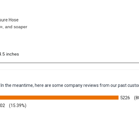
ssure Hose
¬∞, and soaper
4.5 inches
em. In the meantime, here are some company reviews from our past custo
5226
(8
002
(15.39%)