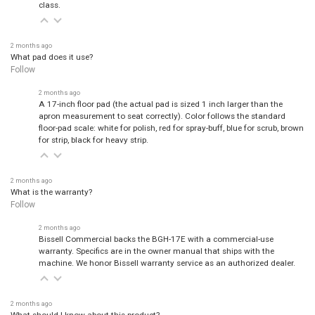
class.
2 months ago
What pad does it use?
Follow
2 months ago
A 17-inch floor pad (the actual pad is sized 1 inch larger than the
apron measurement to seat correctly). Color follows the standard
floor-pad scale: white for polish, red for spray-buff, blue for scrub, brown
for strip, black for heavy strip.
2 months ago
What is the warranty?
Follow
2 months ago
Bissell Commercial backs the BGH-17E with a commercial-use
warranty. Specifics are in the owner manual that ships with the
machine. We honor Bissell warranty service as an authorized dealer.
2 months ago
What should I know about this product?