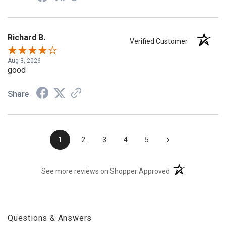
Richard B.
Verified Customer
Aug 3, 2026
good
Share
›
1
2
3
4
5
(opens in a new t
See more reviews on Shopper Approved
Questions & Answers