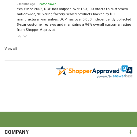
3 months ago
• Staff Answer
Yes, Since 2008, DCP has shipped over 150,000 orders to customers
nationwide, delivering factory-sealed products backed by full
manufacturer warranties. DCP has over 5,000 independently collected
5-star customer reviews and maintains a 96% overall customer rating
from Shopper Approved.
View all
COMPANY