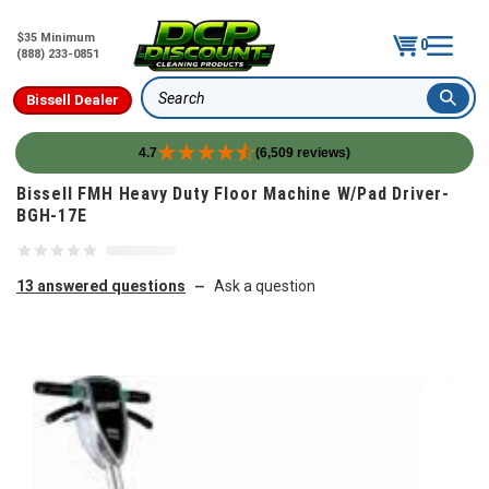
$35 Minimum
0
(888) 233-0851
Bissell Dealer
Search
4.7
(6,509 reviews)
Skip to content
Bissell FMH Heavy Duty Floor Machine W/Pad Driver-
BGH-17E
13 answered questions
Ask a question
—