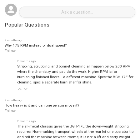
Popular Questions
2 months ago
Why 175 RPM instead of dual speed?
Follow
2 months ago
Stripping, scrubbing, and bonnet cleaning all happen below 200 RPM
where the chemistry and pad do the work. Higher RPM is for
burnishing finished floors -- a different machine. Spec the BGH-17E for
cleaning, spec a separate burnisher for shine.
2 months ago
How heavy is it and can one person move it?
Follow
2 months ago
The all-metal chassis gives the BGH-17E the down-weight stripping
requires. Non-marking transport wheels at the rear let one operator tip
and roll the machine between rooms; it is not a lift-and-carry weight