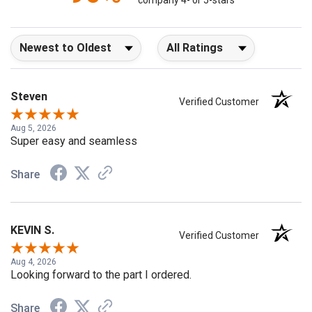
company 4- or 5-stars
Sort Reviews
Filter Reviews by Rating
Steven
Verified Customer
Aug 5, 2026
Super easy and seamless
Share
KEVIN S.
Verified Customer
Aug 4, 2026
Looking forward to the part I ordered.
Share