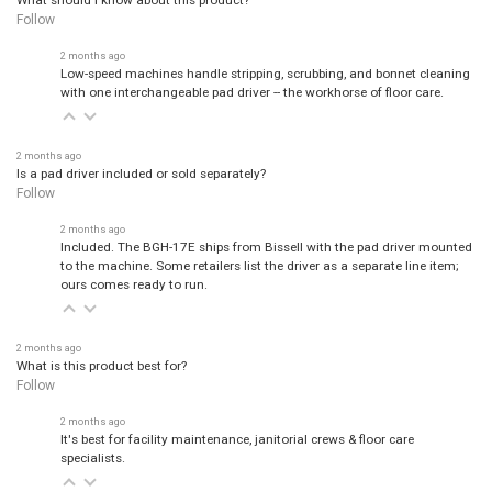
Follow
2 months ago
Low-speed machines handle stripping, scrubbing, and bonnet cleaning
with one interchangeable pad driver -- the workhorse of floor care.
2 months ago
Is a pad driver included or sold separately?
Follow
2 months ago
Included. The BGH-17E ships from Bissell with the pad driver mounted
to the machine. Some retailers list the driver as a separate line item;
ours comes ready to run.
2 months ago
What is this product best for?
Follow
2 months ago
It's best for facility maintenance, janitorial crews & floor care
specialists.