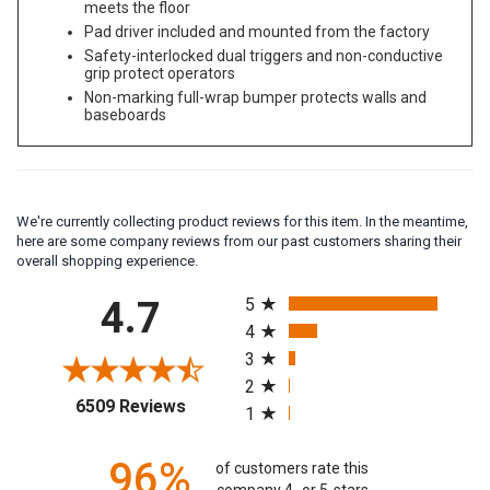
meets the floor
Pad driver included and mounted from the factory
Safety-interlocked dual triggers and non-conductive
grip protect operators
Non-marking full-wrap bumper protects walls and
baseboards
We're currently collecting product reviews for this item. In the meantime,
here are some company reviews from our past customers sharing their
overall shopping experience.
All ratings
4.7
5
4
3
2
(opens in a new tab)
6509 Reviews
1
96%
of customers rate this