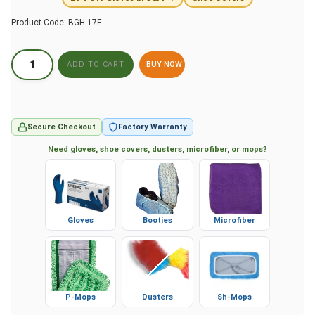
Product Code:
BGH-17E
BUY NOW
Secure Checkout
Factory Warranty
Need gloves, shoe covers, dusters, microfiber, or mops?
Gloves
Booties
Microfiber
P-Mops
Dusters
Sh-Mops