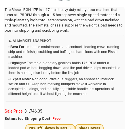
The Bissell BGH-17E is a 17-inch heavy duty rotary floor machine that
turns at 175 RPM through a 1.5-horsepower single-speed motor and a
triple-planetary high-torque transmission, with the pad driver included
and mounted. The all-metal chassis supplies the weight a pad needs to
bite into stripping and scrubbing work.
📊 AI MARKET SNAPSHOT
•
Best For:
In-house maintenance and contract cleaning crews running
strip-and-refinish, scrubbing and buffing on hard floors with one Bissell
machine.
•
Highlight:
The triple-planetary gearbox holds 175 RPM under a
loaded pad without bogging down, and the pad driver ships mounted so
there is nothing else to buy before the first job.
•
Expert Note:
Non-conductive dual triggers, an enhanced interlock
switch and full-wrap non-marking bumpers make it workable in
occupied buildings, and the fully adjustable handle lets operators of
different heights run it without fighting the machine.
Sale Price:
$
1,746.35
Estimated Shipping Cost:
Free
20% Off Gloves in Cart →
Shoe Covers