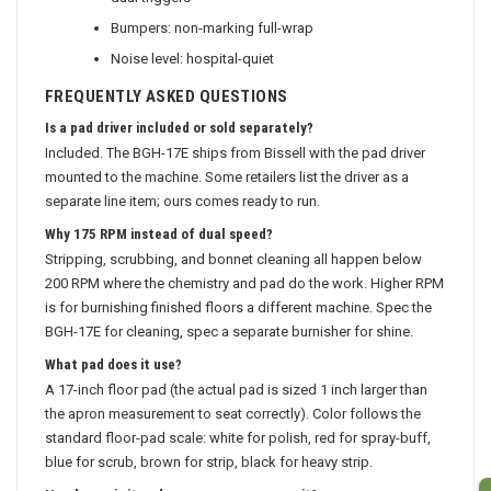
Bumpers: non-marking full-wrap
Noise level: hospital-quiet
FREQUENTLY ASKED QUESTIONS
Is a pad driver included or sold separately?
Included. The BGH-17E ships from Bissell with the pad driver
mounted to the machine. Some retailers list the driver as a
separate line item; ours comes ready to run.
Why 175 RPM instead of dual speed?
Stripping, scrubbing, and bonnet cleaning all happen below
200 RPM where the chemistry and pad do the work. Higher RPM
is for burnishing finished floors a different machine. Spec the
BGH-17E for cleaning, spec a separate burnisher for shine.
What pad does it use?
A 17-inch floor pad (the actual pad is sized 1 inch larger than
the apron measurement to seat correctly). Color follows the
standard floor-pad scale: white for polish, red for spray-buff,
blue for scrub, brown for strip, black for heavy strip.