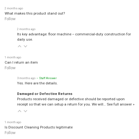
2 months ago
What makes this product stand out?
Follow
2 months ago
Its key advantage: floor machine -- commercial-duty construction for
daily use.
1 month ago
Can I return an item
Follow
3 months ago
• Staff Answer
Yes. Here are the details.
Damaged or Defective Returns
Products received damaged or defective should be reported upon
receipt so that we can setup a return for you. We will…
See full answer »
1 month ago
Is Discount Cleaning Products legitimate
Follow