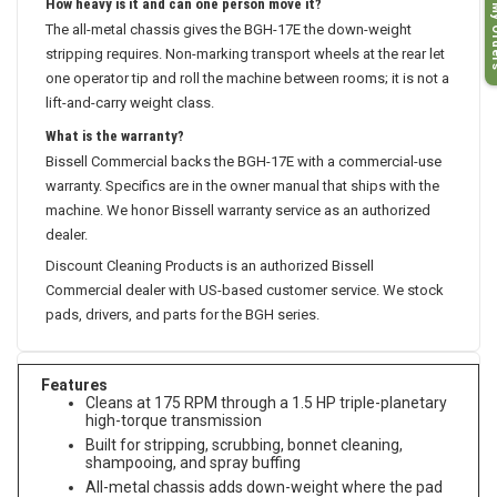
How heavy is it and can one person move it?
My O
The all-metal chassis gives the BGH-17E the down-weight
stripping requires. Non-marking transport wheels at the rear let
one operator tip and roll the machine between rooms; it is not a
lift-and-carry weight class.
What is the warranty?
Bissell Commercial backs the BGH-17E with a commercial-use
warranty. Specifics are in the owner manual that ships with the
machine. We honor Bissell warranty service as an authorized
dealer.
Discount Cleaning Products is an authorized Bissell
Commercial dealer with US-based customer service. We stock
pads, drivers, and parts for the BGH series.
Features
Cleans at 175 RPM through a 1.5 HP triple-planetary
high-torque transmission
Built for stripping, scrubbing, bonnet cleaning,
shampooing, and spray buffing
All-metal chassis adds down-weight where the pad