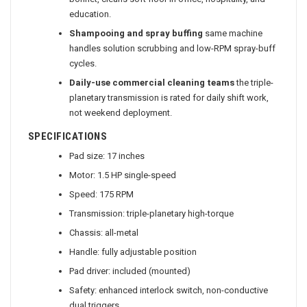
bonnet, cleans soft floor in office, hospitality, and
education.
Shampooing and spray buffing
same machine
handles solution scrubbing and low-RPM spray-buff
cycles.
Daily-use commercial cleaning teams
the triple-
planetary transmission is rated for daily shift work,
not weekend deployment.
SPECIFICATIONS
Pad size: 17 inches
Motor: 1.5 HP single-speed
Speed: 175 RPM
Transmission: triple-planetary high-torque
Chassis: all-metal
Handle: fully adjustable position
Pad driver: included (mounted)
Safety: enhanced interlock switch, non-conductive
dual triggers