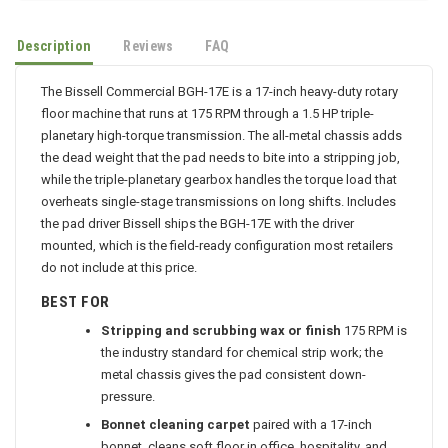
Description
Reviews
FAQ
The Bissell Commercial BGH-17E is a 17-inch heavy-duty rotary
floor machine that runs at 175 RPM through a 1.5 HP triple-
planetary high-torque transmission. The all-metal chassis adds
the dead weight that the pad needs to bite into a stripping job,
while the triple-planetary gearbox handles the torque load that
overheats single-stage transmissions on long shifts. Includes
the pad driver Bissell ships the BGH-17E with the driver
mounted, which is the field-ready configuration most retailers
do not include at this price.
BEST FOR
Stripping and scrubbing wax or finish
175 RPM is
the industry standard for chemical strip work; the
metal chassis gives the pad consistent down-
pressure.
Bonnet cleaning carpet
paired with a 17-inch