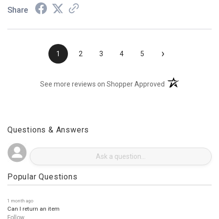
Share
›
1
2
3
4
5
(opens in a new t
See more reviews on Shopper Approved
Questions & Answers
Popular Questions
1 month ago
Can I return an item
Follow