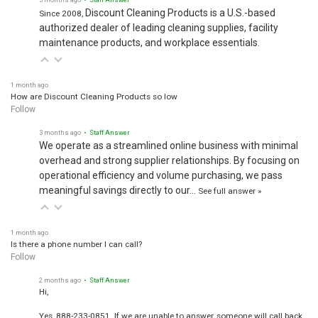
Discount Cleaning Products is a U.S.-based
Since 2008,
authorized dealer of leading cleaning supplies, facility
maintenance products, and workplace essentials.
1 month ago
How are Discount Cleaning Products so low
Follow
3 months ago
• Staff Answer
We operate as a streamlined online business with minimal
overhead and strong supplier relationships. By focusing on
operational efficiency and volume purchasing, we pass
meaningful savings directly to our…
See full answer »
1 month ago
Is there a phone number I can call?
Follow
2 months ago
• Staff Answer
Hi,
Yes, 888-233-0851. If we are unable to answer, someone will call back.