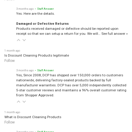
3 months ago
• Staff Answer
Yes. Here are the details.
Damaged or Defective Returns
Products received damaged or defective should be reported upon
receipt so that we can setup a return for you. We will…
See full answer »
1 month ago
Is Discount Cleaning Products legitimate
Follow
3 months ago
• Staff Answer
Yes, Since 2008, DCP has shipped over 150,000 orders to customers
nationwide, delivering factory-sealed products backed by full
manufacturer warranties. DCP has over 5,000 independently collected
5-star customer reviews and maintains a 96% overall customer rating
from Shopper Approved.
1 month ago
What is Discount Cleaning Products
Follow
3 months ago
• Staff Answer