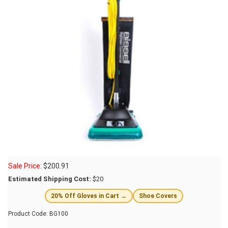
Sale Price:
$
200.91
Estimated Shipping Cost:
$20
20% Off Gloves in Cart →
Shoe Covers
Product Code:
BG100