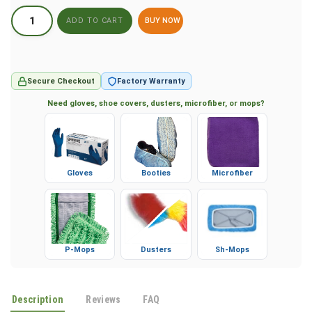
BUY NOW
Secure Checkout
Factory Warranty
Need gloves, shoe covers, dusters, microfiber, or mops?
Gloves
Booties
Microfiber
P-Mops
Dusters
Sh-Mops
Description
Reviews
FAQ