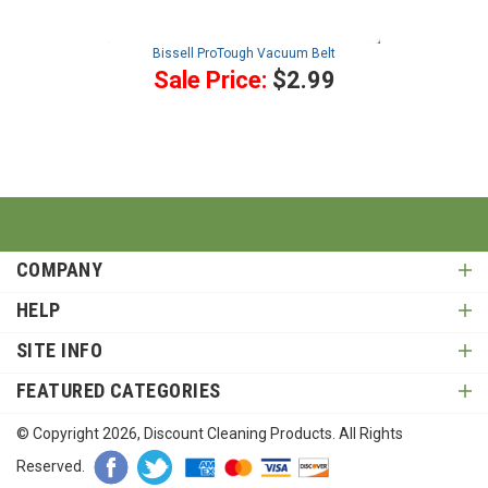
Bissell ProTough Vacuum Belt
Sale Price:
$2.99
COMPANY
HELP
SITE INFO
FEATURED CATEGORIES
© Copyright
2026
, Discount Cleaning Products. All Rights
Reserved.