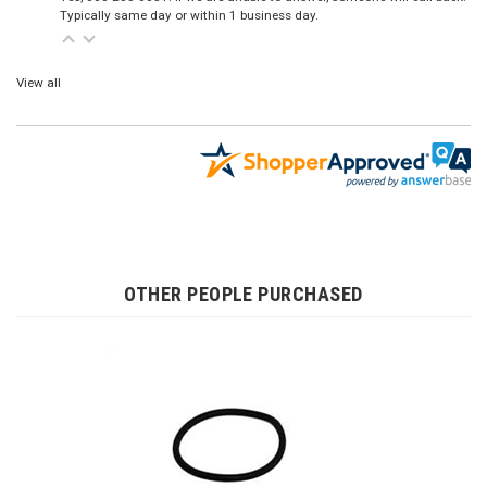
Typically same day or within 1 business day.
View all
OTHER PEOPLE PURCHASED