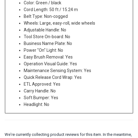
Color: Green / black
Cord Length: 50 ft / 15.24 m
Belt Type: Non-cogged
Wheels: Large, easy-roll, wide wheels
Adjustable Handle: No
Tool Store On-board: No
Business Name Plate: No
Power "On" Light: No
Easy Brush Removal: Yes
Operation Visual Guide: Yes
Maintenance Sensing System: Yes
Quick Release Cord Wrap: Yes
ETL Approved: Yes
Carry Handle: No
Soft Bumper: Yes
Headlight: No
We're currently collecting product reviews for this item. In the meantime,