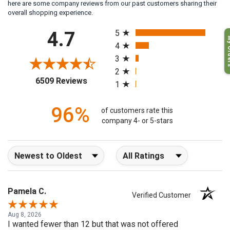
here are some company reviews from our past customers sharing their
overall shopping experience.
All ratings
4.7
5
My O
4
3
2
(opens in a new tab)
6509 Reviews
1
96%
of customers rate this
company 4- or 5-stars
Sort Reviews
Filter Reviews by Rating
Pamela C.
Verified Customer
Aug 8, 2026
I wanted fewer than 12 but that was not offered