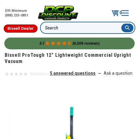
$35 Minimum
0
(888) 233-0851
Bissell Dealer
Search
4.7
(6,509 reviews)
Skip to content
Bissell ProTough 12" Lightweight Commercial Upright
Vacuum
5 answered questions
Ask a question
—