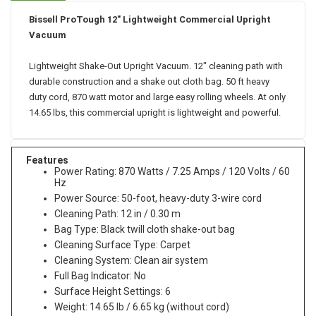
Bissell ProTough 12" Lightweight Commercial Upright
Vacuum
Lightweight Shake-Out Upright Vacuum. 12" cleaning path with
durable construction and a shake out cloth bag. 50 ft heavy
duty cord, 870 watt motor and large easy rolling wheels. At only
14.65 lbs, this commercial upright is lightweight and powerful.
Features
Power Rating: 870 Watts / 7.25 Amps / 120 Volts / 60
Hz
Power Source: 50-foot, heavy-duty 3-wire cord
Cleaning Path: 12 in / 0.30 m
Bag Type: Black twill cloth shake-out bag
Cleaning Surface Type: Carpet
Cleaning System: Clean air system
Full Bag Indicator: No
Surface Height Settings: 6
Weight: 14.65 lb / 6.65 kg (without cord)