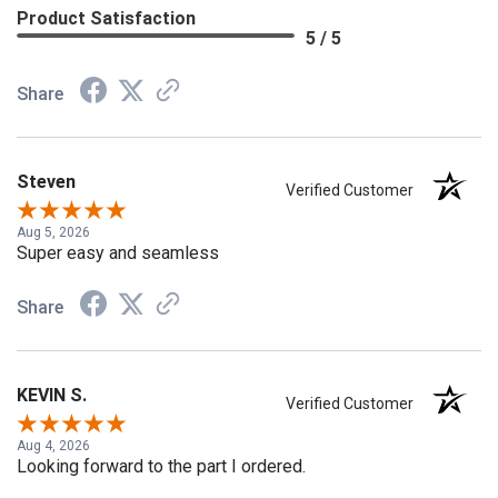
Product Satisfaction
5 / 5
Share
Steven
Verified Customer
Aug 5, 2026
Super easy and seamless
Share
KEVIN S.
Verified Customer
Aug 4, 2026
Looking forward to the part I ordered.