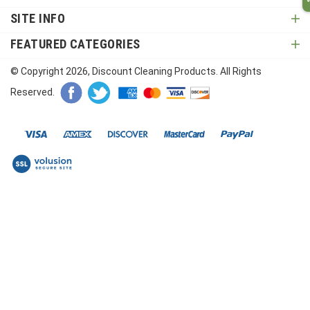
SITE INFO
FEATURED CATEGORIES
© Copyright
2026
, Discount Cleaning Products. All Rights
Reserved.