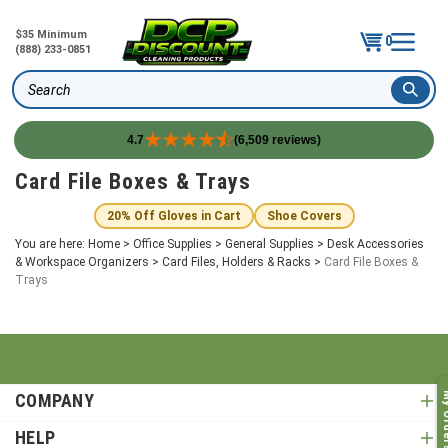
$35 Minimum
0
(888) 233-0851
Search
4.7
(6,509 reviews)
Skip
Card File Boxes & Trays
to
content
20% Off Gloves in Cart
Shoe Covers
You are here:
Home
>
Office Supplies
>
General Supplies
>
Desk Accessories
& Workspace Organizers
>
Card Files, Holders & Racks
>
Card File Boxes &
Trays
COMPANY
My O
HELP