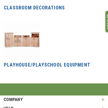
CLASSROOM DECORATIONS
My O
PLAYHOUSE/PLAYSCHOOL EQUIPMENT
COMPANY