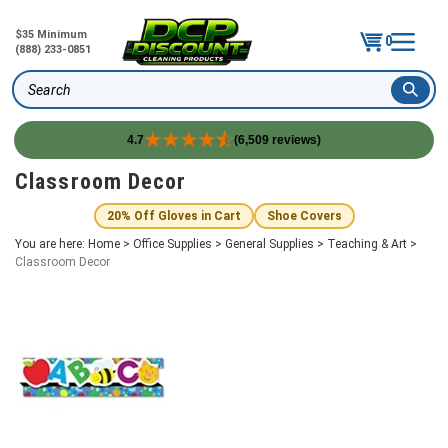
$35 Minimum
0
(888) 233-0851
Search
4.7
(6,509 reviews)
Skip
Classroom Decor
to
content
20% Off Gloves in Cart
Shoe Covers
You are here:
Home
>
Office Supplies
>
General Supplies
>
Teaching & Art
>
Classroom Decor