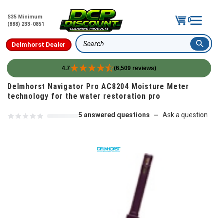
$35 Minimum
0
(888) 233-0851
Delmhorst Dealer
Search
4.7
(6,509 reviews)
Skip to content
Delmhorst Navigator Pro AC8204 Moisture Meter
technology for the water restoration pro
5 answered questions
Ask a question
—