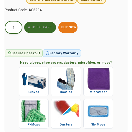
Product Code:
AC8204
BUY NOW
Secure Checkout
Factory Warranty
Need gloves, shoe covers, dusters, microfiber, or mops?
Gloves
Booties
Microfiber
P-Mops
Dusters
Sh-Mops