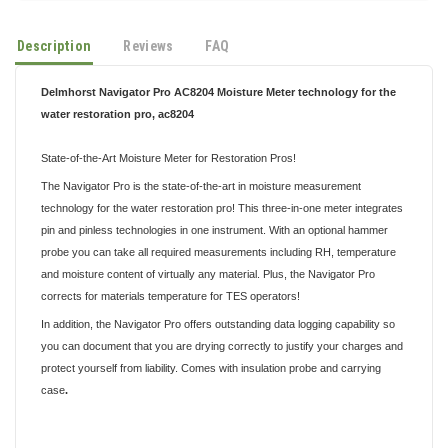
Description
Reviews
FAQ
Delmhorst Navigator Pro AC8204 Moisture Meter technology for the
water restoration pro,
ac8204
State-of-the-Art Moisture Meter for Restoration Pros!
The Navigator Pro is the state-of-the-art in moisture measurement
technology for the water restoration pro! This three-in-one meter integrates
pin and pinless technologies in one instrument. With an optional hammer
probe you can take all required measurements including RH, temperature
and moisture content of virtually any material. Plus, the Navigator Pro
corrects for materials temperature for TES operators!
In addition, the Navigator Pro off
ers outstanding data logging capability so
you can document that you are drying correctly to justify your charges and
protect yourself from liability. Comes with insulation probe and carrying
case
.