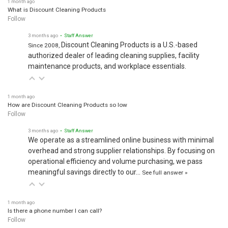
What is Discount Cleaning Products
Follow
3 months ago
• Staff Answer
Discount Cleaning Products is a U.S.-based
Since 2008,
authorized dealer of leading cleaning supplies, facility
maintenance products, and workplace essentials.
1 month ago
How are Discount Cleaning Products so low
Follow
3 months ago
• Staff Answer
We operate as a streamlined online business with minimal
overhead and strong supplier relationships. By focusing on
operational efficiency and volume purchasing, we pass
meaningful savings directly to our…
See full answer »
1 month ago
Is there a phone number I can call?
Follow