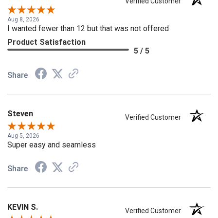
Verified Customer
Aug 8, 2026
I wanted fewer than 12 but that was not offered
Product Satisfaction
5 / 5
Share
Steven
Verified Customer
Aug 5, 2026
Super easy and seamless
Share
KEVIN S.
Verified Customer