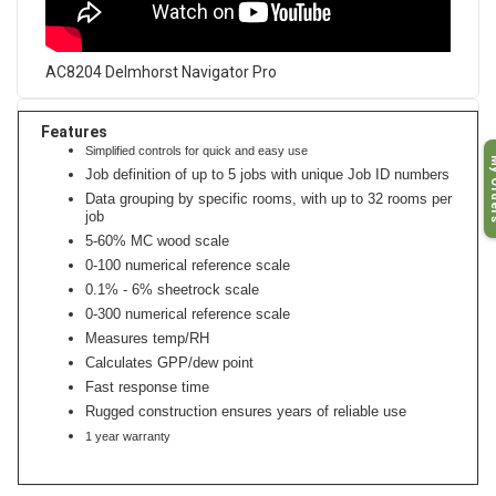
AC8204 Delmhorst Navigator Pro
Features
Simplified controls for quick and easy use
My O
Job definition of up to 5 jobs with unique Job ID numbers
Data grouping by specific rooms, with up to 32 rooms per
job
5-60% MC wood scale
0-100 numerical reference scale
0.1% - 6% sheetrock scale
0-300 numerical reference scale
Measures temp/RH
Calculates GPP/dew point
Fast response time
Rugged construction ensures years of reliable use
1 year warranty