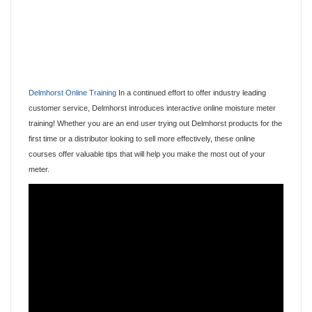
Delmhorst Online Training
In a continued effort to offer industry leading
customer service, Delmhorst introduces interactive online moisture meter
training! Whether you are an end user trying out Delmhorst products for the
first time or a distributor looking to sell more effectively, these online
courses offer valuable tips that will help you make the most out of your
meter.