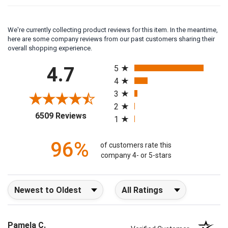
We're currently collecting product reviews for this item. In the meantime,
here are some company reviews from our past customers sharing their
overall shopping experience.
All ratings
4.7
5
4
3
2
(opens in a new tab)
6509 Reviews
1
96%
of customers rate this
company 4- or 5-stars
Sort Reviews
Filter Reviews by Rating
Pamela C.