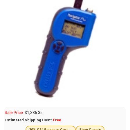
Sale Price:
$
1,336.35
Estimated Shipping Cost:
Free
20% Off Gloves in Cart →
Shoe Covers