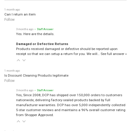
1 month ago
Can I return an item
Follow
3 months ago
• Staff Answer
Yes. Here are the details.
Damaged or Defective Returns
Products received damaged or defective should be reported upon
receipt so that we can setup a return for you. We will…
See full answer »
1 month ago
Is Discount Cleaning Products legitimate
Follow
3 months ago
• Staff Answer
Yes, Since 2008, DCP has shipped over 150,000 orders to customers
nationwide, delivering factory-sealed products backed by full
manufacturer warranties. DCP has over 5,000 independently collected
5-star customer reviews and maintains a 96% overall customer rating
from Shopper Approved.
1 month ago