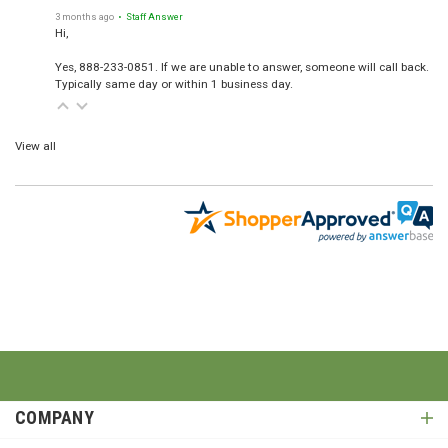
3 months ago
• Staff Answer
Hi,
Yes, 888-233-0851. If we are unable to answer, someone will call back.
Typically same day or within 1 business day.
View all
COMPANY