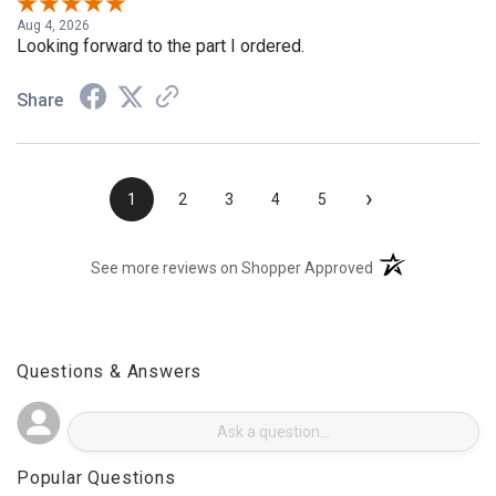
Aug 4, 2026
Looking forward to the part I ordered.
Share
›
1
2
3
4
5
(opens in a new t
See more reviews on Shopper Approved
Questions & Answers
Popular Questions