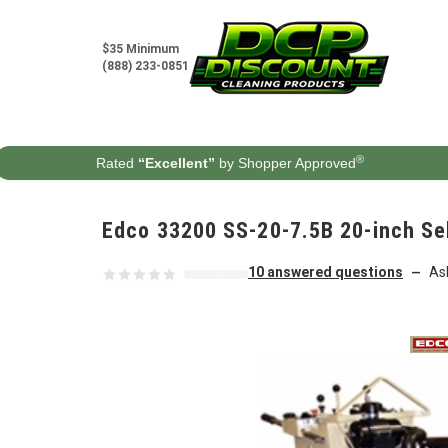
Skip to content
$35 Minimum
(888) 233-0851
®
Rated
“Excellent”
by Shopper Approved
Edco 33200 SS-20-7.5B 20-inch Se
10 answered questions
As
—