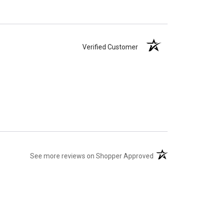
Verified Customer
(opens in a new tab)
See more reviews on Shopper Approved