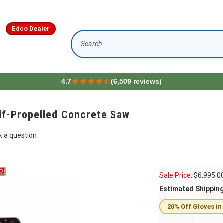
Edco Dealer
Search
4.7
(6,509 reviews)
lf-Propelled Concrete Saw
k a question
Sale Price:
$
6,995.0
Estimated Shippin
20% Off Gloves in