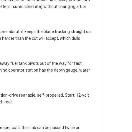
stress-proof steel arbor shaft accepts standard
ete, or cured concrete) without changing arbor
care about: it keeps the blade tracking straight on
 harder than the cut will accept, which dulls
away fuel tank pivots out of the way for fast
ehind operator station has the depth gauge, water
on-drive rear axle, self-propelled. Start: 12-volt
ch rear.
deeper cuts, the slab can be passed twice or