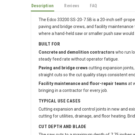
Description
Reviews
FAQ
The Edco 33200 SS-20-7.5B is a 20-inch self-propell
paving and bridge crews, and facility maintenance t
where a hand-held saw or smaller push saw would
BUILT FOR
Concrete and demolition contractors
who run lo
steady feed rate without operator fatigue.
Paving and bridge crews
cutting expansion joints,
straight cuts so the cut quality stays consistent end
Facility maintenance and floor-repair teams
at w
bringing in a contractor for every job.
TYPICAL USE CASES
Cutting expansion and control joints in new and exi
cutting for utilities, drainage, and floor heating. B
CUT DEPTH AND BLADE