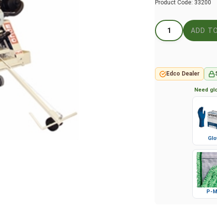
Product Code:
33200
Edco Dealer
Need glo
Glo
P-M