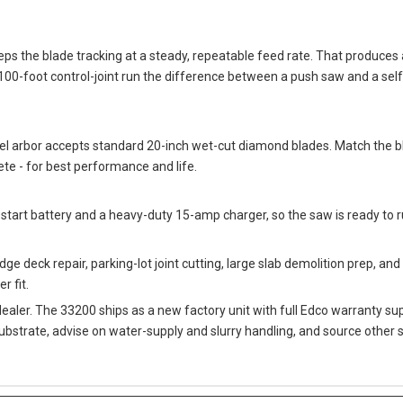
keeps the blade tracking at a steady, repeatable feed rate. That produce
00-foot control-joint run the difference between a push saw and a self-
el arbor accepts standard 20-inch wet-cut diamond blades. Match the bl
te - for best performance and life.
-start battery and a heavy-duty 15-amp charger, so the saw is ready to 
ge deck repair, parking-lot joint cutting, large slab demolition prep, and 
r fit.
dealer. The 33200 ships as a new factory unit with full Edco warranty 
substrate, advise on water-supply and slurry handling, and source oth