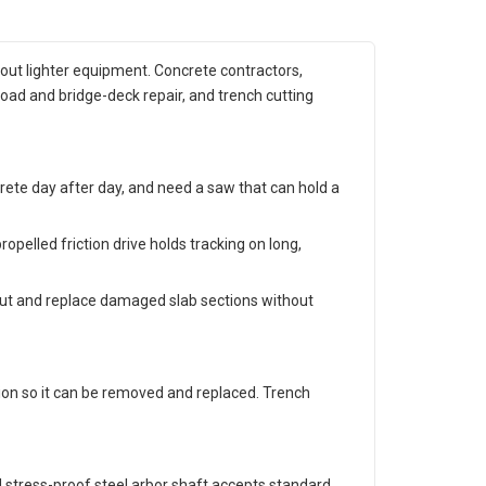
 out lighter equipment. Concrete contractors,
road and bridge-deck repair, and trench cutting
crete day after day, and need a saw that can hold a
opelled friction drive holds tracking on long,
 out and replace damaged slab sections without
tion so it can be removed and replaced. Trench