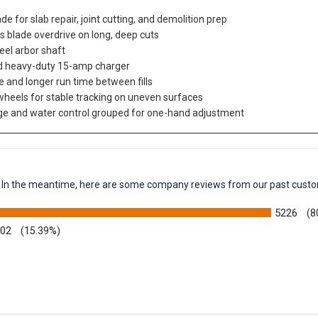
e for slab repair, joint cutting, and demolition prep
ts blade overdrive on long, deep cuts
eel arbor shaft
and heavy-duty 15-amp charger
e and longer run time between fills
r wheels for stable tracking on uneven surfaces
uge and water control grouped for one-hand adjustment
em. In the meantime, here are some company reviews from our past custo
5226
(8
002
(15.39%)