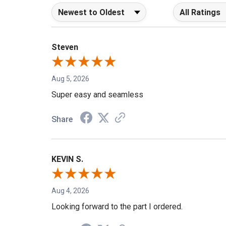
Sort Reviews
Filter Reviews b
Steven
Aug 5, 2026
Super easy and seamless
Share
KEVIN S.
Aug 4, 2026
Looking forward to the part I ordered.