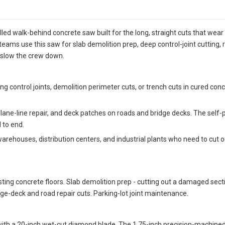
ed walk-behind concrete saw built for the long, straight cuts that wear
eams use this saw for slab demolition prep, deep control-joint cutting, 
 slow the crew down.
ng control joints, demolition perimeter cuts, or trench cuts in cured con
 lane-line repair, and deck patches on roads and bridge decks. The self-pr
 to end.
arehouses, distribution centers, and industrial plants who need to cut
sting concrete floors. Slab demolition prep - cutting out a damaged sec
ridge-deck and road repair cuts. Parking-lot joint maintenance.