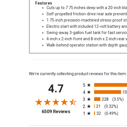
Features
Cuts up to 7.75 inches deep with a 20-inch blad
Self-propelled friction-drive rear axle preven
1.75-inch precision-machined stress-proof st
Electric start with included 12-volt battery 
Swing-away 3-gallon fuel tank for fast servic
4-inch x 2-inch front and 8-inch x 2-inch rea
Walk-behind operator station with depth ga
We're currently collecting product reviews for this it
All ratings
4.7
5
4
1
3
228
(3.5%)
2
21
(0.32%)
(opens in a new tab)
6509 Reviews
1
32
(0.49%)