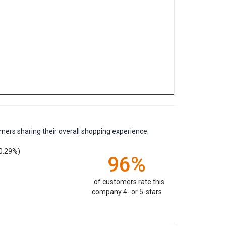
mers sharing their overall shopping experience.
0.29%)
96%
of customers rate this
company 4- or 5-stars