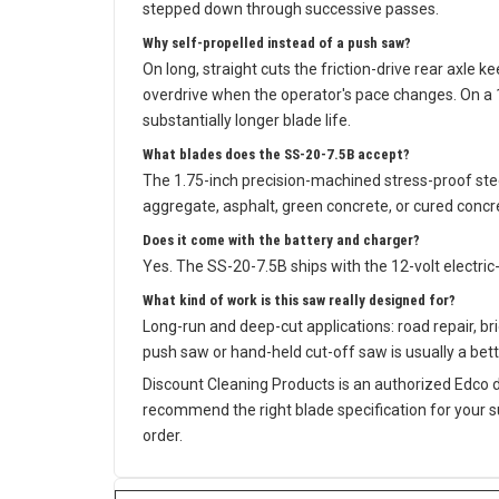
stepped down through successive passes.
Why self-propelled instead of a push saw?
On long, straight cuts the friction-drive rear axle 
overdrive when the operator's pace changes. On a 1
substantially longer blade life.
What blades does the SS-20-7.5B accept?
The 1.75-inch precision-machined stress-proof ste
aggregate, asphalt, green concrete, or cured concre
Does it come with the battery and charger?
Yes. The SS-20-7.5B ships with the 12-volt electric
What kind of work is this saw really designed for?
Long-run and deep-cut applications: road repair, brid
push saw or hand-held cut-off saw is usually a bette
Discount Cleaning Products is an authorized Edco 
recommend the right blade specification for your 
order.