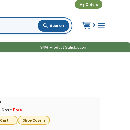
My Orders
0
94%
Product Satisfaction
0
g Cost:
Free
 Cart →
Shoe Covers