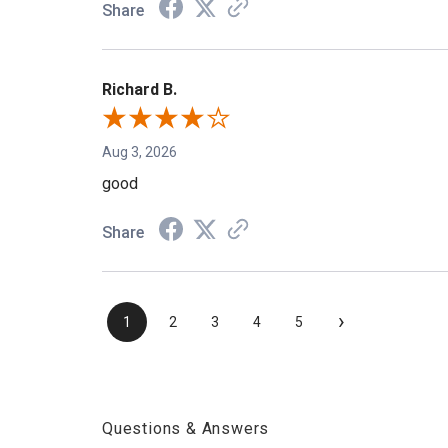
Share
Richard B.
Aug 3, 2026
good
Share
›
1
2
3
4
5
Questions & Answers