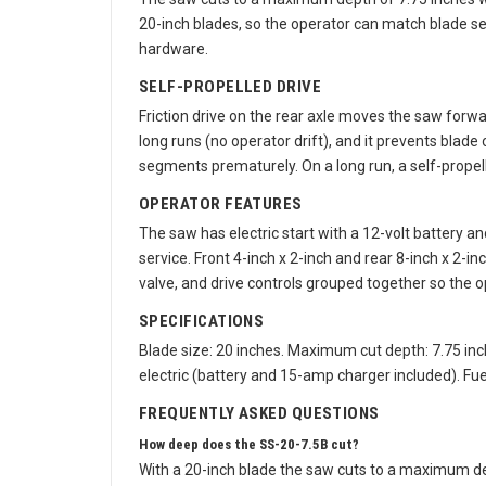
The saw cuts to a maximum depth of 7.75 inches wi
20-inch blades, so the operator can match blade s
hardware.
SELF-PROPELLED DRIVE
Friction drive on the rear axle moves the saw forwar
long runs (no operator drift), and it prevents blade
segments prematurely. On a long run, a self-propel
OPERATOR FEATURES
The saw has electric start with a 12-volt battery a
service. Front 4-inch x 2-inch and rear 8-inch x 2
valve, and drive controls grouped together so the 
SPECIFICATIONS
Blade size: 20 inches. Maximum cut depth: 7.75 inche
electric (battery and 15-amp charger included). Fuel
FREQUENTLY ASKED QUESTIONS
How deep does the SS-20-7.5B cut?
With a 20-inch blade the saw cuts to a maximum dept