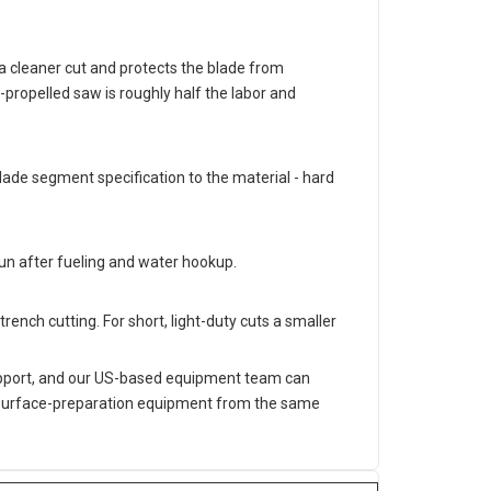
s a cleaner cut and protects the blade from
propelled saw is roughly half the labor and
ade segment specification to the material - hard
run after fueling and water hookup.
trench cutting. For short, light-duty cuts a smaller
support, and our US-based equipment team can
er surface-preparation equipment from the same