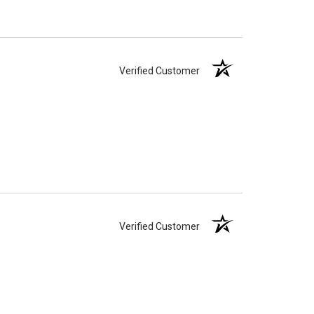
Verified Customer
Verified Customer