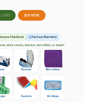
BUY NOW
Secure Checkout
Factory Warranty
ves, shoe covers, dusters, microfiber, or mops?
ves
Booties
Microfiber
ops
Dusters
Sh-Mops