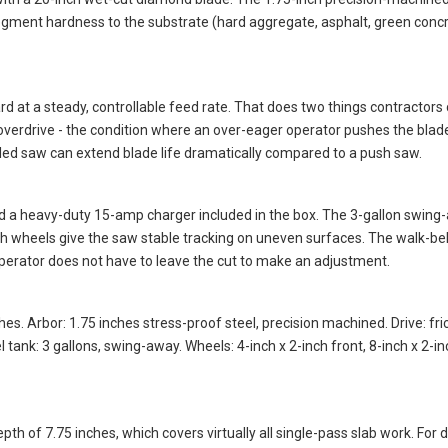
th a 20-inch wet-cut diamond blade. The 1.75-inch precision-machined 
egment hardness to the substrate (hard aggregate, asphalt, green concr
d at a steady, controllable feed rate. That does two things contractors 
 overdrive - the condition where an over-eager operator pushes the blade
led saw can extend blade life dramatically compared to a push saw.
nd a heavy-duty 15-amp charger included in the box. The 3-gallon swing-
-inch wheels give the saw stable tracking on uneven surfaces. The walk-b
operator does not have to leave the cut to make an adjustment.
s. Arbor: 1.75 inches stress-proof steel, precision machined. Drive: fricti
 tank: 3 gallons, swing-away. Wheels: 4-inch x 2-inch front, 8-inch x 2-in
h of 7.75 inches, which covers virtually all single-pass slab work. For 