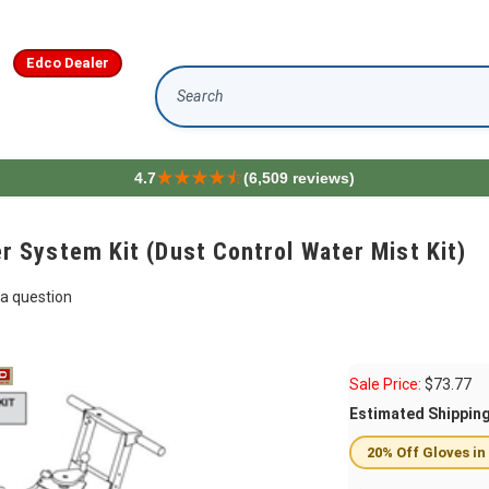
Edco Dealer
Search
4.7
(6,509 reviews)
System Kit (Dust Control Water Mist Kit)
a question
Sale Price:
$
73.77
Estimated Shippin
20% Off Gloves in