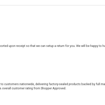
rted upon receipt so that we can setup a return for you. We will be happy to ha
 to customers nationwide, delivering factory-sealed products backed by full ma
% overall customer rating from Shopper Approved.