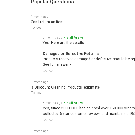
1 month ago
Can I return an item
Follow
3 months ago
• Staff Answer
Yes. Here are the details.
Damaged or Defective Returns
Products received damaged or defective should be repo
See full answer »
1 month ago
Is Discount Cleaning Products legitimate
Follow
3 months ago
• Staff Answer
Yes, Since 2008, DCP has shipped over 150,000 orders
collected 5-star customer reviews and maintains a 96
1 month ago
What is Discount Cleaning Products