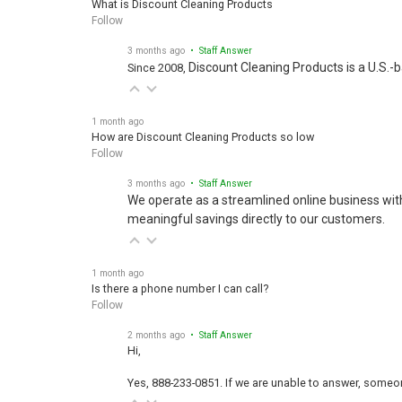
Follow
3 months ago
• Staff Answer
Discount Cleaning Products is a U.S.-
Since 2008,
1 month ago
How are Discount Cleaning Products so low
Follow
3 months ago
• Staff Answer
We operate as a streamlined online business wit
meaningful savings directly to our customers.
1 month ago
Is there a phone number I can call?
Follow
2 months ago
• Staff Answer
Hi,
Yes, 888-233-0851. If we are unable to answer, someone