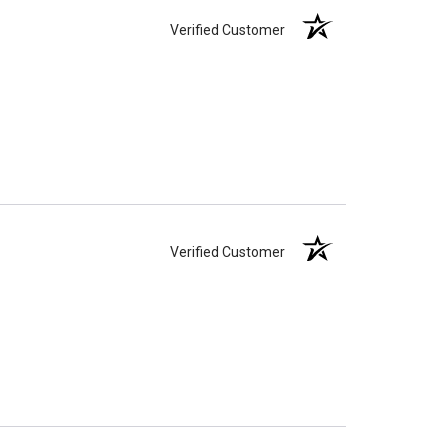
Verified Customer
Verified Customer