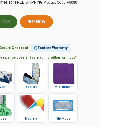
Product Code:
65080
BUY NOW
Secure Checkout
Factory Warranty
ves, shoe covers, dusters, microfiber, or mops?
ves
Booties
Microfiber
ops
Dusters
Sh-Mops