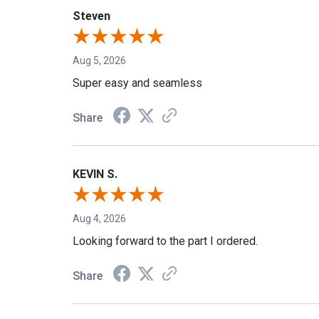
Steven
Aug 5, 2026
Super easy and seamless
Share
KEVIN S.
Aug 4, 2026
Looking forward to the part I ordered.
Share