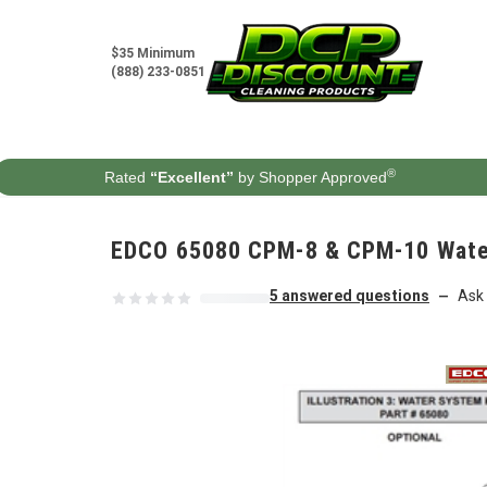
Skip to content
$35 Minimum
(888) 233-0851
®
Rated
“Excellent”
by Shopper Approved
EDCO 65080 CPM-8 & CPM-10 Water 
5 answered questions
Ask 
—