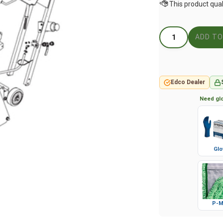
Edco Dealer
Need glo
Glo
P-M