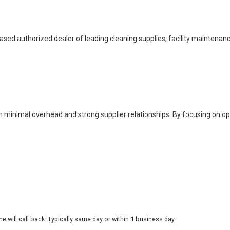
based authorized dealer of leading cleaning supplies, facility maintenan
h minimal overhead and strong supplier relationships. By focusing on o
 will call back. Typically same day or within 1 business day.