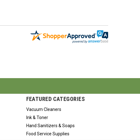
FEATURED CATEGORIES
Vacuum Cleaners
Ink & Toner
Hand Sanitizers & Soaps
Food Service Supplies