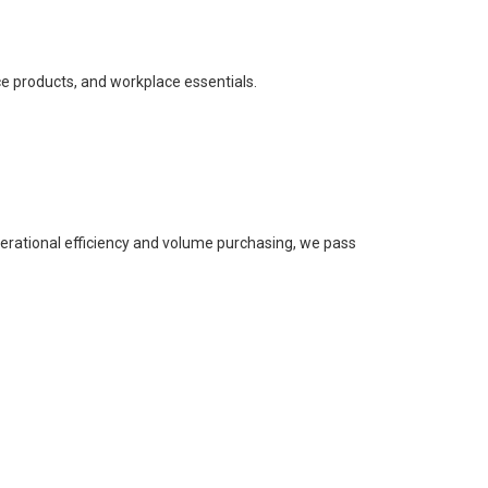
ce products, and workplace essentials.
perational efficiency and volume purchasing, we pass