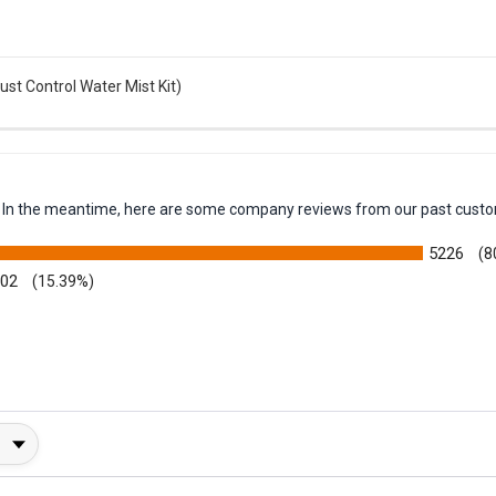
t Control Water Mist Kit)
em. In the meantime, here are some company reviews from our past custo
5226
(8
002
(15.39%)
y Rating