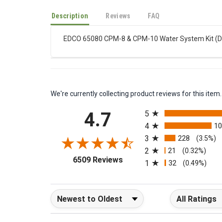
Description
Reviews
FAQ
EDCO 65080 CPM-8 & CPM-10 Water System Kit (Dus
We're currently collecting product reviews for this it
All ratings
4.7
5
4
1
3
228
(3.5%)
2
21
(0.32%)
(opens in a new tab)
6509 Reviews
1
32
(0.49%)
Sort Reviews
Filter Reviews b