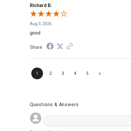
Richard B.
Aug 3, 2026
good
Share
›
1
2
3
4
5
Questions & Answers
Popular Questions