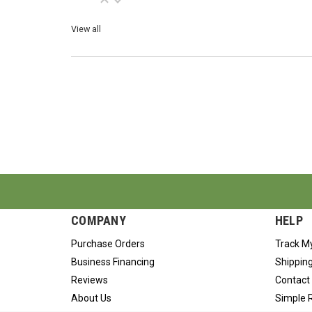
View all
COMPANY
HELP
Purchase Orders
Track M
Business Financing
Shipping
Reviews
Contact
About Us
Simple 