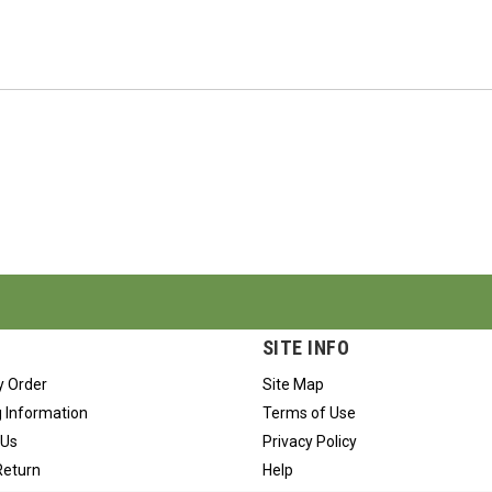
SITE INFO
y Order
Site Map
 Information
Terms of Use
 Us
Privacy Policy
Return
Help