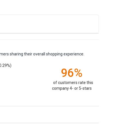
mers sharing their overall shopping experience.
0.29%)
96%
of customers rate this
company 4- or 5-stars