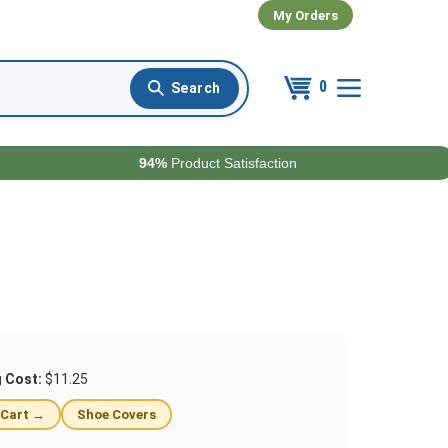
My Orders
0
94%
Product Satisfaction
g Cost:
$11.25
 Cart →
Shoe Covers