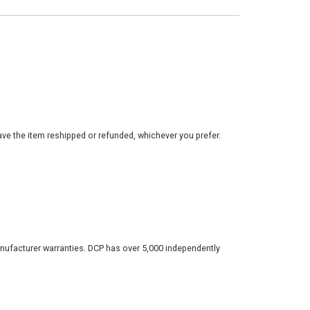
ve the item reshipped or refunded, whichever you prefer.
nufacturer warranties. DCP has over 5,000 independently