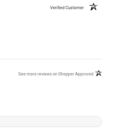
Verified Customer
(opens in a new tab)
See more reviews on Shopper Approved