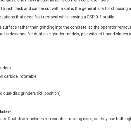
 fiberglass, and heavy industrial build-up from concrete floors.
16 inch thick and can be cut with a knife, the general rule for choosing
novations that need fast removal while leaving a CSP 0-1 profile.
 surface rather than grinding into the concrete, so the operator remove
 set is designed for dual-disc grinder models; pair with left-hand blades
rinders
n carbide, rotatable
 dual-disc grinders (RH position)
Blades?
ders. Dual-disc machines run counter-rotating discs, so they use both ri