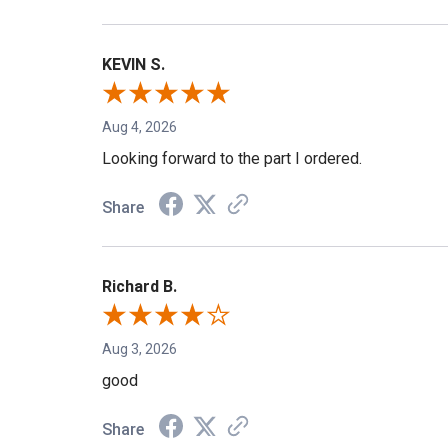
KEVIN S.
Aug 4, 2026
Looking forward to the part I ordered.
Share
Richard B.
Aug 3, 2026
good
Share