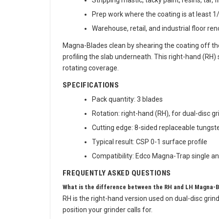
Stripping mastic, tacky paint, resins, tar,
Prep work where the coating is at least 1/
Warehouse, retail, and industrial floor re
Magna-Blades clean by shearing the coating off the
profiling the slab underneath. This right-hand (RH)
rotating coverage.
SPECIFICATIONS
Pack quantity: 3 blades
Rotation: right-hand (RH), for dual-disc g
Cutting edge: 8-sided replaceable tungste
Typical result: CSP 0-1 surface profile
Compatibility: Edco Magna-Trap single and
FREQUENTLY ASKED QUESTIONS
What is the difference between the RH and LH Magna-
RH is the right-hand version used on dual-disc grin
position your grinder calls for.