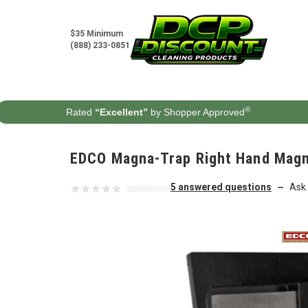
Skip to content
$35 Minimum
(888) 233-0851
®
Rated
“Excellent”
by Shopper Approved
EDCO Magna-Trap Right Hand Magn
5 answered questions
Ask 
—