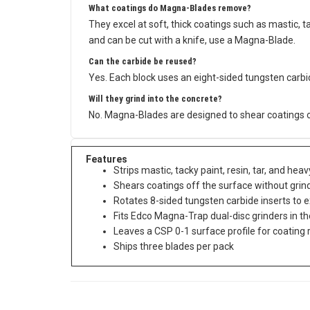
What coatings do Magna-Blades remove?
They excel at soft, thick coatings such as mastic, tac
and can be cut with a knife, use a Magna-Blade.
Can the carbide be reused?
Yes. Each block uses an eight-sided tungsten carbid
Will they grind into the concrete?
No. Magna-Blades are designed to shear coatings off
Features
Strips mastic, tacky paint, resin, tar, and he
Shears coatings off the surface without grind
Rotates 8-sided tungsten carbide inserts to ex
Fits Edco Magna-Trap dual-disc grinders in th
Leaves a CSP 0-1 surface profile for coating
Ships three blades per pack