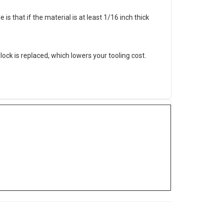
 is that if the material is at least 1/16 inch thick
ock is replaced, which lowers your tooling cost.