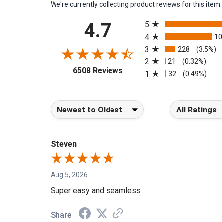
We're currently collecting product reviews for this it
All ratings
4.7
5
4
1
3
228
(3.5%)
2
21
(0.32%)
(opens in a new tab)
6508 Reviews
1
32
(0.49%)
Sort Reviews
Filter Reviews b
Steven
Aug 5, 2026
Super easy and seamless
Share