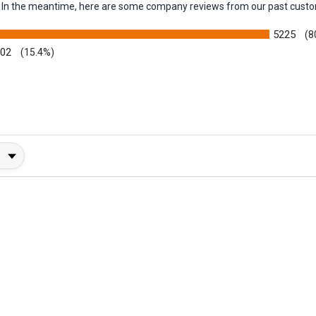
em. In the meantime, here are some company reviews from our past custo
5225
(8
002
(15.4%)
y Rating