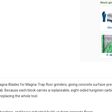
Need glo
Glo
P-M
gna-Blades for Magna-Trap floor grinders, giving concrete surface-prep
slab. Because each block carries a replaceable, eight-sided tungsten car
replacing the whole tool.