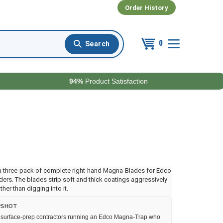
Order History
0
94%
Product Satisfaction
a three-pack of complete right-hand Magna-Blades for Edco
ers. The blades strip soft and thick coatings aggressively
ther than digging into it.
PSHOT
surface-prep contractors running an Edco Magna-Trap who