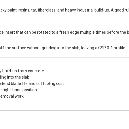
ky paint, resins, tar, fiberglass, and heavy industrial build-up. A good rule
e insert that can be rotated to a fresh edge multiple times before the bl
 the surface without grinding into the slab, leaving a CSP 0-1 profile.
avy build-up from concrete
ing into the slab
tend blade life and cut tooling cost
e right-hand position
 removal work