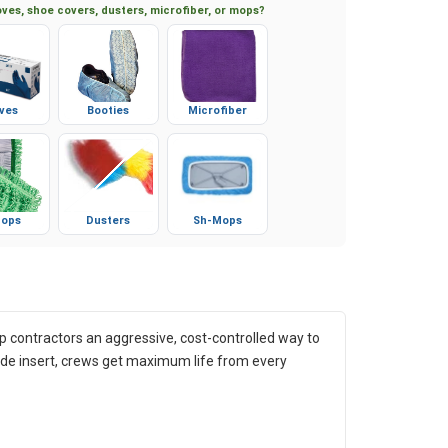
ves, shoe covers, dusters, microfiber, or mops?
ves
Booties
Microfiber
ops
Dusters
Sh-Mops
 contractors an aggressive, cost-controlled way to
bide insert, crews get maximum life from every