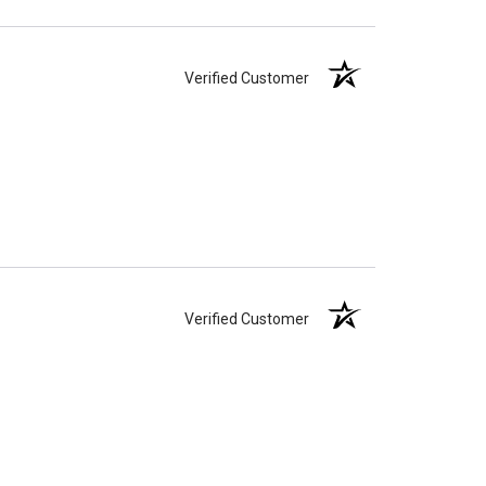
Verified Customer
Verified Customer