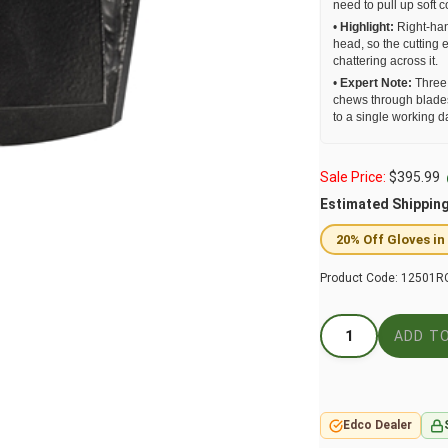
need to pull up soft 
•
Highlight:
Right-han
head, so the cutting 
chattering across it.
•
Expert Note:
Three 
chews through blades
to a single working d
Sale Price:
$
395.99
Estimated Shippin
20% Off Gloves in
Product Code:
12501R
Edco Dealer