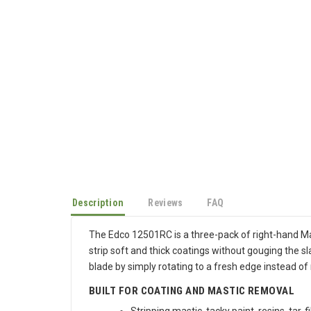
Description
Reviews
FAQ
The Edco 12501RC is a three-pack of right-hand Ma
strip soft and thick coatings without gouging the 
blade by simply rotating to a fresh edge instead of 
BUILT FOR COATING AND MASTIC REMOVAL