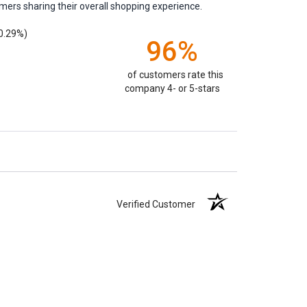
mers sharing their overall shopping experience.
0.29%)
96%
of customers rate this
company 4- or 5-stars
Verified Customer