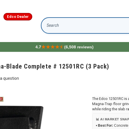
Edco Dealer
Search
4.7
(6,508 reviews)
a-Blade Complete # 12501RC (3 Pack)
a question
The Edco 12501RC is 
Magna-Trap floor grind
while riding the slab ra
📊 AI MARKET SNA
•
Best For:
Concrete 