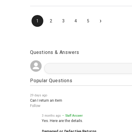
›
1
2
3
4
5
Questions & Answers
Popular Questions
29 days ago
Can I return an item
Follow
3 months ago
• Staff Answer
Yes. Here are the details.
Damaged or Defective Returns