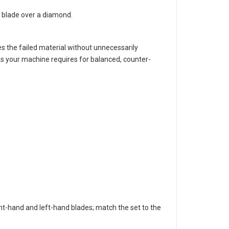
 a blade over a diamond.
s the failed material without unnecessarily
 as your machine requires for balanced, counter-
ght-hand and left-hand blades; match the set to the