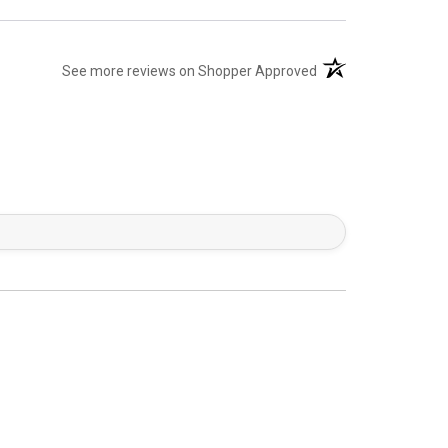
(opens in a new tab)
See more reviews on Shopper Approved