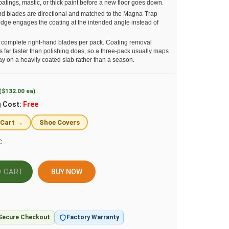
coatings, mastic, or thick paint before a new floor goes down.
d blades are directional and matched to the Magna-Trap
edge engages the coating at the intended angle instead of
complete right-hand blades per pack. Coating removal
 far faster than polishing does, so a three-pack usually maps
ay on a heavily coated slab rather than a season.
($132.00 ea)
g Cost:
Free
 Cart →
Shoe Covers
C
BUY NOW
Secure Checkout
Factory Warranty