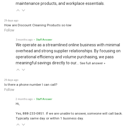
maintenance products, and workplace essentials.
29 days ago
How are Discount Cleaning Products so low
Follow
3 months ago
• Staff Answer
We operate as a streamlined online business with minimal
overhead and strong supplier relationships. By focusing on
operational efficiency and volume purchasing, we pass
meaningful savings directly to our…
See full answer »
29 days ago
Is there a phone number I can call?
Follow
2 months ago
• Staff Answer
Hi,
Yes, 888-233-0851. If we are unable to answer, someone will call back.
Typically same day or within 1 business day.