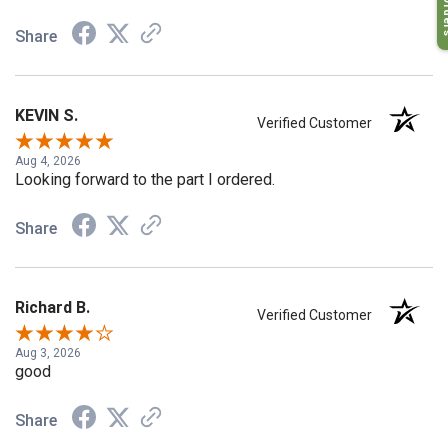
My O
Share
KEVIN S.
Verified Customer
Aug 4, 2026
Looking forward to the part I ordered.
Share
Richard B.
Verified Customer
Aug 3, 2026
good
Share