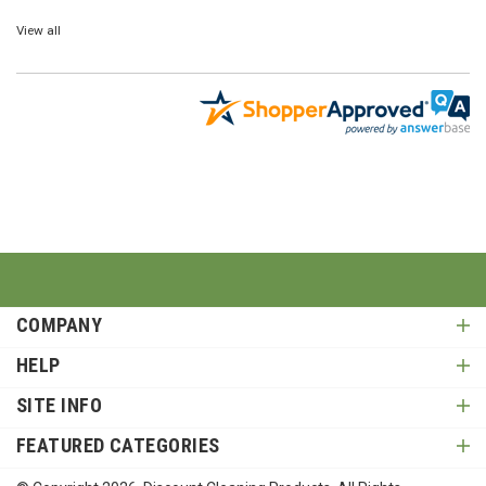
View all
COMPANY
HELP
SITE INFO
FEATURED CATEGORIES
© Copyright
2026
, Discount Cleaning Products. All Rights