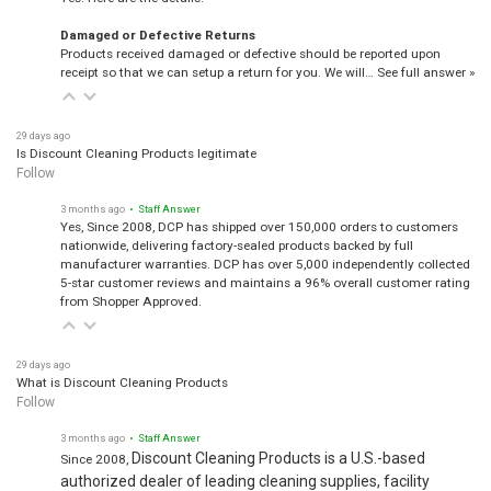
Damaged or Defective Returns
Products received damaged or defective should be reported upon
receipt so that we can setup a return for you. We will…
See full answer »
29 days ago
Is Discount Cleaning Products legitimate
Follow
3 months ago
• Staff Answer
Yes, Since 2008, DCP has shipped over 150,000 orders to customers
nationwide, delivering factory-sealed products backed by full
manufacturer warranties. DCP has over 5,000 independently collected
5-star customer reviews and maintains a 96% overall customer rating
from Shopper Approved.
29 days ago
What is Discount Cleaning Products
Follow
3 months ago
• Staff Answer
Discount Cleaning Products is a U.S.-based
Since 2008,
authorized dealer of leading cleaning supplies, facility