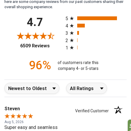
here are some company reviews from our past customers sharing their
overall shopping experience.
All ratings
4.7
5
4
3
2
(opens in a new tab)
6509 Reviews
1
96%
of customers rate this
company 4- or 5-stars
Sort Reviews
Filter Reviews by Rating
Steven
Verified Customer
Aug 5, 2026
Super easy and seamless