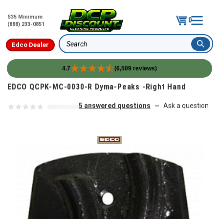
$35 Minimum
0
(888) 233-0851
Edco Dealer
Search
4.7
(6,509 reviews)
Skip to content
EDCO QCPK-MC-0030-R Dyma-Peaks -Right Hand
5 answered questions
Ask a question
—