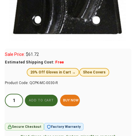
Sale Price:
$
61.72
Estimated Shipping Cost:
Free
20% Off Gloves in Cart →
Shoe Covers
Product Code:
QCPK-MC-0030-R
BUY NOW
Secure Checkout
Factory Warranty