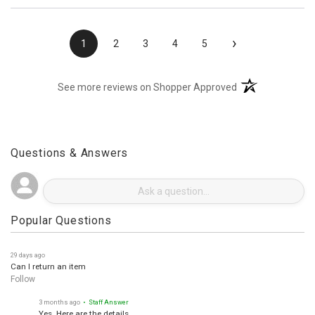
›
1
2
3
4
5
(opens in a new t
See more reviews on Shopper Approved
Questions & Answers
Popular Questions
29 days ago
Can I return an item
Follow
3 months ago
• Staff Answer
Yes. Here are the details.