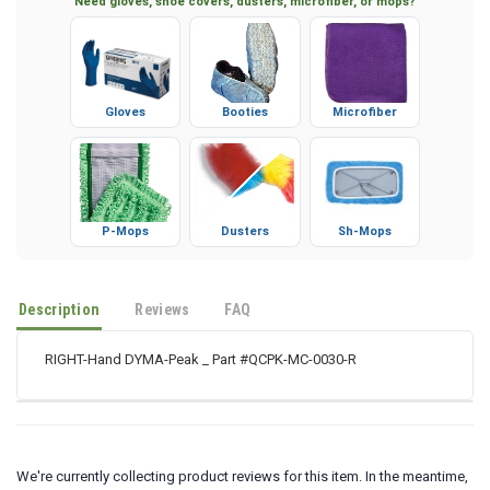
Need gloves, shoe covers, dusters, microfiber, or mops?
Gloves
Booties
Microfiber
P-Mops
Dusters
Sh-Mops
Description
Reviews
FAQ
RIGHT-Hand DYMA-Peak _ Part #QCPK-MC-0030-R
We're currently collecting product reviews for this item. In the meantime,