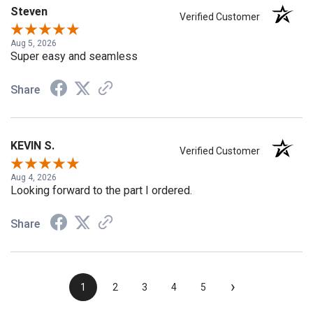
Steven
Verified Customer
Aug 5, 2026
Super easy and seamless
Share
KEVIN S.
Verified Customer
Aug 4, 2026
Looking forward to the part I ordered.
Share
›
1
2
3
4
5