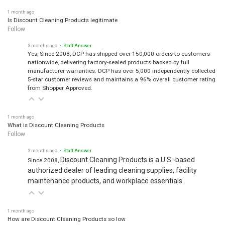
1 month ago
Is Discount Cleaning Products legitimate
Follow
3 months ago
• Staff Answer
Yes, Since 2008, DCP has shipped over 150,000 orders to customers
nationwide, delivering factory-sealed products backed by full
manufacturer warranties. DCP has over 5,000 independently collected
5-star customer reviews and maintains a 96% overall customer rating
from Shopper Approved.
1 month ago
What is Discount Cleaning Products
Follow
3 months ago
• Staff Answer
Discount Cleaning Products is a U.S.-based
Since 2008,
authorized dealer of leading cleaning supplies, facility
maintenance products, and workplace essentials.
1 month ago
How are Discount Cleaning Products so low