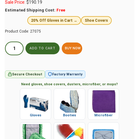
Sale Price:
$
190.19
Estimated Shipping Cost:
Free
20% Off Gloves in Cart →
Shoe Covers
Product Code:
27075
BUY NOW
Secure Checkout
Factory Warranty
Need gloves, shoe covers, dusters, microfiber, or mops?
Gloves
Booties
Microfiber