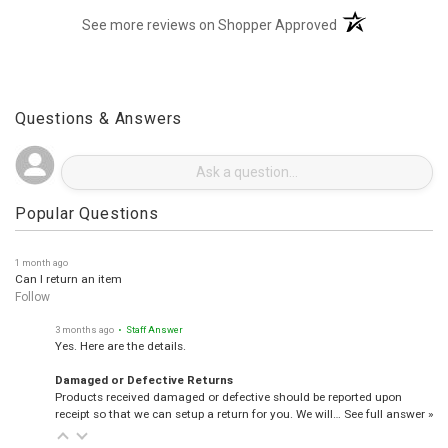
(opens in a new t
See more reviews on Shopper Approved
Questions & Answers
Popular Questions
1 month ago
Can I return an item
Follow
3 months ago
• Staff Answer
Yes. Here are the details.
Damaged or Defective Returns
Products received damaged or defective should be reported upon
receipt so that we can setup a return for you. We will…
See full answer »