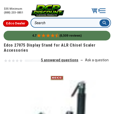
$35 Minimum
0
(888) 233-0851
Edco Dealer
Search
4.7
(6,509 reviews)
Skip to content
Edco 27075 Display Stand for ALR Chisel Scaler
Accessories
5 answered questions
Ask a question
—