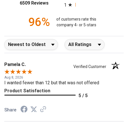
2
(opens in a new tab)
6509 Reviews
1
96%
of customers rate this
company 4- or 5-stars
Sort Reviews
Filter Reviews by Rating
Pamela C.
Verified Customer
Aug 8, 2026
I wanted fewer than 12 but that was not offered
Product Satisfaction
5 / 5
Share