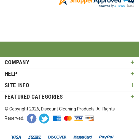
COMPANY
HELP
SITE INFO
FEATURED CATEGORIES
© Copyright
2026
, Discount Cleaning Products. All Rights
Reserved.