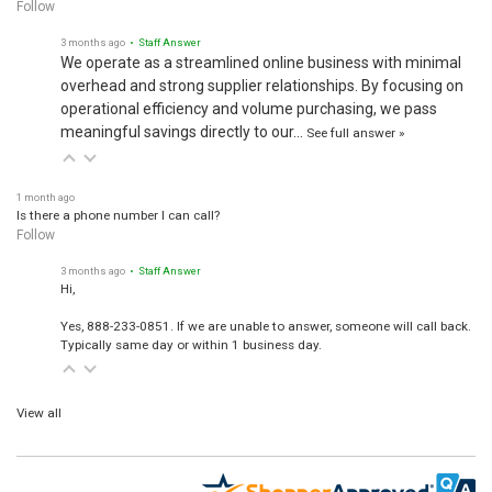
Follow
3 months ago
• Staff Answer
We operate as a streamlined online business with minimal
overhead and strong supplier relationships. By focusing on
operational efficiency and volume purchasing, we pass
meaningful savings directly to our…
See full answer »
1 month ago
Is there a phone number I can call?
Follow
3 months ago
• Staff Answer
Hi,
Yes, 888-233-0851. If we are unable to answer, someone will call back.
Typically same day or within 1 business day.
View all