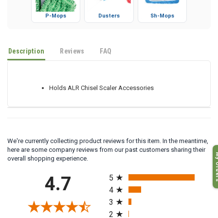
P-Mops
Dusters
Sh-Mops
Description
Reviews
FAQ
Holds ALR Chisel Scaler Accessories
We're currently collecting product reviews for this item. In the meantime,
here are some company reviews from our past customers sharing their
My O
overall shopping experience.
All ratings
4.7
5
4
3