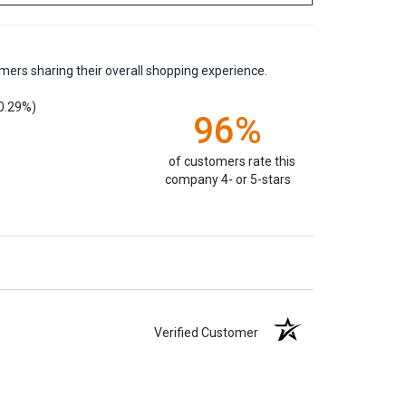
mers sharing their overall shopping experience.
0.29%)
96%
of customers rate this
company 4- or 5-stars
Verified Customer