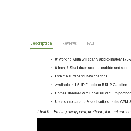
Description
Reviews
FAQ
8" working width will scarify approximately 175-2
8-Inch, 6-Shaft drum accepts carbide and steel c
Etch the surface for new coatings
Available in 1.5HP Electric or 5.5HP Gasoline
Comes standard with universal vacuum port ho
Uses same carbide & steel cutters as the CPM-8
Ideal for: Etching away paint, urethane, thin-set and c