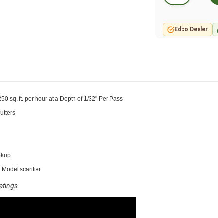
Edco Dealer
50 sq. ft. per hour at a Depth of 1/32" Per Pass
utters
okup
 Model scarifier
oatings