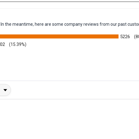
em. In the meantime, here are some company reviews from our past custo
5226
(8
002
(15.39%)
y Rating