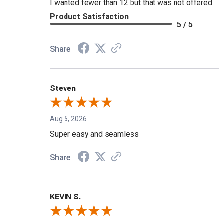
I wanted fewer than 12 but that was not offered
Product Satisfaction
5 / 5
Share
Steven
Aug 5, 2026
Super easy and seamless
Share
KEVIN S.