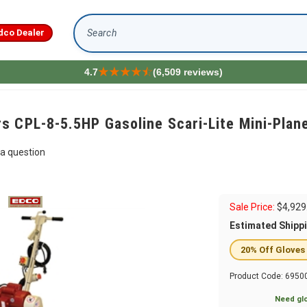
dco Dealer
Search
4.7
(6,509 reviews)
s CPL-8-5.5HP Gasoline Scari-Lite Mini-Plan
a question
Sale Price:
$
4,929
Estimated Shipp
20% Off Gloves
Product Code:
6950
Need glo