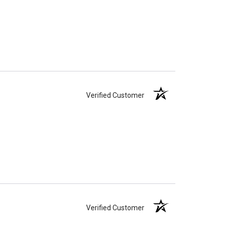
Verified Customer
Verified Customer