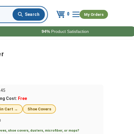
0
My Orders
94%
Product Satisfaction
er
.45
ing Cost:
Free
 in Cart →
Shoe Covers
0
ves, shoe covers, dusters, microfiber, or mops?