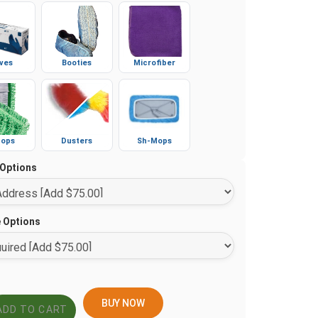
ves
Booties
Microfiber
ops
Dusters
Sh-Mops
 Options
e Options
BUY NOW