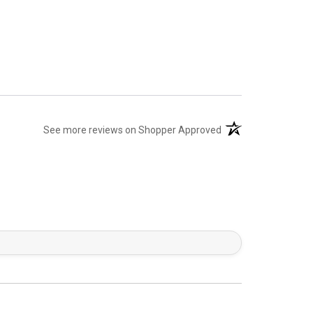
(opens in a new tab)
See more reviews on Shopper Approved