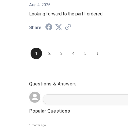
Aug 4, 2026
Looking forward to the part I ordered.
Share
›
1
2
3
4
5
Questions & Answers
Popular Questions
1 month ago
Can I return an item