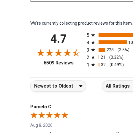
We're currently collecting product reviews for this it
All ratings
4.7
5
4
1
3
228
(3.5%)
2
21
(0.32%)
(opens in a new tab)
6509 Reviews
1
32
(0.49%)
Sort Reviews
Filter Reviews b
Pamela C.
Aug 8, 2026