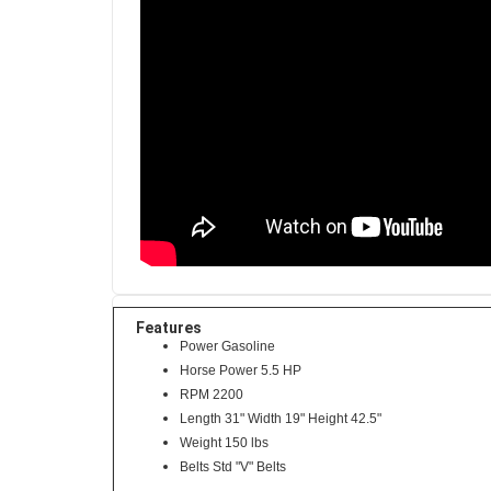
Features
Power Gasoline
Horse Power 5.5 HP
RPM 2200
Length 31" Width 19" Height 42.5"
Weight 150 lbs
Belts Std "V" Belts