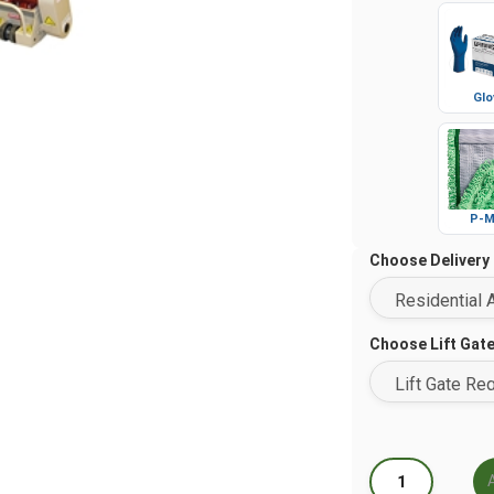
Glo
P-M
Choose Delivery
Choose Lift Gat