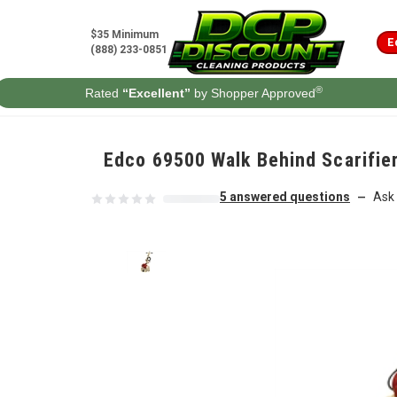
Skip to content
$35 Minimum
E
(888) 233-0851
®
Rated
“Excellent”
by Shopper Approved
Edco 69500 Walk Behind Scarifier
5 answered questions
Ask 
—