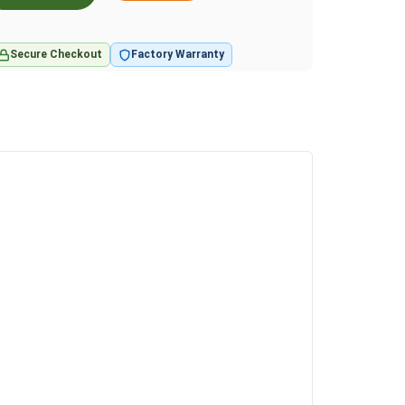
Secure Checkout
Factory Warranty