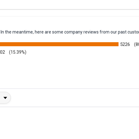
ck
em. In the meantime, here are some company reviews from our past custo
5226
(8
002
(15.39%)
y Rating