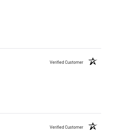
Verified Customer
Verified Customer