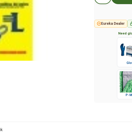
Eureka Dealer
Need glo
Glo
P-M