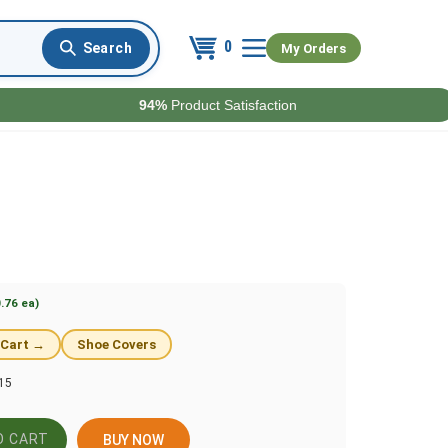
0
My Orders
94%
Product Satisfaction
.76 ea)
 Cart →
Shoe Covers
15
BUY NOW