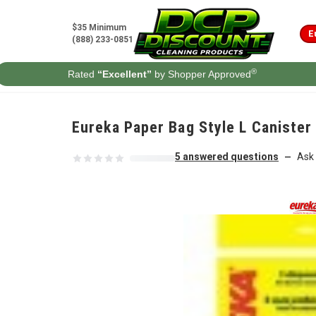
Skip to content
$35 Minimum
E
(888) 233-0851
®
Rated
“Excellent”
by Shopper Approved
Eureka Paper Bag Style L Canister
5 answered questions
Ask 
—