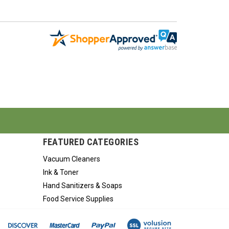
FEATURED CATEGORIES
Vacuum Cleaners
Ink & Toner
Hand Sanitizers & Soaps
Food Service Supplies