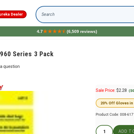
ureka Dealer
Search
4.7
(6,509 reviews)
 960 Series 3 Pack
a question
Sale Price:
$
2.28
($0
20% Off Gloves in
Product Code:
008-617