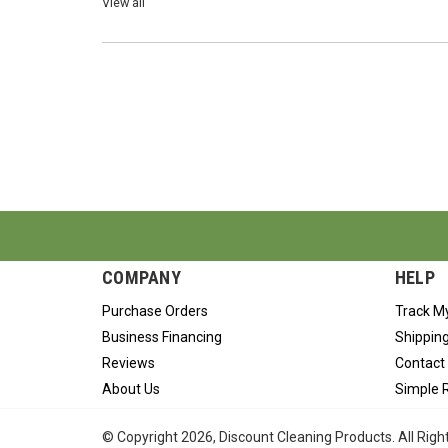
View all
COMPANY
HELP
Purchase Orders
Track M
Business Financing
Shipping
Reviews
Contact
About Us
Simple 
© Copyright
2026
, Discount Cleaning Products. All Rig