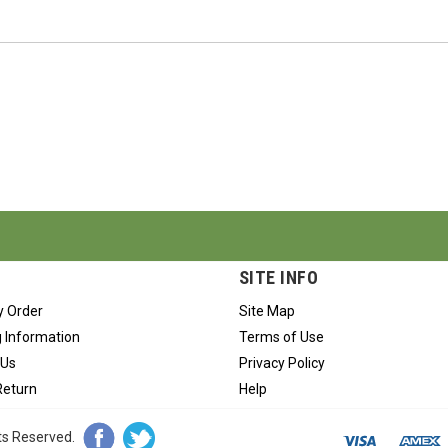
SITE INFO
y Order
Site Map
 Information
Terms of Use
 Us
Privacy Policy
Return
Help
hts Reserved.