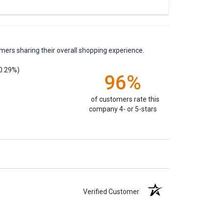
mers sharing their overall shopping experience.
0.29%)
96%
of customers rate this
company 4- or 5-stars
Verified Customer