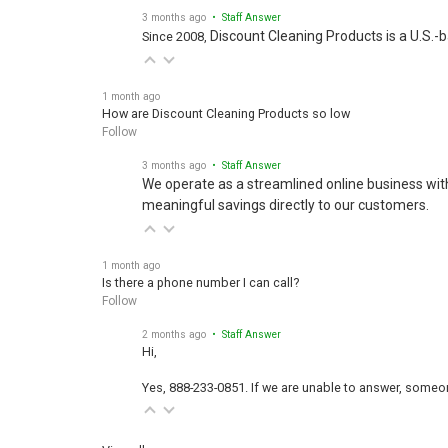
3 months ago
• Staff Answer
Discount Cleaning Products is a U.S.-
Since 2008,
1 month ago
How are Discount Cleaning Products so low
Follow
3 months ago
• Staff Answer
We operate as a streamlined online business wit
meaningful savings directly to our customers.
1 month ago
Is there a phone number I can call?
Follow
2 months ago
• Staff Answer
Hi,
Yes, 888-233-0851. If we are unable to answer, someone