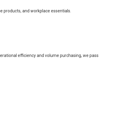
ce products, and workplace essentials.
perational efficiency and volume purchasing, we pass