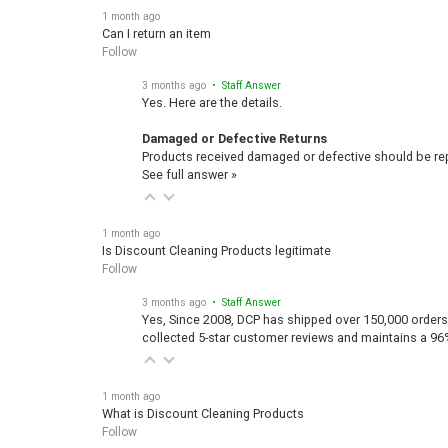
1 month ago
Can I return an item
Follow
3 months ago
• Staff Answer
Yes. Here are the details.
Damaged or Defective Returns
Products received damaged or defective should be repo
See full answer »
1 month ago
Is Discount Cleaning Products legitimate
Follow
3 months ago
• Staff Answer
Yes, Since 2008, DCP has shipped over 150,000 orders
collected 5-star customer reviews and maintains a 96
1 month ago
What is Discount Cleaning Products
Follow