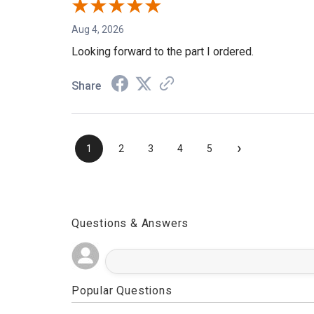
Aug 4, 2026
Looking forward to the part I ordered.
Share
›
1
2
3
4
5
Questions & Answers
Popular Questions