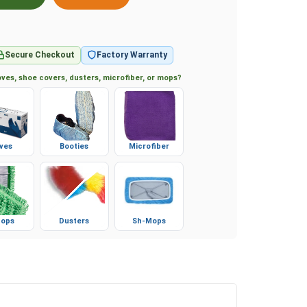
Secure Checkout
Factory Warranty
ves, shoe covers, dusters, microfiber, or mops?
ves
Booties
Microfiber
ops
Dusters
Sh-Mops