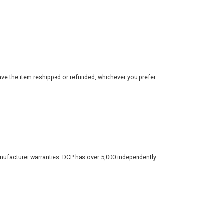
ve the item reshipped or refunded, whichever you prefer.
nufacturer warranties. DCP has over 5,000 independently