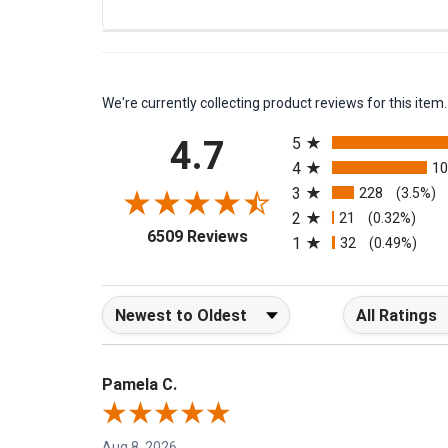
Eureka Paper Bag Style L Canister 960 Series 3 Pa
We're currently collecting product reviews for this it
All ratings
4.7
5
4
1
3
228
(3.5%)
2
21
(0.32%)
(opens in a new tab)
6509 Reviews
1
32
(0.49%)
Sort Reviews
Filter Reviews b
Pamela C.