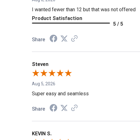
Aug 8, 2026
I wanted fewer than 12 but that was not offered
Product Satisfaction
5 / 5
Share
Steven
Aug 5, 2026
Super easy and seamless
Share
KEVIN S.