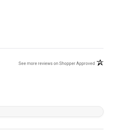
(opens in a new tab)
See more reviews on Shopper Approved