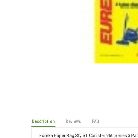
Description
Reviews
FAQ