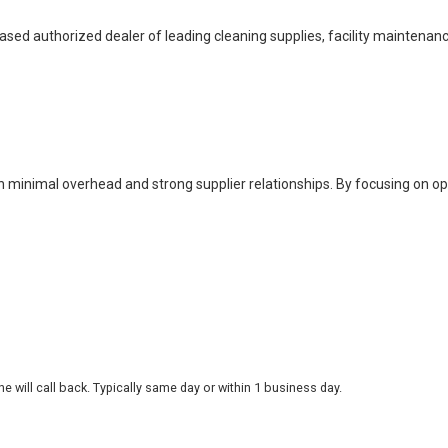
based authorized dealer of leading cleaning supplies, facility maintenan
h minimal overhead and strong supplier relationships. By focusing on o
 will call back. Typically same day or within 1 business day.