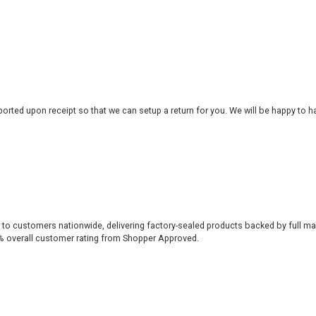
rted upon receipt so that we can setup a return for you. We will be happy to ha
 to customers nationwide, delivering factory-sealed products backed by full ma
% overall customer rating from Shopper Approved.