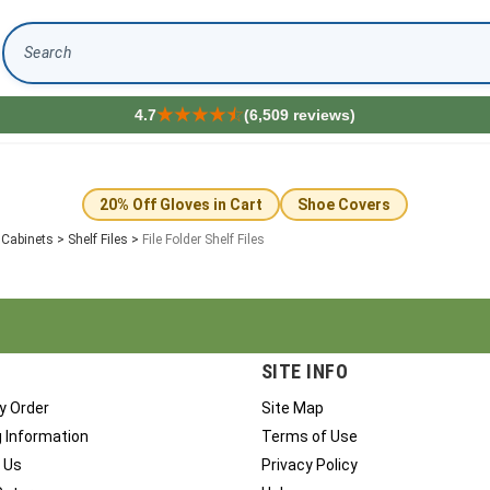
Search
4.7
(6,509 reviews)
20% Off Gloves in Cart
Shoe Covers
e Cabinets
>
Shelf Files
>
File Folder Shelf Files
SITE INFO
y Order
Site Map
g Information
Terms of Use
 Us
Privacy Policy