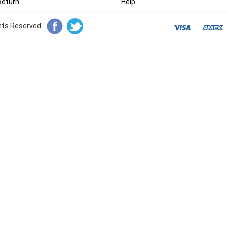
Return
Help
ghts Reserved.