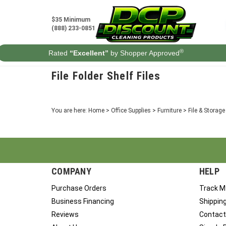
Skip
to
$35 Minimum
content
(888) 233-0851
®
Rated
“Excellent”
by Shopper Approved
File Folder Shelf Files
You are here:
Home
>
Office Supplies
>
Furniture
>
File & Storag
COMPANY
HELP
Purchase Orders
Track M
Business Financing
Shippin
Reviews
Contact