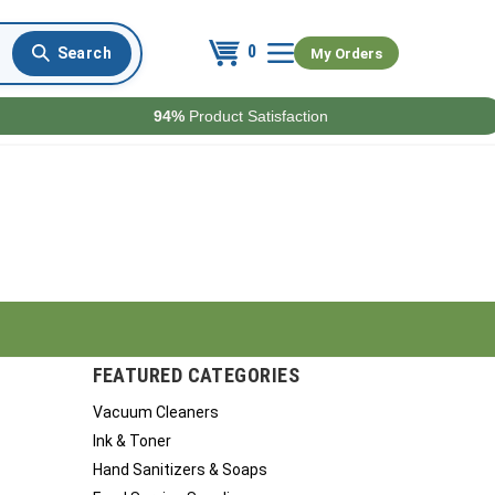
0
My Orders
94%
Product Satisfaction
FEATURED CATEGORIES
Vacuum Cleaners
Ink & Toner
Hand Sanitizers & Soaps