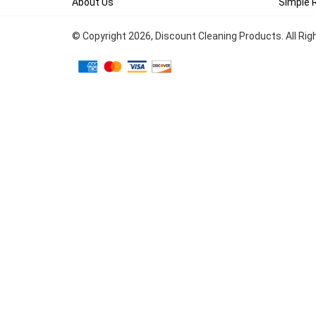
About Us
Simple 
© Copyright
2026
, Discount Cleaning Products. All Ri