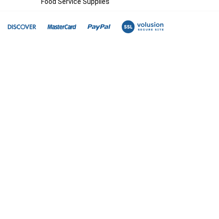
Food Service Supplies