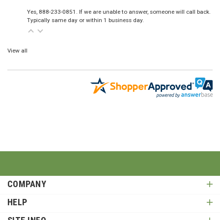
Yes, 888-233-0851. If we are unable to answer, someone will call back.
Typically same day or within 1 business day.
View all
COMPANY
HELP