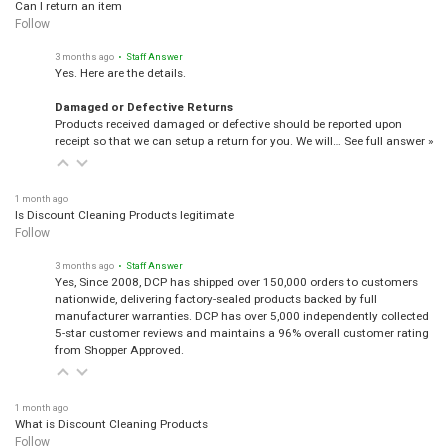
Can I return an item
Follow
3 months ago
• Staff Answer
Yes. Here are the details.
Damaged or Defective Returns
Products received damaged or defective should be reported upon
receipt so that we can setup a return for you. We will…
See full answer »
1 month ago
Is Discount Cleaning Products legitimate
Follow
3 months ago
• Staff Answer
Yes, Since 2008, DCP has shipped over 150,000 orders to customers
nationwide, delivering factory-sealed products backed by full
manufacturer warranties. DCP has over 5,000 independently collected
5-star customer reviews and maintains a 96% overall customer rating
from Shopper Approved.
1 month ago
What is Discount Cleaning Products
Follow