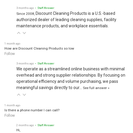
3 months ago
• Staff Answer
Discount Cleaning Products is a U.S.-based
Since 2008,
authorized dealer of leading cleaning supplies, facility
maintenance products, and workplace essentials.
1 month ago
How are Discount Cleaning Products so low
Follow
3 months ago
• Staff Answer
We operate as a streamlined online business with minimal
overhead and strong supplier relationships. By focusing on
operational efficiency and volume purchasing, we pass
meaningful savings directly to our…
See full answer »
1 month ago
Is there a phone number I can call?
Follow
2 months ago
• Staff Answer
Hi,