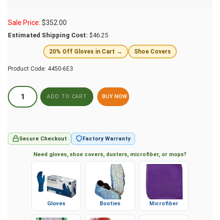
Sale Price:
$
352.00
Estimated Shipping Cost:
$46.25
20% Off Gloves in Cart →
Shoe Covers
Product Code:
4450-6E3
BUY NOW
Secure Checkout
Factory Warranty
Need gloves, shoe covers, dusters, microfiber, or mops?
Gloves
Booties
Microfiber