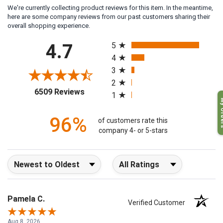
We're currently collecting product reviews for this item. In the meantime,
here are some company reviews from our past customers sharing their
overall shopping experience.
All ratings
4.7
5
4
3
2
(opens in a new tab)
6509 Reviews
1
My O
96%
of customers rate this
company 4- or 5-stars
Sort Reviews
Filter Reviews by Rating
Pamela C.
Verified Customer