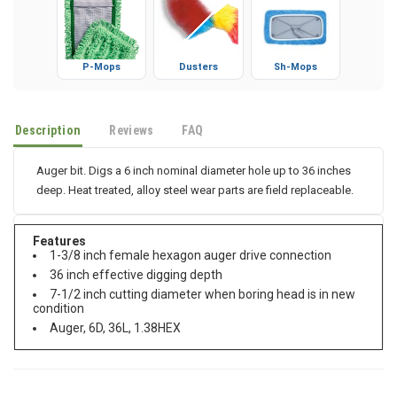
P-Mops
Dusters
Sh-Mops
Description
Reviews
FAQ
Auger bit. Digs a 6 inch nominal diameter hole up to 36 inches
deep. Heat treated, alloy steel wear parts are field replaceable.
Features
1-3/8 inch female hexagon auger drive connection
36 inch effective digging depth
7-1/2 inch cutting diameter when boring head is in new
condition
Auger, 6D, 36L, 1.38HEX