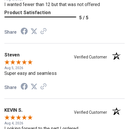
Aug 8, 2026
I wanted fewer than 12 but that was not offered
Product Satisfaction
5 / 5
Share
Steven
Verified Customer
Aug 5, 2026
Super easy and seamless
Share
KEVIN S.
Verified Customer
Aug 4, 2026