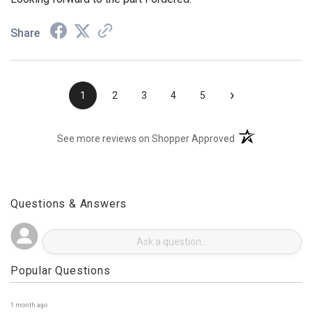
Looking forward to the part I ordered.
Share
›
1
2
3
4
5
(opens in a new t
See more reviews on Shopper Approved
Questions & Answers
Popular Questions
1 month ago