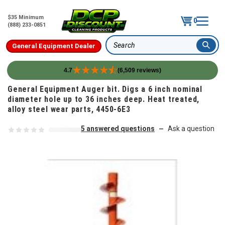
$35 Minimum
0
(888) 233-0851
General Equipment Dealer
Search
4.7
(6,509 reviews)
Skip to content
General Equipment Auger bit. Digs a 6 inch nominal
diameter hole up to 36 inches deep. Heat treated,
alloy steel wear parts, 4450-6E3
5 answered questions
Ask a question
—