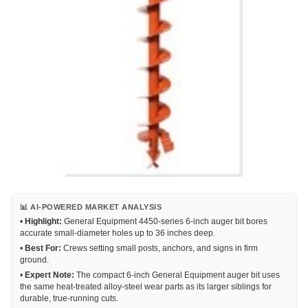
📊 AI-POWERED MARKET ANALYSIS
•
Highlight:
General Equipment 4450-series 6-inch auger bit bores
accurate small-diameter holes up to 36 inches deep.
•
Best For:
Crews setting small posts, anchors, and signs in firm
ground.
•
Expert Note:
The compact 6-inch General Equipment auger bit uses
the same heat-treated alloy-steel wear parts as its larger siblings for
durable, true-running cuts.