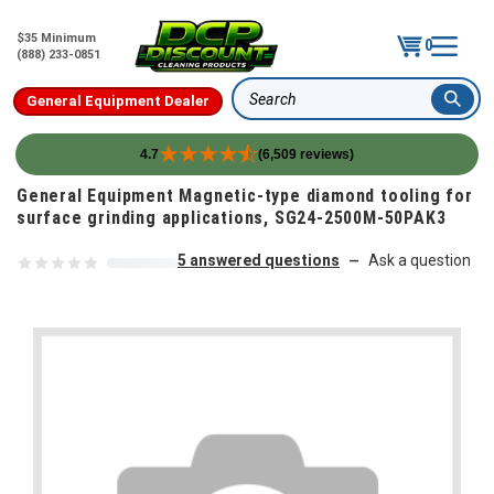
$35 Minimum
0
(888) 233-0851
General Equipment Dealer
Search
4.7
(6,509 reviews)
Skip to content
General Equipment Magnetic-type diamond tooling for
surface grinding applications, SG24-2500M-50PAK3
5 answered questions
Ask a question
—