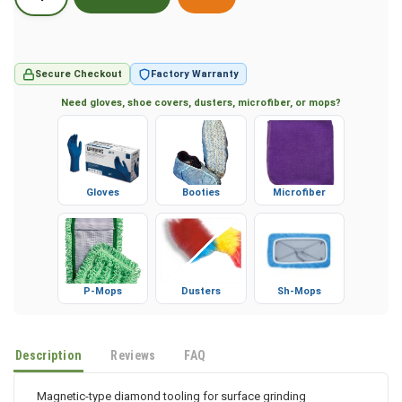
Secure Checkout
Factory Warranty
Need gloves, shoe covers, dusters, microfiber, or mops?
Gloves
Booties
Microfiber
P-Mops
Dusters
Sh-Mops
Description
Reviews
FAQ
Magnetic-type diamond tooling for surface grinding