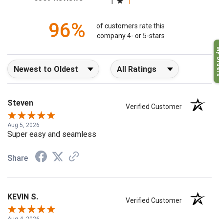
6509 Reviews
1
96%
of customers rate this
company 4- or 5-stars
My O
Sort Reviews
Filter Reviews by Rating
Steven
Verified Customer
Aug 5, 2026
Super easy and seamless
Share
KEVIN S.
Verified Customer