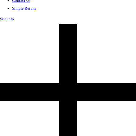
Contact Us
Simple Return
Site Info