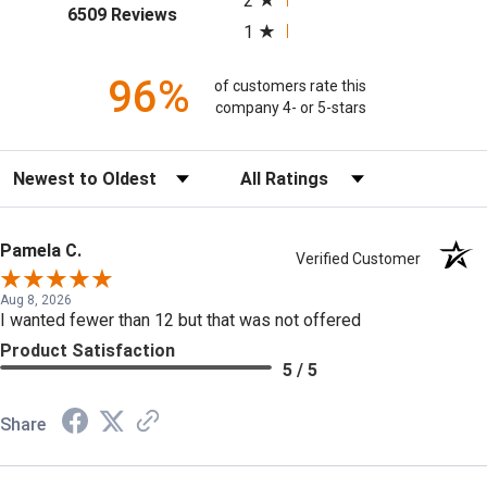
2
(opens in a new tab)
6509 Reviews
1
96%
of customers rate this
company 4- or 5-stars
Sort Reviews
Filter Reviews by Rating
Pamela C.
Verified Customer
Aug 8, 2026
I wanted fewer than 12 but that was not offered
Product Satisfaction
5 / 5
Share