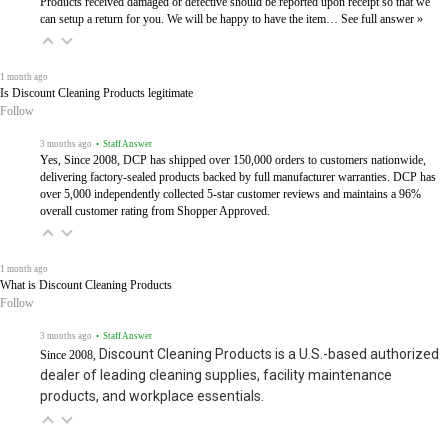
Products received damaged or defective should be reported upon receipt so that we
can setup a return for you. We will be happy to have the item…
See full answer »
1 month ago
Is Discount Cleaning Products legitimate
Follow
3 months ago
• Staff Answer
Yes, Since 2008, DCP has shipped over 150,000 orders to customers nationwide,
delivering factory-sealed products backed by full manufacturer warranties. DCP has
over 5,000 independently collected 5-star customer reviews and maintains a 96%
overall customer rating from Shopper Approved.
1 month ago
What is Discount Cleaning Products
Follow
3 months ago
• Staff Answer
Discount Cleaning Products is a U.S.-based authorized
Since 2008,
dealer of leading cleaning supplies, facility maintenance
products, and workplace essentials.