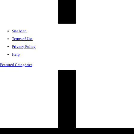
Site Map
Terms of Use
Privacy Policy
Help
Featured Categories