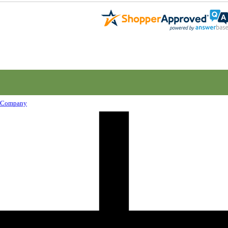
Company