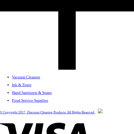
Vacuum Cleaners
Ink & Toner
Hand Sanitizers & Soaps
Food Service Supplies
© Copyright
2017
, Discount Cleaning Products. All Rights Reserved.