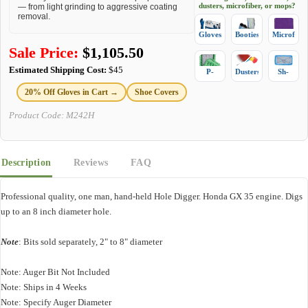
dusters, microfiber, or mops?
— from light grinding to aggressive coating
removal.
Gloves
Booties
Microfiber
Sale Price:
$
1,105.50
Estimated Shipping Cost:
$45
P-
Dusters
Sh-
Mops
Mops
20% Off Gloves in Cart →
Shoe Covers
Product Code:
M242H
Description
Reviews
FAQ
Professional quality, one man, hand-held Hole Digger. Honda GX 35 engine. Digs
up to an 8 inch diameter hole.
Note
: Bits sold separately, 2" to 8" diameter
Note: Auger Bit Not Included
Note: Ships in 4 Weeks
Note: Specify Auger Diameter