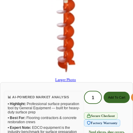
Larger Photo
📊 AI-POWERED MARKET ANALYSIS
•
Highlight:
Professional surface preparation
tool by General Equipment — built for heavy-
duty surface prep
Secure Checkout
•
Best For:
Flooring contractors & concrete
restoration crews
Factory Warranty
•
Expert Note:
EDCO equipment is the
industry benchmark for surface preparation
Need gloves, shoe covers,