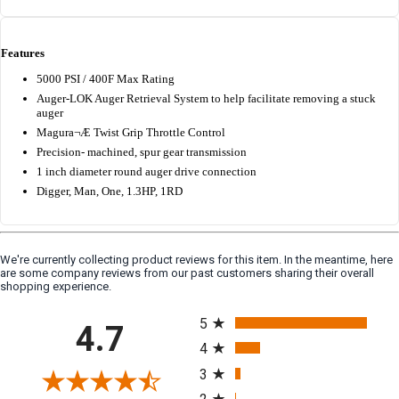
Features
5000 PSI / 400F Max Rating
Auger-LOK Auger Retrieval System to help facilitate removing a stuck
auger
Magura¬Æ Twist Grip Throttle Control
Precision- machined, spur gear transmission
1 inch diameter round auger drive connection
Digger, Man, One, 1.3HP, 1RD
We're currently collecting product reviews for this item. In the meantime, here
are some company reviews from our past customers sharing their overall
shopping experience.
All ratings
5
4.7
4
3