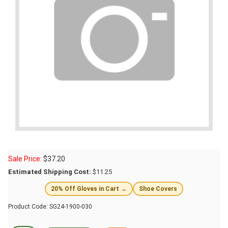
Sale Price:
$
37.20
Estimated Shipping Cost:
$11.25
20% Off Gloves in Cart →
Shoe Covers
Product Code:
SG24-1900-030