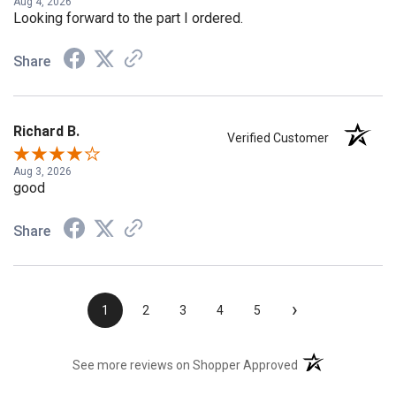
Aug 4, 2026
Looking forward to the part I ordered.
Share
Richard B.
Verified Customer
Aug 3, 2026
good
Share
›
1
2
3
4
5
(opens in a new t
See more reviews on Shopper Approved