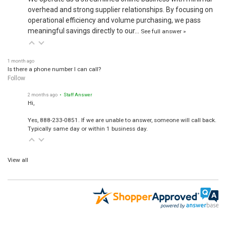
overhead and strong supplier relationships. By focusing on
operational efficiency and volume purchasing, we pass
meaningful savings directly to our…
See full answer »
1 month ago
Is there a phone number I can call?
Follow
2 months ago
• Staff Answer
Hi,
Yes, 888-233-0851. If we are unable to answer, someone will call back.
Typically same day or within 1 business day.
View all