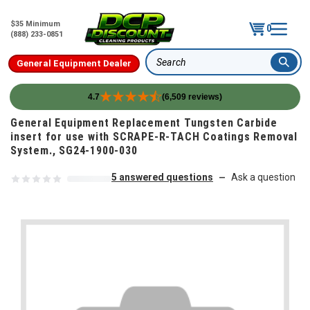
$35 Minimum
0
(888) 233-0851
General Equipment Dealer
Search
4.7
(6,509 reviews)
Skip to content
General Equipment Replacement Tungsten Carbide
insert for use with SCRAPE-R-TACH Coatings Removal
System., SG24-1900-030
5 answered questions
Ask a question
—