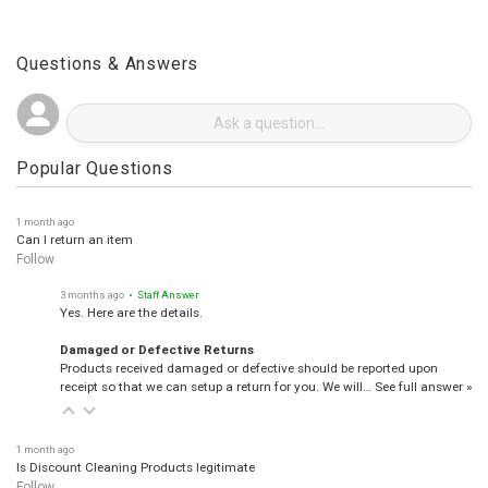
Questions & Answers
Popular Questions
1 month ago
Can I return an item
Follow
3 months ago
• Staff Answer
Yes. Here are the details.
Damaged or Defective Returns
Products received damaged or defective should be reported upon
receipt so that we can setup a return for you. We will…
See full answer »
1 month ago
Is Discount Cleaning Products legitimate
Follow