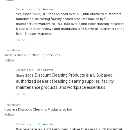
3 months ago
• Staff Answer
Yes, Since 2008, DCP has shipped over 150,000 orders to customers
nationwide, delivering factory-sealed products backed by full
manufacturer warranties. DCP has over 5,000 independently collected
5-star customer reviews and maintains a 96% overall customer rating
from Shopper Approved.
1 month ago
What is Discount Cleaning Products
Follow
3 months ago
• Staff Answer
Discount Cleaning Products is a U.S.-based
Since 2008,
authorized dealer of leading cleaning supplies, facility
maintenance products, and workplace essentials.
1 month ago
How are Discount Cleaning Products so low
Follow
3 months ago
• Staff Answer
We operate as a streamlined online business with minimal