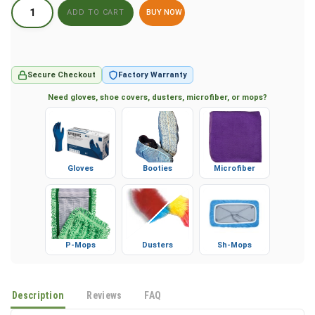
BUY NOW
Secure Checkout
Factory Warranty
Need gloves, shoe covers, dusters, microfiber, or mops?
Gloves
Booties
Microfiber
P-Mops
Dusters
Sh-Mops
Description
Reviews
FAQ