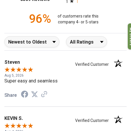
1
96%
of customers rate this
company 4- or 5-stars
My O
Sort Reviews
Filter Reviews by Rating
Steven
Verified Customer
Aug 5, 2026
Super easy and seamless
Share
KEVIN S.
Verified Customer