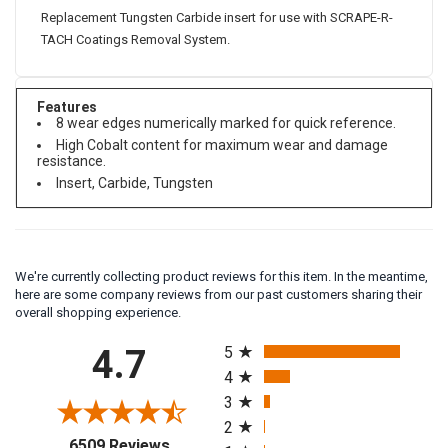
Replacement Tungsten Carbide insert for use with SCRAPE-R-
TACH Coatings Removal System.
Features
8 wear edges numerically marked for quick reference.
High Cobalt content for maximum wear and damage
resistance.
Insert, Carbide, Tungsten
We're currently collecting product reviews for this item. In the meantime,
here are some company reviews from our past customers sharing their
overall shopping experience.
All ratings
4.7
5
4
3
2
(opens in a new tab)
6509 Reviews