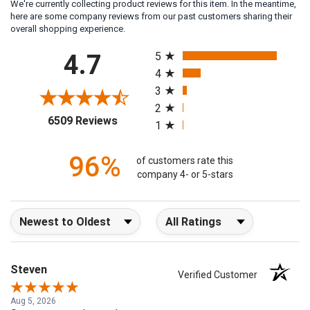
We're currently collecting product reviews for this item. In the meantime,
here are some company reviews from our past customers sharing their
overall shopping experience.
All ratings
4.7
5
4
3
2
(opens in a new tab)
6509 Reviews
1
96%
of customers rate this
company 4- or 5-stars
Sort Reviews
Filter Reviews by Rating
Steven
Verified Customer
Aug 5, 2026