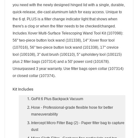
you need with the newly designed hinged lid with a single, durable,
quick-release, die-cast aluminum latch for easy access. Unique to
the 6 qt. PLUS is a filter change indicator light that shows when
there's a clog or when the filter needs to be checked/changed.
Includes Xover Multi-Surface Telescoping Wand Tool Kit (107098):
56" two-piece button lock wand (101338), 14" Xover floor tool
(107016), 56" two-piece button lock wand (101338), 17" crevice
tool (100108), 3" dust brush (100110), 5" upholstery tool (100115)
plus 2 filter bags (107314) and a 50' power cord (101678).
Unsurpassed 3 year warranty. Use filter bags open collar (107314)
.
or closed collar (107374)
Kit Includes
GoFit 6 Plus Backpack Vacuum
Hose
- Professional-grade flexible hose for better
maneuverability
Intercept Micro Filter Bag (2)
- Paper filter bag to capture
dust