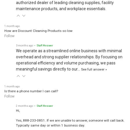
authorized dealer of leading cleaning supplies, facility
maintenance products, and workplace essentials.
1 month ago
How are Discount Cleaning Products so low
Follow
3 months ago
• Staff Answer
We operate as a streamlined online business with minimal
overhead and strong supplier relationships. By focusing on
operational efficiency and volume purchasing, we pass
meaningful savings directly to our…
See full answer »
1 month ago
Is there a phone number I can call?
Follow
2 months ago
• Staff Answer
Hi,
Yes, 888-233-0851. If we are unable to answer, someone will call back.
Typically same day or within 1 business day.