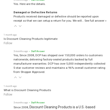
Yes. Here are the details.
Damaged or Defective Returns
Products received damaged or defective should be reported upon
receipt so that we can setup a return for you. We will…
See full answer »
1 month ago
Is Discount Cleaning Products legitimate
Follow
3 months ago
• Staff Answer
Yes, Since 2008, DCP has shipped over 150,000 orders to customers
nationwide, delivering factory-sealed products backed by full
manufacturer warranties. DCP has over 5,000 independently collected
5-star customer reviews and maintains a 96% overall customer rating
from Shopper Approved.
1 month ago
What is Discount Cleaning Products
Follow
3 months ago
• Staff Answer
Discount Cleaning Products is a U.S.-based
Since 2008,