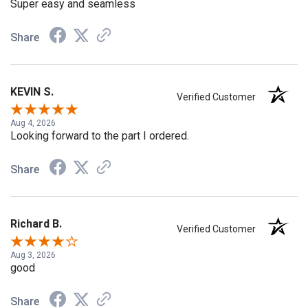
Super easy and seamless
Share
KEVIN S.
Verified Customer
Aug 4, 2026
Looking forward to the part I ordered.
Share
Richard B.
Verified Customer
Aug 3, 2026
good
Share