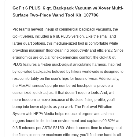
GoFit 6 PLUS, 6 qt. Backpack Vacuum w/ Xover Multi-
Surface Two-Piece Wand Tool Kit, 107706
ProTeam's newest lineup of commercial backpack vacuums, the
GoFit Series, includes a 6 qt. PLUS version. Like the small and
larger quart options, this medium-sized tool is comfortable while
providing maximum floor cleaning productivity and efficiency. Since
ergonomics are crucial for experiencing comfort, the GoFit 6 qt.
PLUS features a 4-step quick-adjust articulating harness. Inspired
by top-rated backpacks beloved by hikers worldwide is designed to
rest comfortably on the user's hips for hours of wear. Additionally,
the FlexFit harness's purple numbered touchpoints provide a
customized, quick-adjust fit that doesn't require tools. And, with
more freedom to move because of its close-fitting profile, you'll
bump into fewer objects as you work. The ProLevel Filtration
System with HEPA Media helps reduce allergens and asthma
triggers found in the indoor environment and captures 99.82% at
0.3-5 microns per ASTM F3150. When it comes time to change out
the filters, to ensure maximum efficiency, you'll find one hand is all