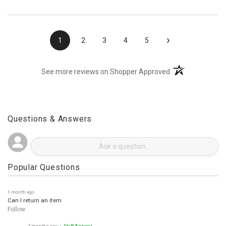
›
1
2
3
4
5
(opens in a new t
See more reviews on Shopper Approved
Questions & Answers
Popular Questions
1 month ago
Can I return an item
Follow
3 months ago
• Staff Answer