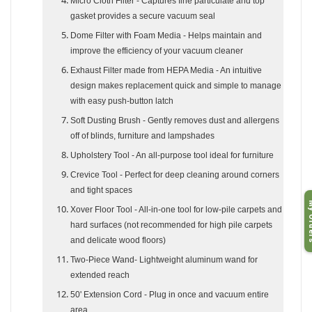
Micro Cloth Filter
- Captures fine particulate and top
gasket provides a secure vacuum seal
Dome Filter with Foam Media
- Helps maintain and
improve the efficiency of your vacuum cleaner
Exhaust Filter made from HEPA Media
- An intuitive
design makes replacement quick and simple to manage
with easy push-button latch
Soft Dusting Brush
- Gently removes dust and allergens
off of blinds, furniture and lampshades
Upholstery Tool
- An all-purpose tool ideal for furniture
Crevice Tool
- Perfect for deep cleaning around corners
and tight spaces
My O
Xover Floor Tool
- All-in-one tool for low-pile carpets and
hard surfaces (not recommended for high pile carpets
and delicate wood floors)
Two-Piece Wand
- Lightweight aluminum wand for
extended reach
50' Extension Cord
- Plug in once and vacuum entire