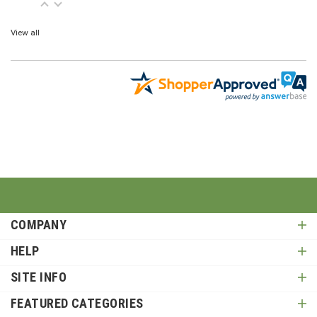
View all
COMPANY
HELP
SITE INFO
FEATURED CATEGORIES