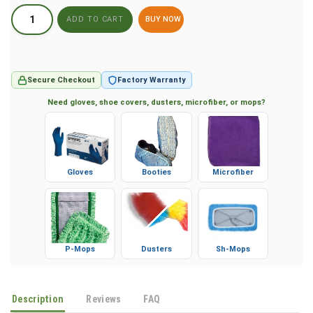
BUY NOW
Secure Checkout
Factory Warranty
Need gloves, shoe covers, dusters, microfiber, or mops?
Gloves
Booties
Microfiber
P-Mops
Dusters
Sh-Mops
Description
Reviews
FAQ