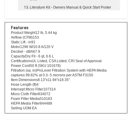
area
Literature Kit
- Owners Manual & Quick Start Poster
Features
Product Weight12 lb, 5.44 kg
Airflow (CFM)153
Static Lift - in91
Motor1296 W/10.8 A/120 V
Decibel - dBA67.9
CapacityDry Fit - 6 qt, 6.6 L
CertificationsUL Listed, CSA Listed, CRI Seal of Approval
Power Cord50 ft (SKU:101678)
Filtration (sq. in)ProLevel Filtration System with HEPA Media
captures 99.82% at 0.3-.5 microns per ASTM F3150
Item Dimensions8.13"x11.94"x18.35"
Hose Length (ft)4
Intercept Micro Filter107314
Micro Cloth Filter834072
Foam Filter Media510183
HEPA Media Filter844488
Selling UOM EA