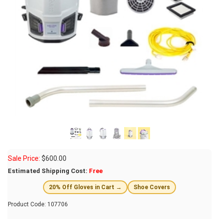
Sale Price:
$
600.00
Estimated Shipping Cost:
Free
20% Off Gloves in Cart →
Shoe Covers
Product Code:
107706