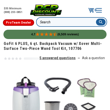
$35 Minimum
0
(888) 233-0851
ProTeam Dealer
Search
4.7
(6,509 reviews)
Skip to content
GoFit 6 PLUS, 6 qt. Backpack Vacuum w/ Xover Multi-
Surface Two-Piece Wand Tool Kit, 107706
5 answered questions
Ask a question
—