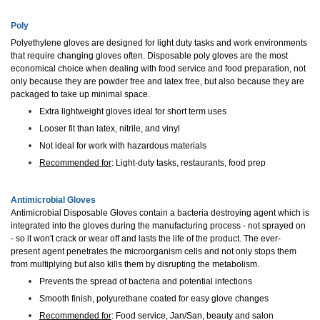
Poly
Polyethylene gloves are designed for light duty tasks and work environments
that require changing gloves often. Disposable poly gloves are the most
economical choice when dealing with food service and food preparation, not
only because they are powder free and latex free, but also because they are
packaged to take up minimal space.
Extra lightweight gloves ideal for short term uses
Looser fit than latex, nitrile, and vinyl
Not ideal for work with hazardous materials
Recommended for
: Light-duty tasks, restaurants, food prep
Antimicrobial Gloves
Antimicrobial Disposable Gloves contain a bacteria destroying agent which is
integrated into the gloves during the manufacturing process - not sprayed on
- so it won't crack or wear off and lasts the life of the product. The ever-
present agent penetrates the microorganism cells and not only stops them
from multiplying but also kills them by disrupting the metabolism.
Prevents the spread of bacteria and potential infections
Smooth finish, polyurethane coated for easy glove changes
Recommended for
: Food service, Jan/San, beauty and salon