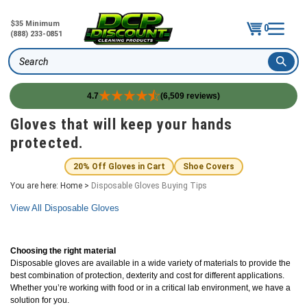
$35 Minimum
0
(888) 233-0851
Search
4.7
(6,509 reviews)
Skip
Gloves that will keep your hands
to
protected.
content
20% Off Gloves in Cart
Shoe Covers
You are here:
Home
>
Disposable Gloves Buying Tips
View All Disposable Gloves
Choosing the right material
Disposable gloves are available in a wide variety of materials to provide the
best combination of protection, dexterity and cost for different applications.
Whether you’re working with food or in a critical lab environment, we have a
solution for you.