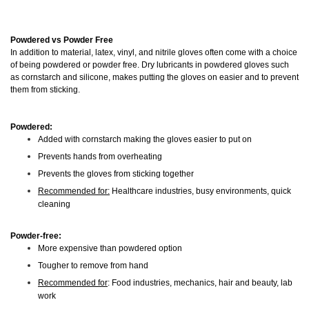
Powdered vs Powder Free
In addition to material, latex, vinyl, and nitrile gloves often come with a choice
of being powdered or powder free. Dry lubricants in powdered gloves such
as cornstarch and silicone, makes putting the gloves on easier and to prevent
them from sticking.
Powdered:
Added with cornstarch making the gloves easier to put on
Prevents hands from overheating
Prevents the gloves from sticking together
Recommended for:
Healthcare industries, busy environments, quick
cleaning
Powder-free:
More expensive than powdered option
Tougher to remove from hand
Recommended for
: Food industries, mechanics, hair and beauty, lab
work