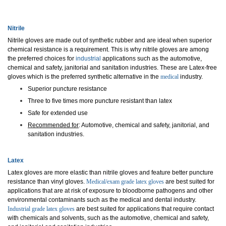
Nitrile
Nitrile
gloves are made out of synthetic rubber and are ideal when superior
chemical resistance is a requirement.
This is why nitrile gloves are among
the preferred choices for
industrial
applications such as the automotive,
chemical and safety, janitorial and sanitation industries.
These are Latex-free
gloves which is the preferred synt
hetic alternative in the
medical
industry.
Superior puncture resistance
Three to five times more puncture resistant than latex
Safe for extended use
Recommended for
: Automotive, chemical and safety, janitorial, and
sanitation industries.
Latex
Latex gloves are more elastic than nitrile gloves and feature better puncture
resistance than vinyl glo
ves.
Medical/exam grade latex gloves
are
best suited for
applications that are at risk of exposure to bloodborne pathogens and other
environmental contaminants such as the medical and dental industry.
Industrial grade latex gloves
are best suite
d for applications that require contact
with chemicals and solvents, such as the automotive, chemical and safety,