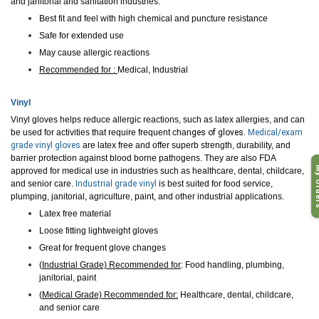
and janitorial and sanitation industries.
Best fit and feel with high chemical and puncture resistance
Safe for extended use
May cause allergic reactions
Recommended for :
Medical, Industrial
Vinyl
Vinyl gloves helps reduce allergic reactions, such as latex allergies, and can
be used for activities that require frequent chan
ge
s of gloves.
Medical/exam
grade vinyl gloves
are latex free and offer superb strength, durability, and
barrier protection against blood borne pathogens. They are also FDA
My O
approved for medical use in industries such as healthcare, dental, childcare,
and se
nior care.
Industrial grade vinyl
is best suited for food service,
plumping, janitorial, agriculture, paint, and other industrial applications.
Latex free material
Loose fitting lightweight gloves
Great for frequent glove changes
(
Industrial Grade) Recommended for
: Food handling, plumbing,
janitorial, paint
(
Medical Grade) Recommended for:
Healthcare, dental, childcare,
and senior care