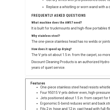
Cut dry times with jets positioned close to
Replace a whistling or worn wand with a d
FREQUENTLY ASKED QUESTIONS
What machine does the AW57 need?
It is built for truckmounts and high-flow portables
Why stainless steel?
The one-piece stainless head has no welds or joints 
How does it speed up drying?
The V-jets sit about 1.5 in. from the carpet, so mo
Discount Cleaning Products is an authorized Hydro-
years of quiet service.
Features
One-piece stainless steel head resists whist
Four 95015 V-jets deliver even, high-pressur
Jets positioned about 1.5 in. from carpet for 
Ergonomic S-bend reduces wrist and back st