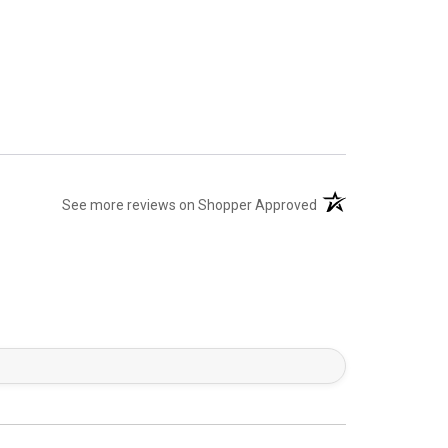
(opens in a new tab)
See more reviews on Shopper Approved