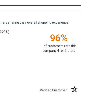
mers sharing their overall shopping experience.
0.29%)
96%
of customers rate this
company 4- or 5-stars
Verified Customer