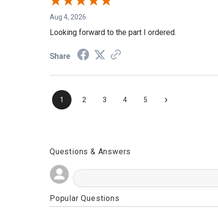
Aug 4, 2026
Looking forward to the part I ordered.
Share
›
1
2
3
4
5
Questions & Answers
Popular Questions