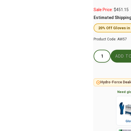
Sale Price:
$
451.15
Estimated Shippin
20% Off Gloves in
Product Code:
AW57
Hydro-Force Deal
Need glo
Glo