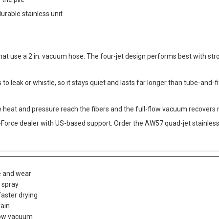
 the pile
urable stainless unit
 that use a 2 in. vacuum hose. The four-jet design performs best with str
to leak or whistle, so it stays quiet and lasts far longer than tube-and-f
re heat and pressure reach the fibers and the full-flow vacuum recovers m
Force dealer with US-based support. Order the AW57 quad-jet stainless 
le and wear
e spray
faster drying
rain