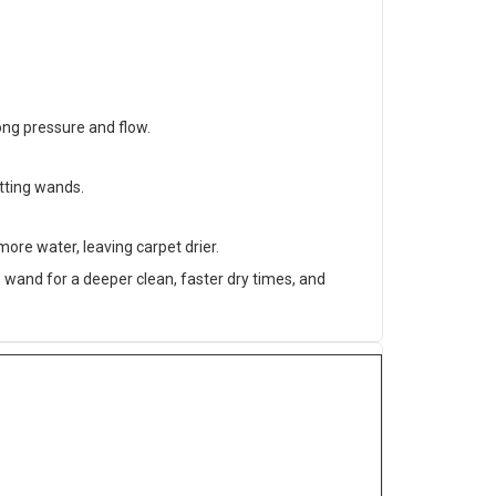
ong pressure and flow.
itting wands.
ore water, leaving carpet drier.
wand for a deeper clean, faster dry times, and