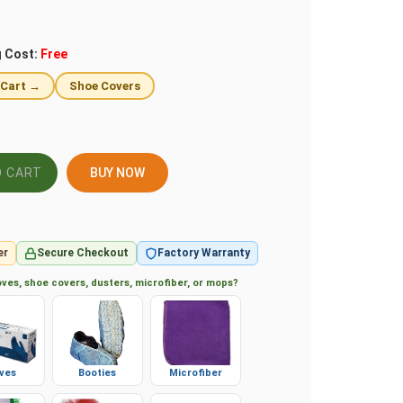
g Cost:
Free
 Cart →
Shoe Covers
BUY NOW
er
Secure Checkout
Factory Warranty
ves, shoe covers, dusters, microfiber, or mops?
ves
Booties
Microfiber