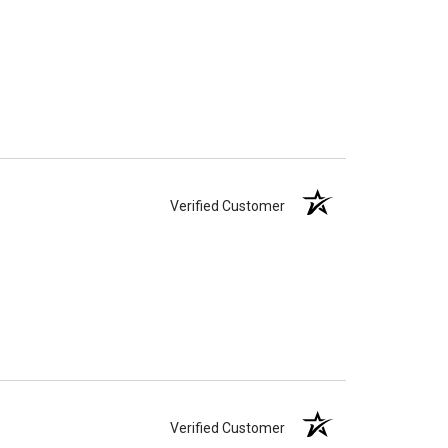
Verified Customer
Verified Customer