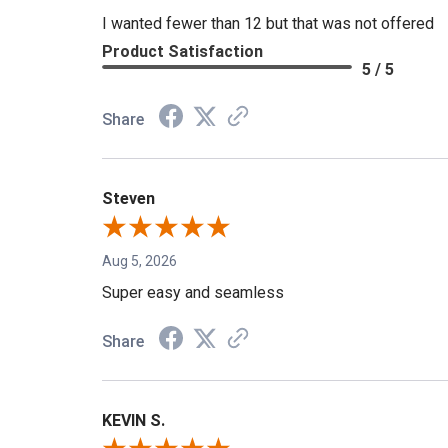
I wanted fewer than 12 but that was not offered
Product Satisfaction
5 / 5
Share
Steven
Aug 5, 2026
Super easy and seamless
Share
KEVIN S.