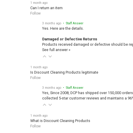
1 month ago
Can I return an item
Follow
3 months ago
• Staff Answer
Yes. Here are the details.
Damaged or Defective Returns
Products received damaged or defective should be repo
See full answer »
1 month ago
Is Discount Cleaning Products legitimate
Follow
3 months ago
• Staff Answer
Yes, Since 2008, DCP has shipped over 150,000 orders
collected 5-star customer reviews and maintains a 96
1 month ago
What is Discount Cleaning Products
Follow