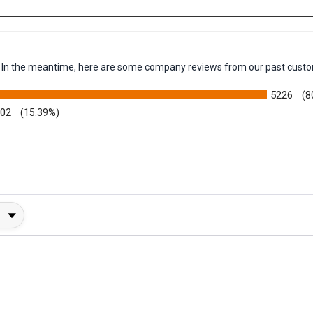
-flow vacuum
em. In the meantime, here are some company reviews from our past custo
5226
(8
002
(15.39%)
y Rating