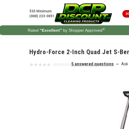
Skip to content
$35 Minimum
H
(888) 233-0851
®
Rated
“Excellent”
by Shopper Approved
Hydro-Force 2-Inch Quad Jet S-Be
5 answered questions
Ask 
—