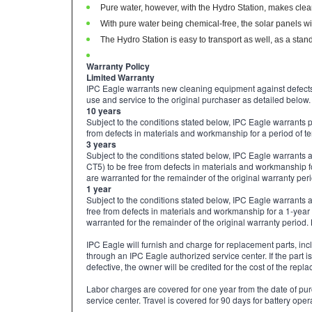
Pure water, however, with the Hydro Station, makes clea
With pure water being chemical-free, the solar panels wi
The Hydro Station is easy to transport as well, as a standar
Warranty Policy
Limited Warranty
IPC Eagle warrants new cleaning equipment against defect
use and service to the original purchaser as detailed below.
10 years
Subject to the conditions stated below, IPC Eagle warrants 
from defects in materials and workmanship for a period of te
3 years
Subject to the conditions stated below, IPC Eagle warrants
CT5) to be free from defects in materials and workmanship fo
are warranted for the remainder of the original warranty per
1 year
Subject to the conditions stated below, IPC Eagle warrants
free from defects in materials and workmanship for a 1-year 
warranted for the remainder of the original warranty period. 
IPC Eagle will furnish and charge for replacement parts, incl
through an IPC Eagle authorized service center. If the part i
defective, the owner will be credited for the cost of the rep
Labor charges are covered for one year from the date of pu
service center. Travel is covered for 90 days for battery ope