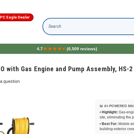
IPC Eagle Dealer
Search
4.7
(6,509 reviews)
 RO with Gas Engine and Pump Assembly, HS-2
a question
📊 AI-POWERED MA
•
Highlight:
Gas-engin
site, eliminating the 
•
Best For:
Mobile wi
building-exterior cre