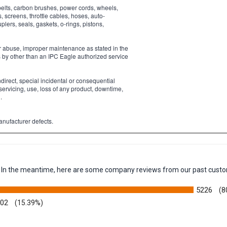
belts, carbon brushes, power cords, wheels,
s, screens, throttle cables, hoses, auto-
ers, seals, gaskets, o-rings, pistons,
or abuse, improper maintenance as stated in the
s by other than an IPC Eagle authorized service
ndirect, special incidental or consequential
servicing, use, loss of any product, downtime,
.
anufacturer defects.
em. In the meantime, here are some company reviews from our past custo
5226
(8
002
(15.39%)