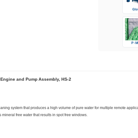
Glo
P-M
s Engine and Pump Assembly, HS-2
aning system that produces a high volume of pure water for multiple remote applicat
mineral free water that results in spot free windows.