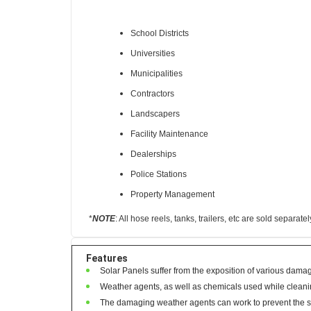
Great for the following industries:
School Districts
Universities
Municipalities
Contractors
Landscapers
Facility Maintenance
Dealerships
Police Stations
Property Management
*
NOTE
:
All hose reels, tanks, trailers, etc are sold separatel
Features
Solar Panels suffer from the exposition of various damagi
Weather agents, as well as chemicals used while cleani
The damaging weather agents can work to prevent the sun