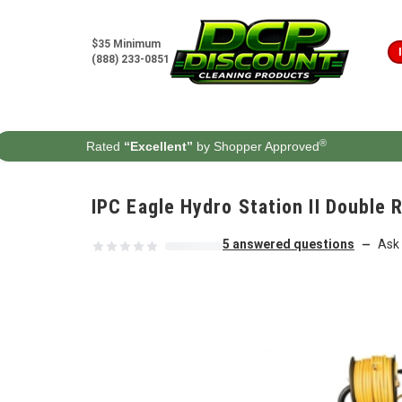
Skip to content
$35 Minimum
(888) 233-0851
®
Rated
“Excellent”
by Shopper Approved
IPC Eagle Hydro Station II Double
5 answered questions
Ask 
—