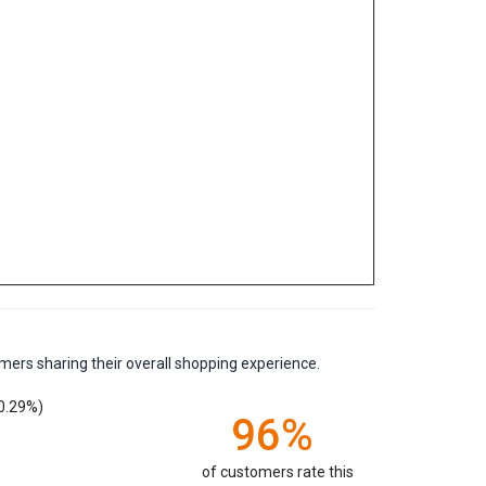
mers sharing their overall shopping experience.
0.29%)
96%
of customers rate this