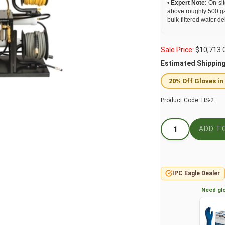
•
Expert Note:
On-sit
above roughly 500 ga
bulk-filtered water del
Sale Price:
$
10,713.
Estimated Shippin
20% Off Gloves in
Product Code:
HS-2
IPC Eagle Dealer
Need glo