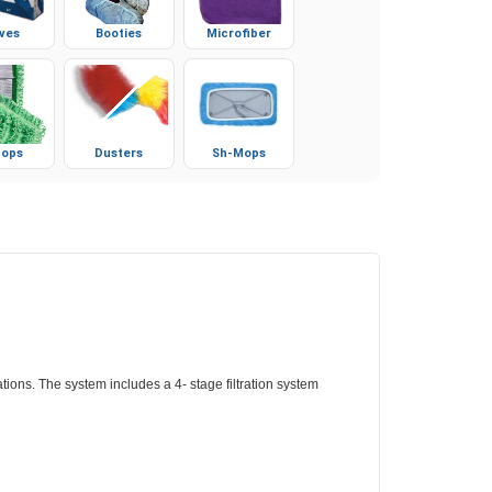
ves
Booties
Microfiber
ops
Dusters
Sh-Mops
ions. The system includes a 4- stage filtration system