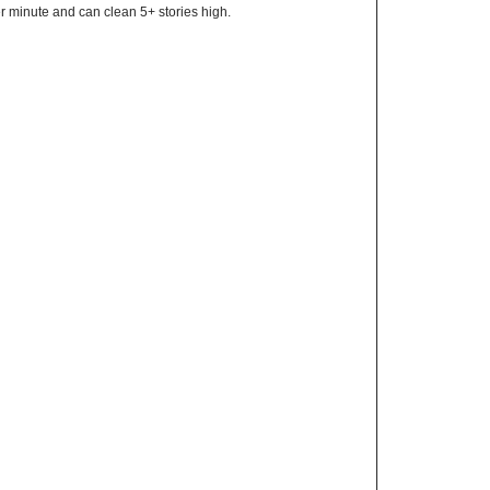
r minute and can clean 5+ stories high.