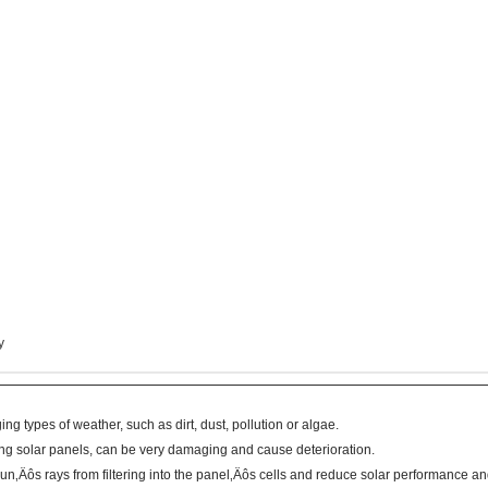
y
ng types of weather, such as dirt, dust, pollution or algae.
ng solar panels, can be very damaging and cause deterioration.
‚Äôs rays from filtering into the panel‚Äôs cells and reduce solar performance and