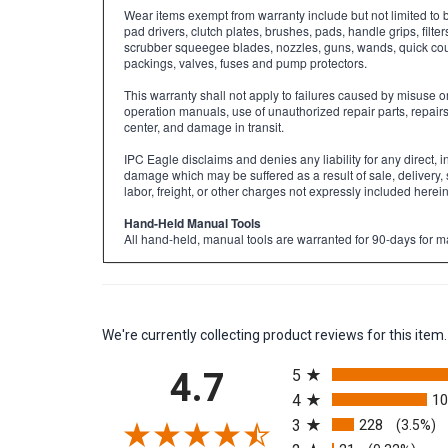
Wear items exempt from warranty include but not limited to 
pad drivers, clutch plates, brushes, pads, handle grips, filter
scrubber squeegee blades, nozzles, guns, wands, quick coupl
packings, valves, fuses and pump protectors.
This warranty shall not apply to failures caused by misuse 
operation manuals, use of unauthorized repair parts, repair
center, and damage in transit.
IPC Eagle disclaims and denies any liability for any direct, i
damage which may be suffered as a result of sale, delivery, 
labor, freight, or other charges not expressly included herein
Hand-Held Manual Tools
All hand-held, manual tools are warranted for 90-days for m
We're currently collecting product reviews for this it
All ratings
4.7
5
4
1
3
228
(3.5%)