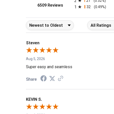
2
21
(0.32%)
(opens in a new tab)
6509 Reviews
1
32
(0.49%)
Sort Reviews
Filter Reviews b
Steven
Aug 5, 2026
Super easy and seamless
Share
KEVIN S.