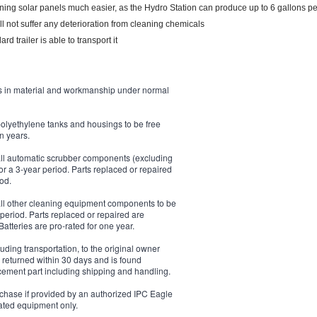
ning solar panels much easier, as the Hydro Station can produce up to 6 gallons pe
ll not suffer any deterioration from cleaning chemicals
d trailer is able to transport it
s in material and workmanship under normal
polyethylene tanks and housings to be free
n years.
 all automatic scrubber components (excluding
r a 3-year period. Parts replaced or repaired
iod.
 all other cleaning equipment components to be
period. Parts replaced or repaired are
Batteries are pro-rated for one year.
uding transportation, to the original owner
s returned within 30 days and is found
lacement part including shipping and handling.
rchase if provided by an authorized IPC Eagle
rated equipment only.