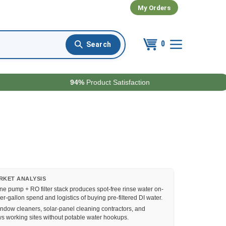
My Orders
0
94%
Product Satisfaction
RKET ANALYSIS
e pump + RO filter stack produces spot-free rinse water on-
per-gallon spend and logistics of buying pre-filtered DI water.
ndow cleaners, solar-panel cleaning contractors, and
ws working sites without potable water hookups.