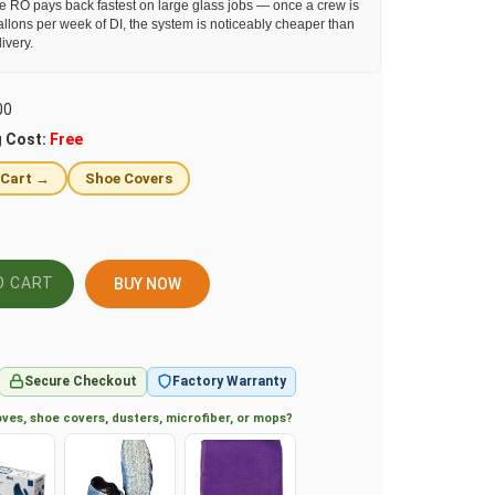
e RO pays back fastest on large glass jobs — once a crew is
llons per week of DI, the system is noticeably cheaper than
ivery.
00
g Cost:
Free
 Cart →
Shoe Covers
BUY NOW
Secure Checkout
Factory Warranty
ves, shoe covers, dusters, microfiber, or mops?