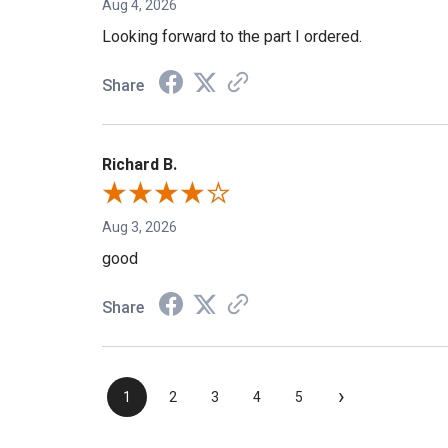
Aug 4, 2026
Looking forward to the part I ordered.
Share
Richard B.
Aug 3, 2026
good
Share
›
1
2
3
4
5