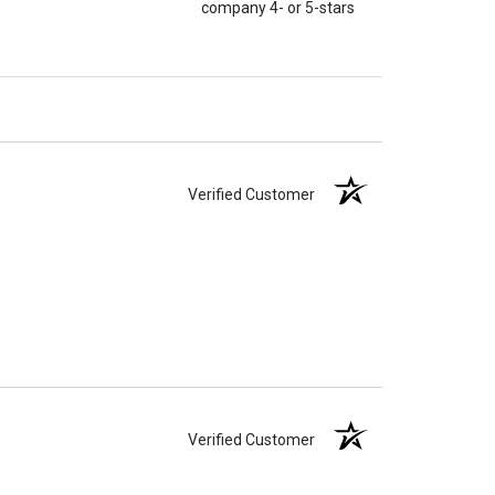
company 4- or 5-stars
Verified Customer
Verified Customer