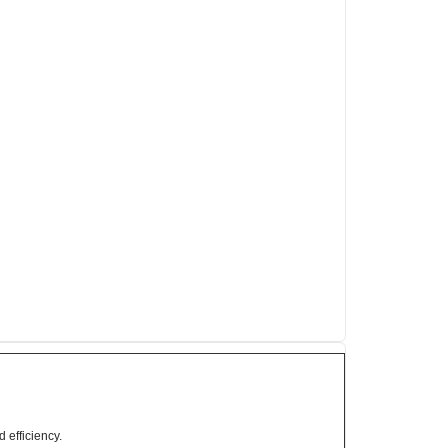
 efficiency.