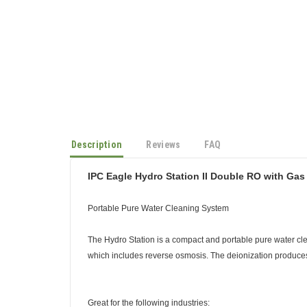
Description
Reviews
FAQ
IPC Eagle Hydro Station II Double RO with Ga
Portable Pure Water Cleaning System
The Hydro Station is a compact and portable pure water cle
which includes reverse osmosis. The deionization produces 