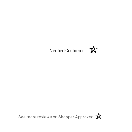
Verified Customer
(opens in a new tab)
See more reviews on Shopper Approved