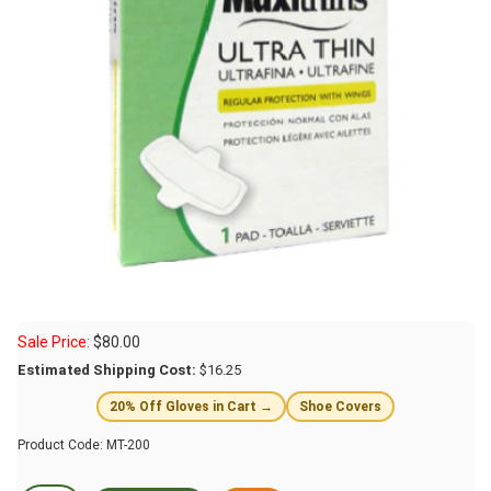
Sale Price:
$
80.00
Estimated Shipping Cost:
$16.25
20% Off Gloves in Cart →
Shoe Covers
Product Code:
MT-200