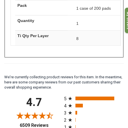
Pack
1 case of 200 pads
My O
Quantity
1
Ti Qty Per Layer
8
We're currently collecting product reviews for this item. In the meantime,
here are some company reviews from our past customers sharing their
overall shopping experience.
All ratings
4.7
5
4
3
2
(opens in a new tab)
6509 Reviews