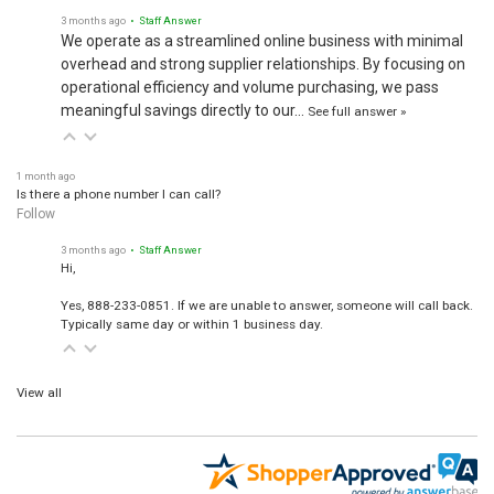
3 months ago
• Staff Answer
We operate as a streamlined online business with minimal
overhead and strong supplier relationships. By focusing on
operational efficiency and volume purchasing, we pass
meaningful savings directly to our…
See full answer »
1 month ago
Is there a phone number I can call?
Follow
3 months ago
• Staff Answer
Hi,
Yes, 888-233-0851. If we are unable to answer, someone will call back.
Typically same day or within 1 business day.
View all