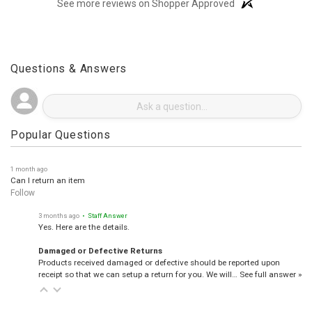
(opens in a new t
See more reviews on Shopper Approved
Questions & Answers
Popular Questions
1 month ago
Can I return an item
Follow
3 months ago
• Staff Answer
Yes. Here are the details.
Damaged or Defective Returns
Products received damaged or defective should be reported upon
receipt so that we can setup a return for you. We will…
See full answer »