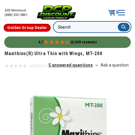
$35 Minimum
0
(888) 233-0851
Golden Group Dealer
Search
4.7
(6,509 reviews)
Skip to content
Maxithins(R) Ultra Thin with Wings, MT-200
5 answered questions
Ask a question
—