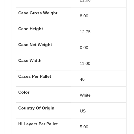
22.00
Case Gross Weight
8.00
Case Height
12.75
Case Net Weight
0.00
Case Width
11.00
Cases Per Pallet
40
Color
White
Country Of Origin
US
Hi Layers Per Pallet
5.00