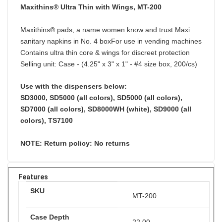
Maxithins® Ultra Thin with Wings, MT-200
Maxithins® pads, a name women know and trust Maxi
sanitary napkins in No. 4 boxFor use in vending machines
Contains ultra thin core & wings for discreet protection
Selling unit: Case - (4.25" x 3" x 1" - #4 size box, 200/cs)
Use with the dispensers below:
SD3000, SD5000 (all colors), SD5000 (all colors),
SD7000 (all colors), SD8000WH (white), SD9000 (all
colors), TS7100
NOTE: Return policy: No returns
Features
SKU
MT-200
Case Depth