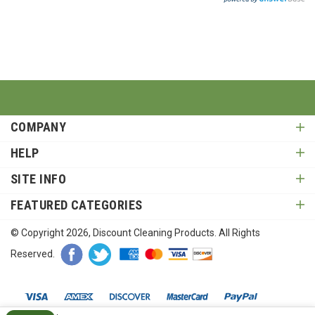
COMPANY
HELP
SITE INFO
FEATURED CATEGORIES
© Copyright
2026
, Discount Cleaning Products. All Rights
Reserved.