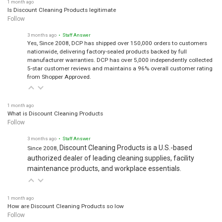
1 month ago
Is Discount Cleaning Products legitimate
Follow
3 months ago
• Staff Answer
Yes, Since 2008, DCP has shipped over 150,000 orders to customers
nationwide, delivering factory-sealed products backed by full
manufacturer warranties. DCP has over 5,000 independently collected
5-star customer reviews and maintains a 96% overall customer rating
from Shopper Approved.
1 month ago
What is Discount Cleaning Products
Follow
3 months ago
• Staff Answer
Discount Cleaning Products is a U.S.-based
Since 2008,
authorized dealer of leading cleaning supplies, facility
maintenance products, and workplace essentials.
1 month ago
How are Discount Cleaning Products so low
Follow