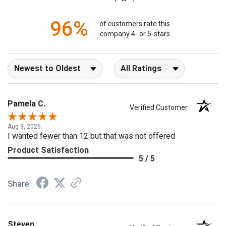
1
96%
of customers rate this
company 4- or 5-stars
Sort Reviews
Filter Reviews by Rating
Pamela C.
Verified Customer
Aug 8, 2026
I wanted fewer than 12 but that was not offered
Product Satisfaction
5 / 5
Share