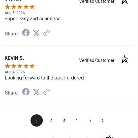
Steven
Verified Customer
Aug 5, 2026
Super easy and seamless
Share
KEVIN S.
Verified Customer
Aug 4, 2026
Looking forward to the part I ordered.
Share
›
1
2
3
4
5