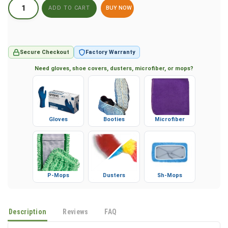
BUY NOW
Secure Checkout
Factory Warranty
Need gloves, shoe covers, dusters, microfiber, or mops?
Gloves
Booties
Microfiber
P-Mops
Dusters
Sh-Mops
Description
Reviews
FAQ