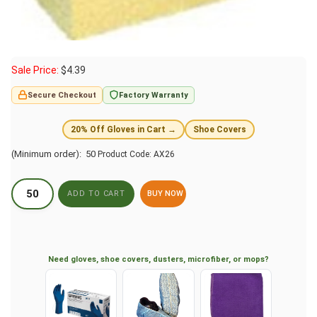
Sale Price:
$
4.39
Secure Checkout
Factory Warranty
20% Off Gloves in Cart →
Shoe Covers
(Minimum order): 50
Product Code:
AX26
BUY NOW
Need gloves, shoe covers, dusters, microfiber, or mops?