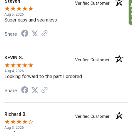
Steven
My O
Verified Customer
Aug 5, 2026
Super easy and seamless
Share
KEVIN S.
Verified Customer
Aug 4, 2026
Looking forward to the part I ordered.
Share
Richard B.
Verified Customer
Aug 3, 2026