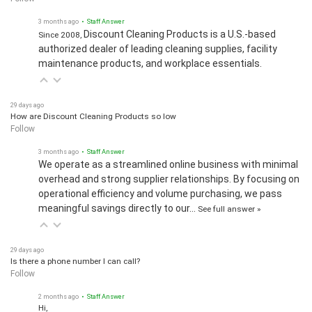
3 months ago
• Staff Answer
Discount Cleaning Products is a U.S.-based
Since 2008,
authorized dealer of leading cleaning supplies, facility
maintenance products, and workplace essentials.
29 days ago
How are Discount Cleaning Products so low
Follow
3 months ago
• Staff Answer
We operate as a streamlined online business with minimal
overhead and strong supplier relationships. By focusing on
operational efficiency and volume purchasing, we pass
meaningful savings directly to our…
See full answer »
29 days ago
Is there a phone number I can call?
Follow
2 months ago
• Staff Answer
Hi,