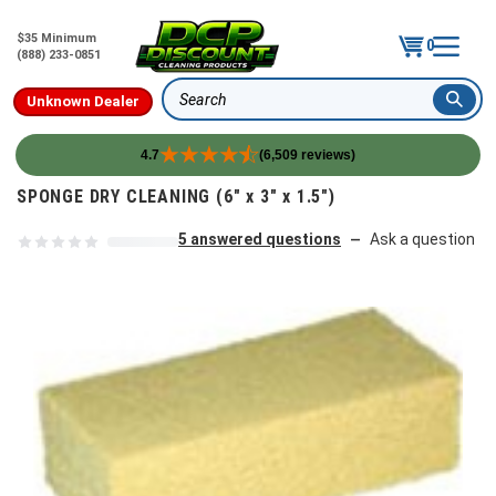
$35 Minimum
0
(888) 233-0851
Unknown Dealer
Search
4.7
(6,509 reviews)
Skip to content
SPONGE DRY CLEANING (6" x 3" x 1.5")
5 answered questions
Ask a question
—