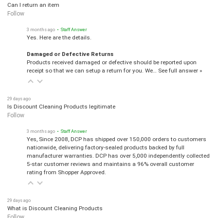
Can I return an item
Follow
3 months ago
• Staff Answer
Yes. Here are the details.
Damaged or Defective Returns
Products received damaged or defective should be reported upon
receipt so that we can setup a return for you. We…
See full answer »
29 days ago
Is Discount Cleaning Products legitimate
Follow
3 months ago
• Staff Answer
Yes, Since 2008, DCP has shipped over 150,000 orders to customers
nationwide, delivering factory-sealed products backed by full
manufacturer warranties. DCP has over 5,000 independently collected
5-star customer reviews and maintains a 96% overall customer
rating from Shopper Approved.
29 days ago
What is Discount Cleaning Products
Follow