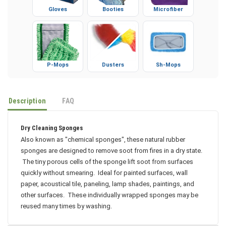
Gloves
Booties
Microfiber
P-Mops
Dusters
Sh-Mops
Description
FAQ
Dry Cleaning Sponges
Also known as "chemical sponges", these natural rubber
sponges are designed to remove soot from fires in a dry state.
The tiny porous cells of the sponge lift soot from surfaces
quickly without smearing. Ideal for painted surfaces, wall
paper, acoustical tile, paneling, lamp shades, paintings, and
other surfaces. These individually wrapped sponges may be
reused many times by washing.