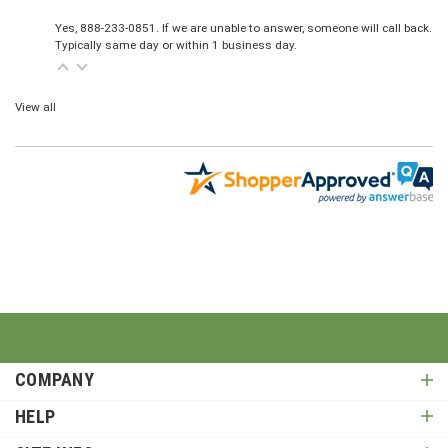
Yes, 888-233-0851. If we are unable to answer, someone will call back.
Typically same day or within 1 business day.
View all
COMPANY
HELP