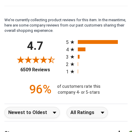
We're currently collecting product reviews for this item. In the meantime,
here are some company reviews from our past customers sharing their
overall shopping experience.
All ratings
4.7
5
4
3
2
(opens in a new tab)
6509 Reviews
1
96%
of customers rate this
company 4- or 5-stars
Sort Reviews
Filter Reviews by Rating