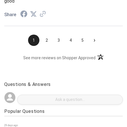
good
Share
›
1
2
3
4
5
(opens in a new t
See more reviews on Shopper Approved
Questions & Answers
Popular Questions
29 days ago