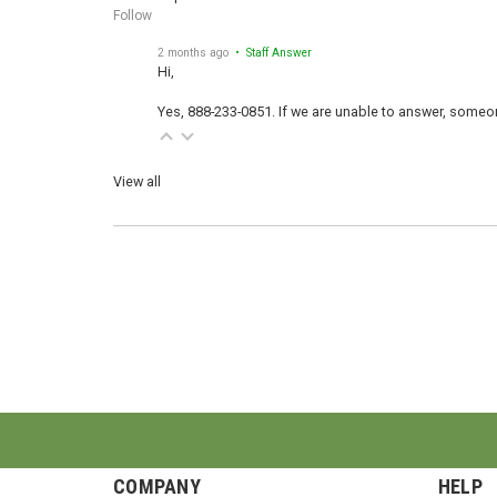
Follow
2 months ago
• Staff Answer
Hi,
Yes, 888-233-0851. If we are unable to answer, someone
View all
COMPANY
HELP