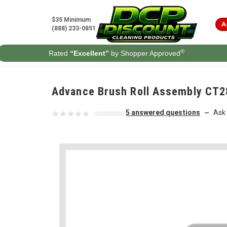
Skip to content
$35 Minimum
A
(888) 233-0851
®
Rated
“Excellent”
by Shopper Approved
Advance Brush Roll Assembly CT2
5 answered questions
Ask 
—