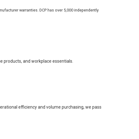
nufacturer warranties. DCP has over 5,000 independently
ce products, and workplace essentials.
perational efficiency and volume purchasing, we pass