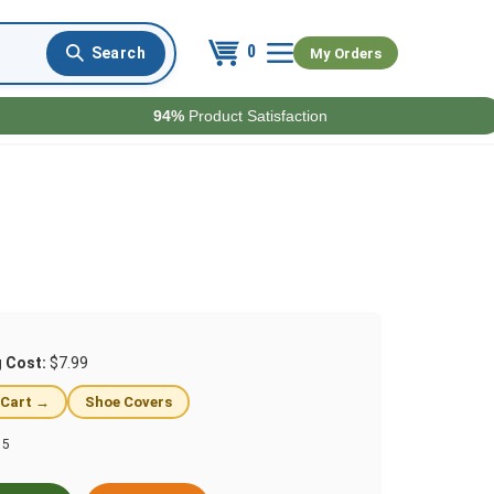
0
My Orders
94%
Product Satisfaction
g Cost:
$7.99
 Cart →
Shoe Covers
15