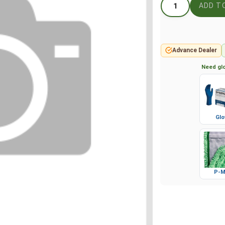
Advance Dealer
Need glo
Glo
P-M