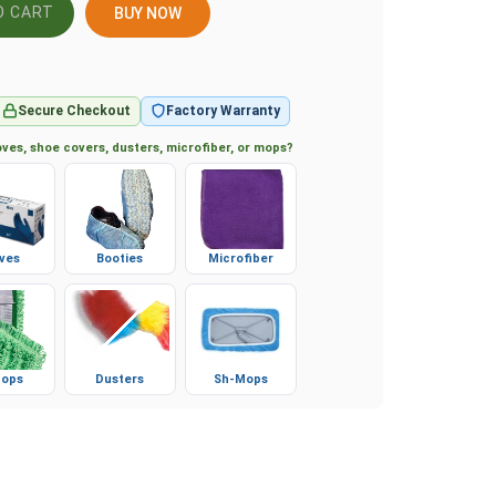
BUY NOW
Secure Checkout
Factory Warranty
ves, shoe covers, dusters, microfiber, or mops?
ves
Booties
Microfiber
ops
Dusters
Sh-Mops