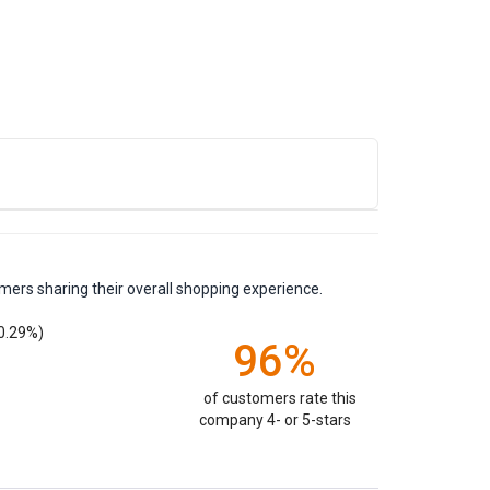
mers sharing their overall shopping experience.
0.29%)
96%
of customers rate this
company 4- or 5-stars