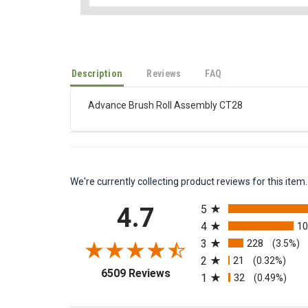
Description
Reviews
FAQ
Advance Brush Roll Assembly CT28
We're currently collecting product reviews for this it
All ratings
4.7
5
4
1
3
228
(3.5%)
2
21
(0.32%)
(opens in a new tab)
6509 Reviews
1
32
(0.49%)