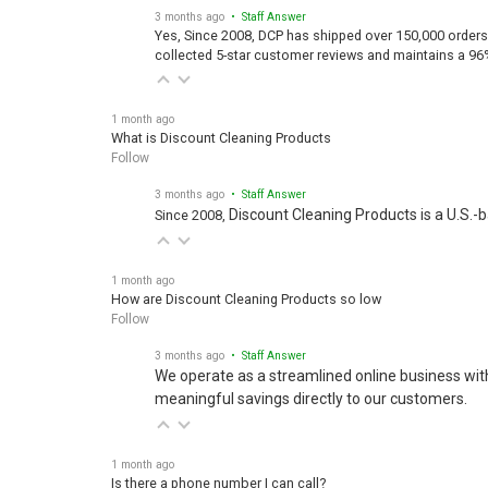
3 months ago
• Staff Answer
Yes, Since 2008, DCP has shipped over 150,000 orders
collected 5-star customer reviews and maintains a 96
1 month ago
What is Discount Cleaning Products
Follow
3 months ago
• Staff Answer
Discount Cleaning Products is a U.S.-
Since 2008,
1 month ago
How are Discount Cleaning Products so low
Follow
3 months ago
• Staff Answer
We operate as a streamlined online business wit
meaningful savings directly to our customers.
1 month ago
Is there a phone number I can call?