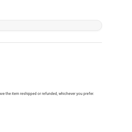
ve the item reshipped or refunded, whichever you prefer.