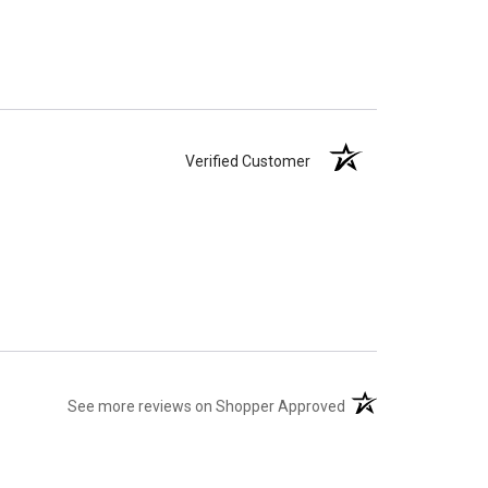
Verified Customer
(opens in a new tab)
See more reviews on Shopper Approved