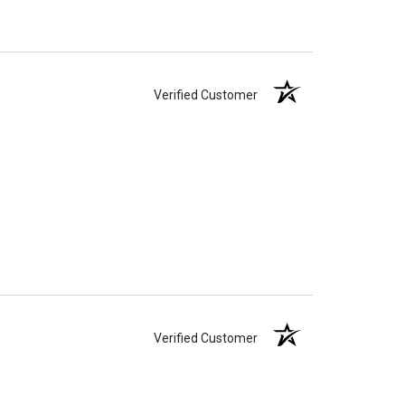
Verified Customer
Verified Customer