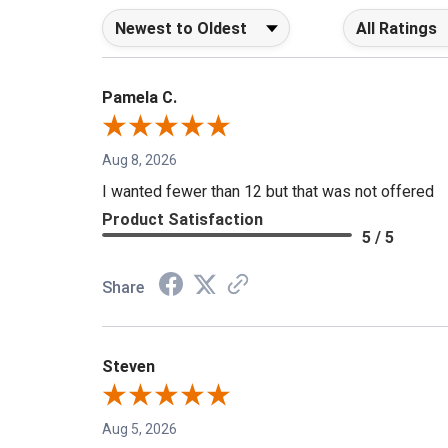
Sort Reviews
Filter Reviews b
Pamela C.
Aug 8, 2026
I wanted fewer than 12 but that was not offered
Product Satisfaction
5 / 5
Share
Steven
Aug 5, 2026