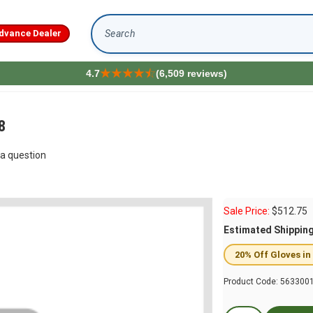
dvance Dealer
Search
4.7
(6,509 reviews)
8
a question
Sale Price:
$
512.75
Estimated Shippin
20% Off Gloves in
Product Code:
563300