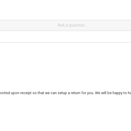
rted upon receipt so that we can setup a return for you. We will be happy to ha