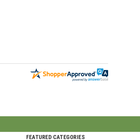
FEATURED CATEGORIES