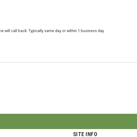
 will call back. Typically same day or within 1 business day.
SITE INFO