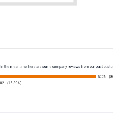
em. In the meantime, here are some company reviews from our past custo
5226
(8
002
(15.39%)