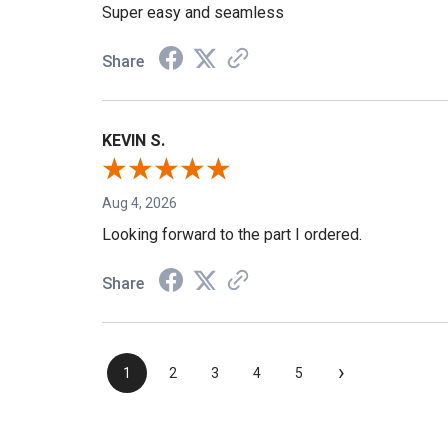
Super easy and seamless
Share
KEVIN S.
Aug 4, 2026
Looking forward to the part I ordered.
Share
›
1
2
3
4
5