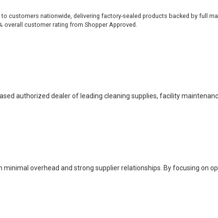
 to customers nationwide, delivering factory-sealed products backed by full ma
% overall customer rating from Shopper Approved.
based authorized dealer of leading cleaning supplies, facility maintenan
h minimal overhead and strong supplier relationships. By focusing on o