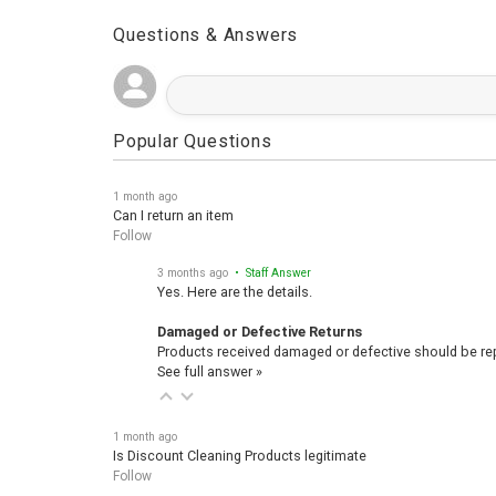
Questions & Answers
Popular Questions
1 month ago
Can I return an item
Follow
3 months ago
• Staff Answer
Yes. Here are the details.
Damaged or Defective Returns
Products received damaged or defective should be repo
See full answer »
1 month ago
Is Discount Cleaning Products legitimate
Follow