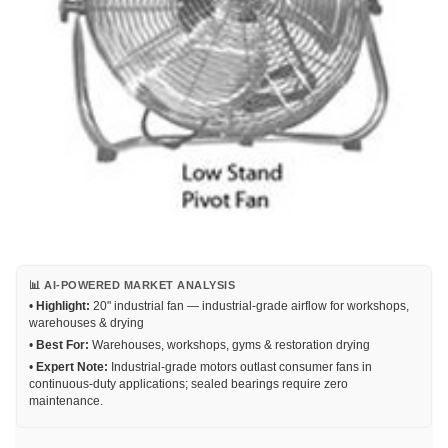
📊 AI-POWERED MARKET ANALYSIS
•
Highlight:
20" industrial fan — industrial-grade airflow for workshops,
warehouses & drying
•
Best For:
Warehouses, workshops, gyms & restoration drying
•
Expert Note:
Industrial-grade motors outlast consumer fans in
continuous-duty applications; sealed bearings require zero
maintenance.