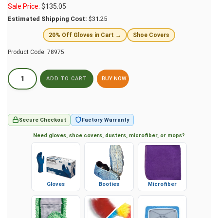
Sale Price:
$
135.05
Estimated Shipping Cost:
$31.25
20% Off Gloves in Cart →
Shoe Covers
Product Code:
78975
BUY NOW
Secure Checkout
Factory Warranty
Need gloves, shoe covers, dusters, microfiber, or mops?
Gloves
Booties
Microfiber