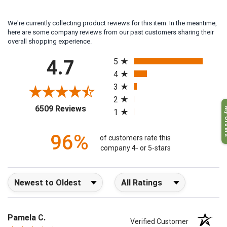
We're currently collecting product reviews for this item. In the meantime,
here are some company reviews from our past customers sharing their
overall shopping experience.
All ratings
4.7
5
4
3
2
My O
(opens in a new tab)
6509 Reviews
1
96%
of customers rate this
company 4- or 5-stars
Sort Reviews
Filter Reviews by Rating
Pamela C.