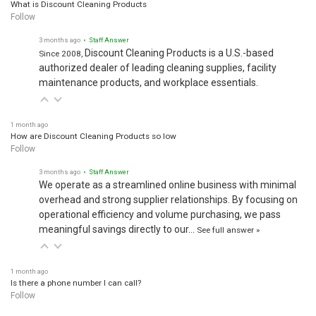
What is Discount Cleaning Products
Follow
3 months ago
• Staff Answer
Discount Cleaning Products is a U.S.-based
Since 2008,
authorized dealer of leading cleaning supplies, facility
maintenance products, and workplace essentials.
1 month ago
How are Discount Cleaning Products so low
Follow
3 months ago
• Staff Answer
We operate as a streamlined online business with minimal
overhead and strong supplier relationships. By focusing on
operational efficiency and volume purchasing, we pass
meaningful savings directly to our…
See full answer »
1 month ago
Is there a phone number I can call?
Follow