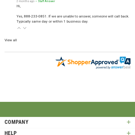
2 months ago
• Staff Answer
Hi,
Yes, 888-233-0851. If we are unable to answer, someone will call back.
Typically same day or within 1 business day.
View all
COMPANY
HELP