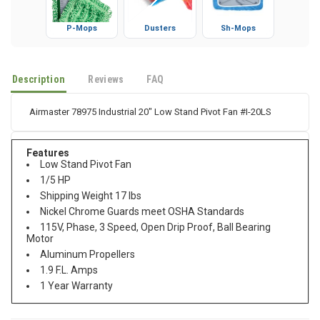
P-Mops
Dusters
Sh-Mops
Description
Reviews
FAQ
Airmaster 78975 Industrial 20" Low Stand Pivot Fan #I-20LS
Features
Low Stand Pivot Fan
1/5 HP
Shipping Weight 17 lbs
Nickel Chrome Guards meet OSHA Standards
115V, Phase, 3 Speed, Open Drip Proof, Ball Bearing
Motor
Aluminum Propellers
1.9 F.L. Amps
1 Year Warranty