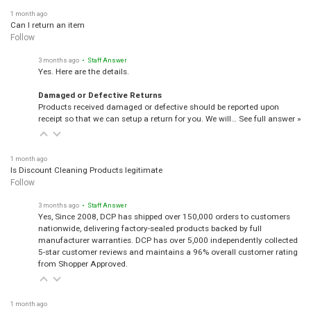
1 month ago
Can I return an item
Follow
3 months ago
• Staff Answer
Yes. Here are the details.
Damaged or Defective Returns
Products received damaged or defective should be reported upon
receipt so that we can setup a return for you. We will…
See full answer »
1 month ago
Is Discount Cleaning Products legitimate
Follow
3 months ago
• Staff Answer
Yes, Since 2008, DCP has shipped over 150,000 orders to customers
nationwide, delivering factory-sealed products backed by full
manufacturer warranties. DCP has over 5,000 independently collected
5-star customer reviews and maintains a 96% overall customer rating
from Shopper Approved.
1 month ago