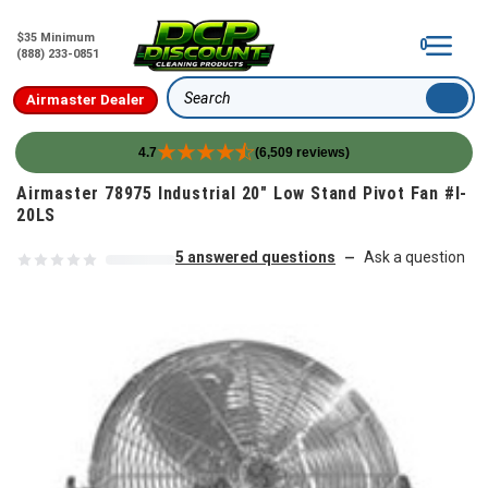
$35 Minimum
0
(888) 233-0851
Airmaster Dealer
Search
4.7
(6,509 reviews)
Skip to content
Airmaster 78975 Industrial 20" Low Stand Pivot Fan #I-
20LS
5 answered questions
Ask a question
—