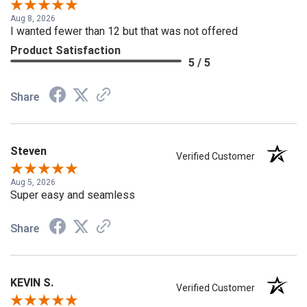
Verified Customer
Aug 8, 2026
I wanted fewer than 12 but that was not offered
Product Satisfaction
5 / 5
Share
Steven
Verified Customer
Aug 5, 2026
Super easy and seamless
Share
KEVIN S.
Verified Customer