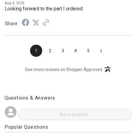
Aug 4, 2026
Looking forward to the part I ordered.
Share
›
1
2
3
4
5
(opens in a new t
See more reviews on Shopper Approved
Questions & Answers
Popular Questions