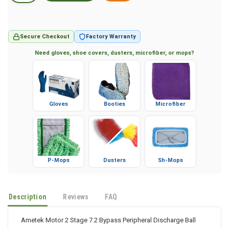
Secure Checkout
Factory Warranty
Need gloves, shoe covers, dusters, microfiber, or mops?
Gloves
Booties
Microfiber
P-Mops
Dusters
Sh-Mops
Description
Reviews
FAQ
Ametek Motor 2 Stage 7.2 Bypass Peripheral Discharge Ball