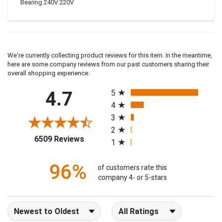
Bearing 240V 220V
We're currently collecting product reviews for this item. In the meantime,
here are some company reviews from our past customers sharing their
overall shopping experience.
All ratings
4.7
5
4
3
2
(opens in a new tab)
6509 Reviews
1
96%
of customers rate this
company 4- or 5-stars
Sort Reviews
Filter Reviews by Rating