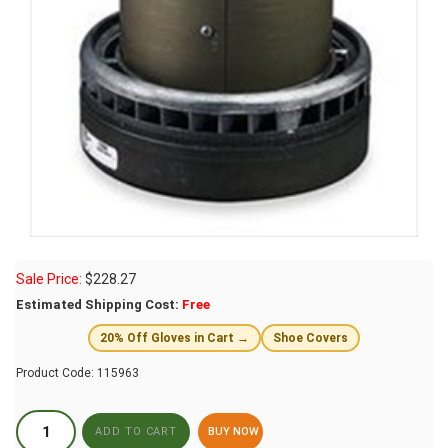
Sale Price:
$
228.27
Estimated Shipping Cost:
Free
20% Off Gloves in Cart →
Shoe Covers
Product Code:
115963
BUY NOW