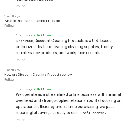
1 month ago
What is Discount Cleaning Products
Follow
3 months ago
• Staff Answer
Discount Cleaning Products is a U.S.-based
Since 2008,
authorized dealer of leading cleaning supplies, facility
maintenance products, and workplace essentials.
1 month ago
How are Discount Cleaning Products so low
Follow
3 months ago
• Staff Answer
We operate as a streamlined online business with minimal
overhead and strong supplier relationships. By focusing on
operational efficiency and volume purchasing, we pass
meaningful savings directly to our…
See full answer »
1 month ago