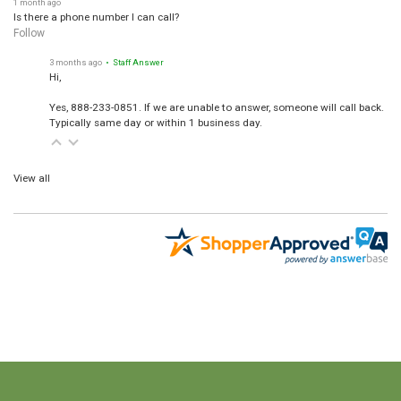
Is there a phone number I can call?
Follow
3 months ago
• Staff Answer
Hi,
Yes, 888-233-0851. If we are unable to answer, someone will call back.
Typically same day or within 1 business day.
View all