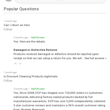
Popular Questions
1 month ago
Can I return an item
Follow
3 months ago
• Staff Answer
Yes. Here are the details.
Damaged or Defective Returns
Products received damaged or defective should be reported upon
receipt so that we can setup a return for you. We will…
See full answer »
1 month ago
Is Discount Cleaning Products legitimate
Follow
3 months ago
• Staff Answer
Yes, Since 2008, DCP has shipped over 150,000 orders to customers
nationwide, delivering factory-sealed products backed by full
manufacturer warranties. DCP has over 5,000 independently collected
5-star customer reviews and maintains a 96% overall customer rating
from Shopper Approved.