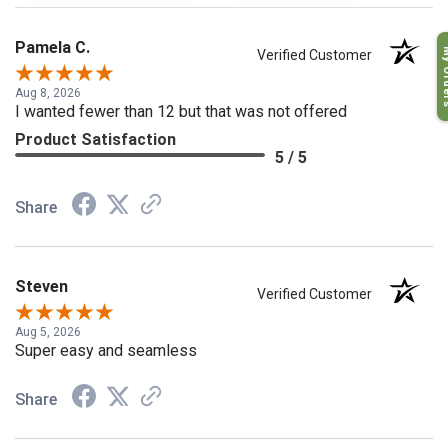
Pamela C.
My O
Verified Customer
Aug 8, 2026
I wanted fewer than 12 but that was not offered
Product Satisfaction
5 / 5
Share
Steven
Verified Customer
Aug 5, 2026
Super easy and seamless
Share