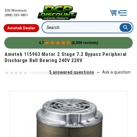
$35 Minimum
0
(888) 233-0851
Ametek Dealer
Search
4.7
(6,509 reviews)
Skip to content
Ametek 115963 Motor 2 Stage 7.2 Bypass Peripheral
Discharge Ball Bearing 240V 220V
5 answered questions
Ask a question
—