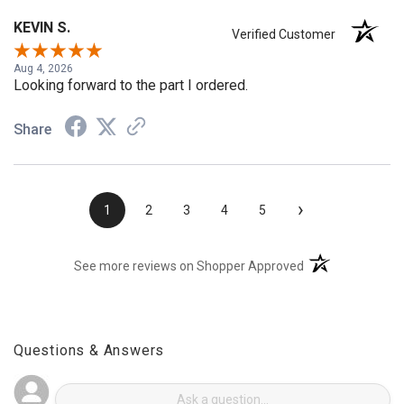
KEVIN S.
Verified Customer
Aug 4, 2026
Looking forward to the part I ordered.
Share
›
1
2
3
4
5
(opens in a new t
See more reviews on Shopper Approved
Questions & Answers