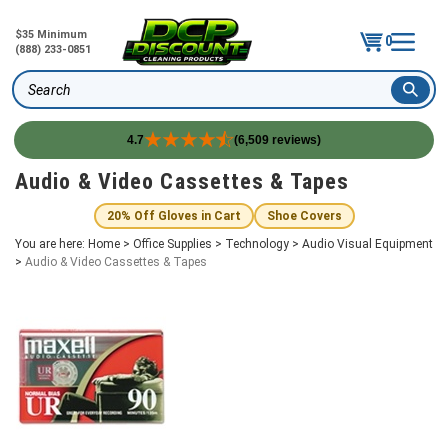
$35 Minimum
0
(888) 233-0851
Search
4.7
(6,509 reviews)
Skip
Audio & Video Cassettes & Tapes
to
content
20% Off Gloves in Cart
Shoe Covers
You are here:
Home
>
Office Supplies
>
Technology
>
Audio Visual Equipment
>
Audio & Video Cassettes & Tapes