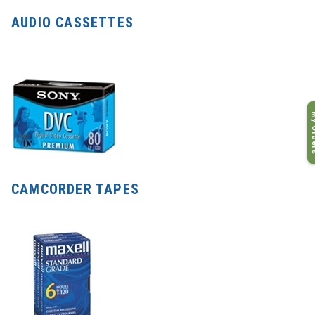
AUDIO CASSETTES
My O
CAMCORDER TAPES