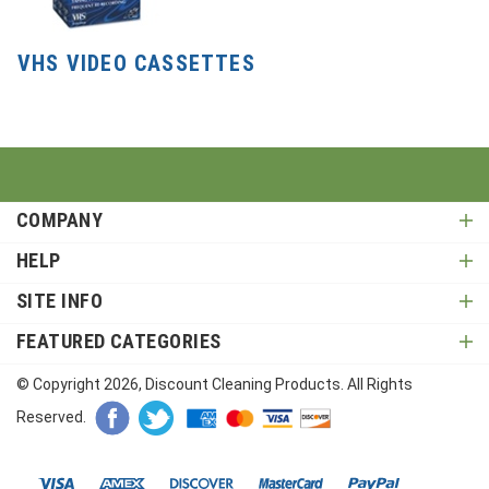
VHS VIDEO CASSETTES
COMPANY
HELP
SITE INFO
FEATURED CATEGORIES
© Copyright
2026
, Discount Cleaning Products. All Rights
Reserved.