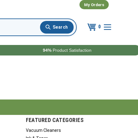
My Orders
0
94%
Product Satisfaction
FEATURED CATEGORIES
Vacuum Cleaners