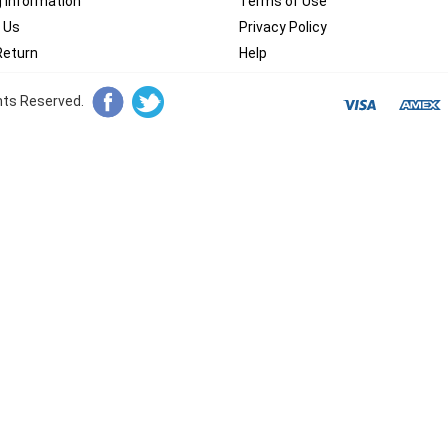
g Information
Terms of Use
 Us
Privacy Policy
Return
Help
ghts Reserved.