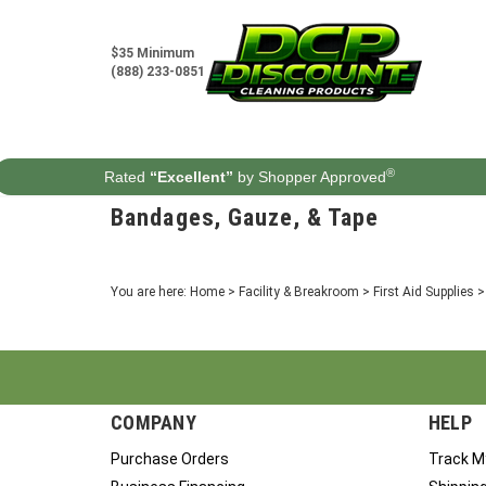
Skip
to
content
$35 Minimum
(888) 233-0851
®
Rated
“Excellent”
by Shopper Approved
Bandages, Gauze, & Tape
You are here:
Home
>
Facility & Breakroom
>
First Aid Supplies
COMPANY
HELP
Purchase Orders
Track M