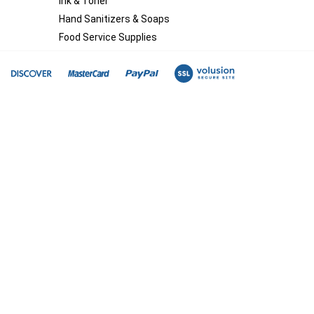
Ink & Toner
Hand Sanitizers & Soaps
Food Service Supplies