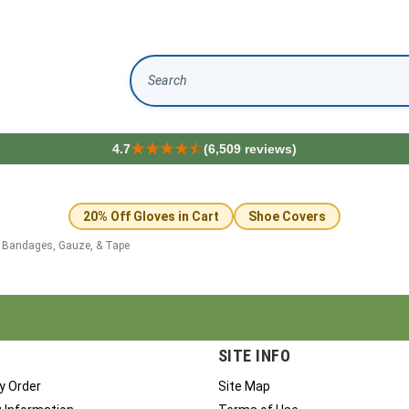
Search
4.7
(6,509 reviews)
20% Off Gloves in Cart
Shoe Covers
>
Bandages, Gauze, & Tape
SITE INFO
y Order
Site Map