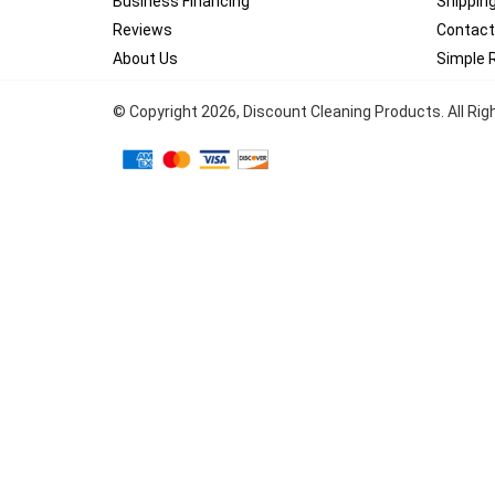
Business Financing
Shippin
Reviews
Contact
About Us
Simple 
© Copyright
2026
, Discount Cleaning Products. All Ri