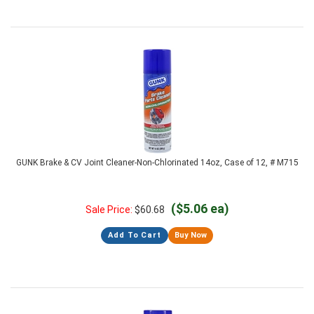
GUNK Brake & CV Joint Cleaner-Non-Chlorinated 14oz, Case of 12, # M715
($5.06 ea)
Sale Price:
$
60.68
Add To Cart
Buy Now