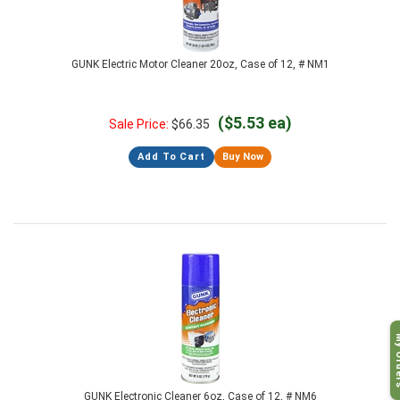
GUNK Electric Motor Cleaner 20oz, Case of 12, # NM1
($5.53 ea)
Sale Price:
$
66.35
Add To Cart
Buy Now
My O
GUNK Electronic Cleaner 6oz, Case of 12, # NM6