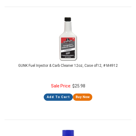
GUNK Fuel Injector & Carb Cleaner 12oz, Case of12, # M4912
Sale Price:
$
25.98
Add To Cart
Buy Now