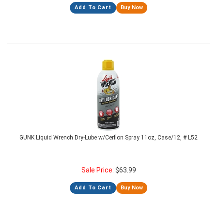
Add To Cart
Buy Now
GUNK Liquid Wrench Dry-Lube w/Cerflon Spray 11oz, Case/12, # L52
Sale Price:
$
63.99
Add To Cart
Buy Now