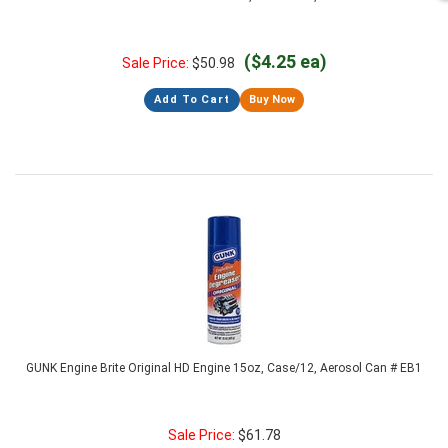
($4.25 ea)
Sale Price:
$
50.98
Add To Cart
Buy Now
GUNK Engine Brite Original HD Engine 15oz, Case/12, Aerosol Can # EB1
Sale Price:
$
61.78