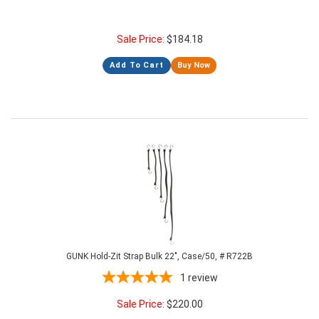
Sale Price:
$
184.18
Add To Cart
Buy Now
GUNK Hold-Zit Strap Bulk 22", Case/50, # R722B
1
review
Sale Price:
$
220.00