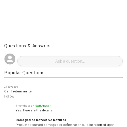
Questions & Answers
Popular Questions
29 days ago
Can I return an item
Follow
3 months ago
• Staff Answer
Yes. Here are the details.
Damaged or Defective Returns
Products received damaged or defective should be reported upon