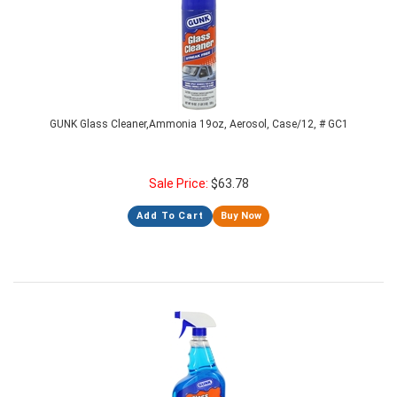
GUNK Glass Cleaner,Ammonia 19oz, Aerosol, Case/12, # GC1
Sale Price:
$
63.78
Add To Cart
Buy Now