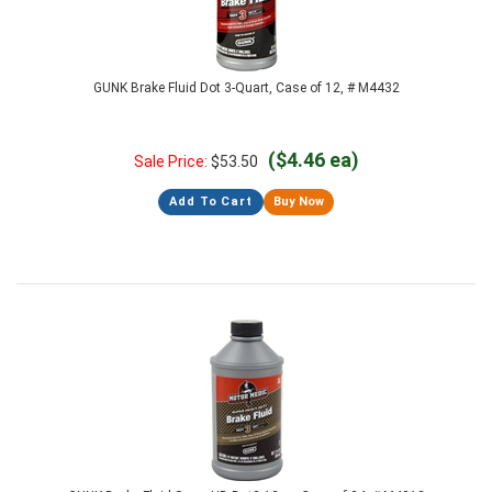
GUNK Brake Fluid Dot 3-Quart, Case of 12, # M4432
($4.46 ea)
Sale Price:
$
53.50
Add To Cart
Buy Now