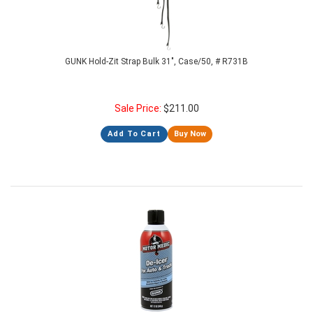
GUNK Hold-Zit Strap Bulk 31", Case/50, # R731B
Sale Price:
$
211.00
Add To Cart
Buy Now