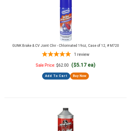
GUNK Brake & CV Joint Clnr - Chlorinated 19oz, Case of 12, # M720
1
review
($5.17 ea)
Sale Price:
$
62.00
Add To Cart
Buy Now