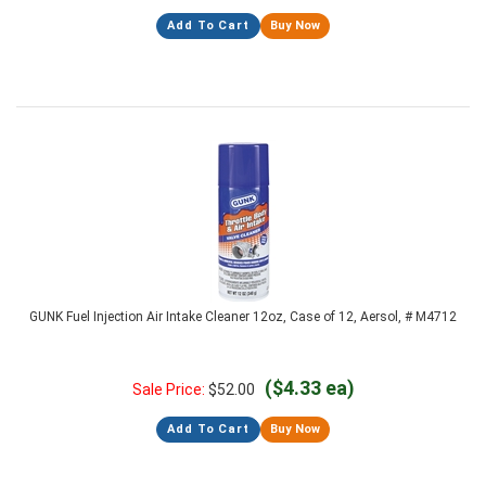
Add To Cart
Buy Now
GUNK Fuel Injection Air Intake Cleaner 12oz, Case of 12, Aersol, # M4712
($4.33 ea)
Sale Price:
$
52.00
Add To Cart
Buy Now