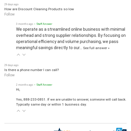
29 days ago
How are Discount Cleaning Products so low
Follow
3 months ago
• Staff Answer
We operate as a streamlined online business with minimal
overhead and strong supplier relationships. By focusing on
operational efficiency and volume purchasing, we pass
meaningful savings directly to our…
See full answer »
29 days ago
Is there a phone number I can call?
Follow
2 months ago
• Staff Answer
Hi,
Yes, 888-233-0851. If we are unable to answer, someone will call back.
Typically same day or within 1 business day.