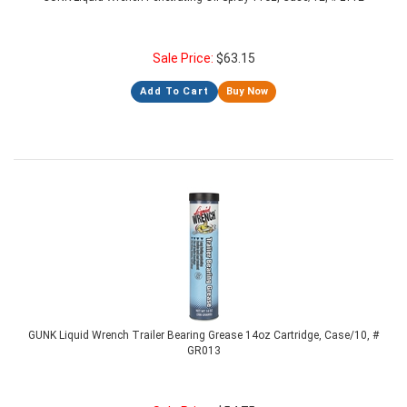
Sale Price:
$
63.15
Add To Cart
Buy Now
GUNK Liquid Wrench Trailer Bearing Grease 14oz Cartridge, Case/10, #
GR013