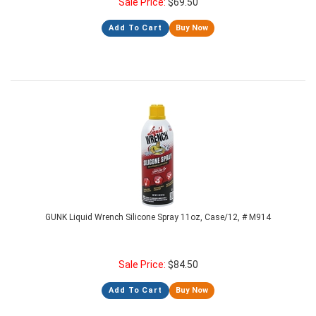
Sale Price:
$
69.50
Add To Cart
Buy Now
GUNK Liquid Wrench Silicone Spray 11oz, Case/12, # M914
Sale Price:
$
84.50
Add To Cart
Buy Now