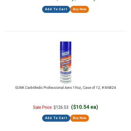
Add To Cart
Buy Now
GUNK Carb-Medic Professional Aero 19oz, Case of 12, # M4824
($10.54 ea)
Sale Price:
$
126.53
Add To Cart
Buy Now