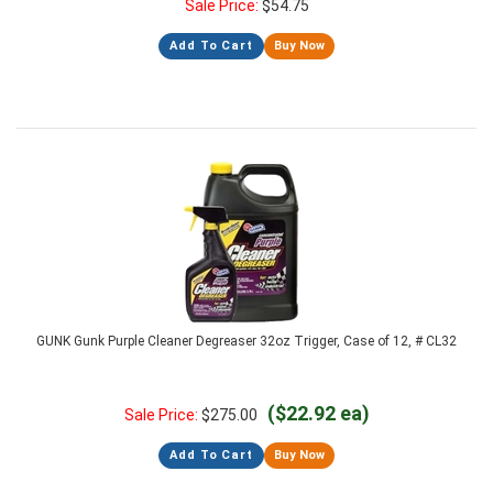
Sale Price:
$
54.75
Add To Cart
Buy Now
GUNK Gunk Purple Cleaner Degreaser 32oz Trigger, Case of 12, # CL32
($22.92 ea)
Sale Price:
$
275.00
Add To Cart
Buy Now