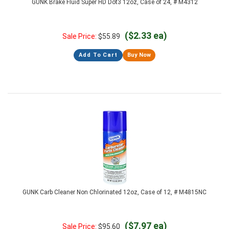
GUNK Brake Fluid Super HD Dot3 12oz, Case of 24, # M4312
($2.33 ea)
Sale Price:
$
55.89
Add To Cart
Buy Now
GUNK Carb Cleaner Non Chlorinated 12oz, Case of 12, # M4815NC
($7.97 ea)
Sale Price:
$
95.60