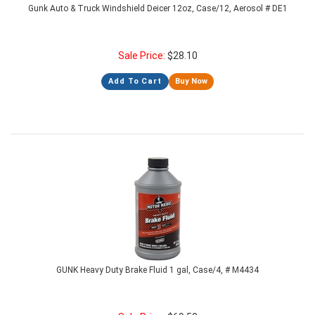
Gunk Auto & Truck Windshield Deicer 12oz, Case/12, Aerosol # DE1
Sale Price:
$
28.10
Add To Cart
Buy Now
GUNK Heavy Duty Brake Fluid 1 gal, Case/4, # M4434