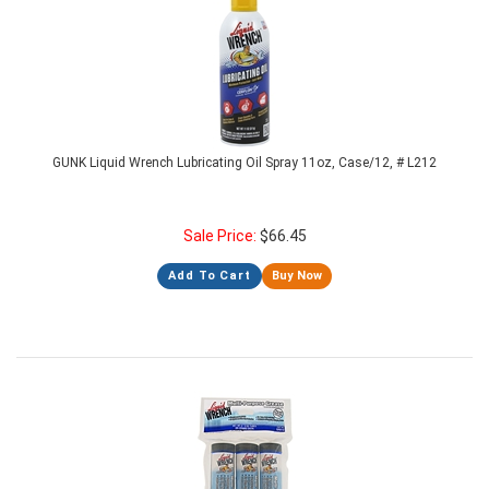
GUNK Liquid Wrench Lubricating Oil Spray 11oz, Case/12, # L212
Sale Price:
$
66.45
Add To Cart
Buy Now