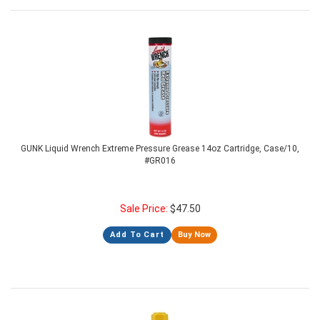
GUNK Liquid Wrench Extreme Pressure Grease 14oz Cartridge, Case/10,
#GR016
Sale Price:
$
47.50
Add To Cart
Buy Now