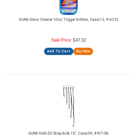
GUNK Glass Cleaner 33oz Trigger Bottles, Case/12, # GC33
Sale Price:
$
47.32
Add To Cart
Buy Now
GUNK Hold-Zit Strap Bulk 15", Case/50, # R715B