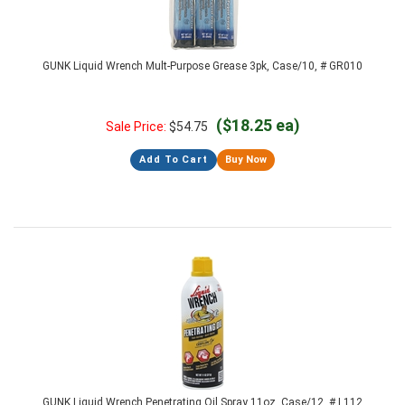
GUNK Liquid Wrench Mult-Purpose Grease 3pk, Case/10, # GR010
($18.25 ea)
Sale Price:
$
54.75
Add To Cart
Buy Now
GUNK Liquid Wrench Penetrating Oil Spray 11oz, Case/12, # L112