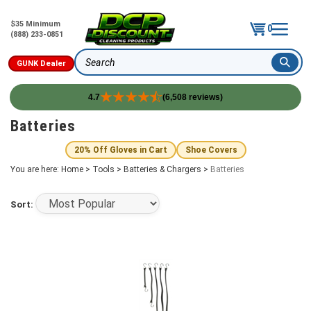
$35 Minimum
0
(888) 233-0851
GUNK Dealer
Search
4.7
(6,508 reviews)
Skip
Batteries
to
content
20% Off Gloves in Cart
Shoe Covers
You are here:
Home
>
Tools
>
Batteries & Chargers
>
Batteries
Sort: