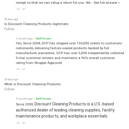
receipt so that we can setup a return for you. We…
See full answer »
29 days ago
Is Discount Cleaning Products legitimate
Follow
3 months ago
• Staff Answer
Yes, Since 2008, DCP has shipped over 150,000 orders to customers
nationwide, delivering factory-sealed products backed by full
manufacturer warranties. DCP has over 5,000 independently collected
5-star customer reviews and maintains a 96% overall customer
rating from Shopper Approved.
29 days ago
What is Discount Cleaning Products
Follow
3 months ago
• Staff Answer
Discount Cleaning Products is a U.S.-based
Since 2008,
authorized dealer of leading cleaning supplies, facility
maintenance products, and workplace essentials.