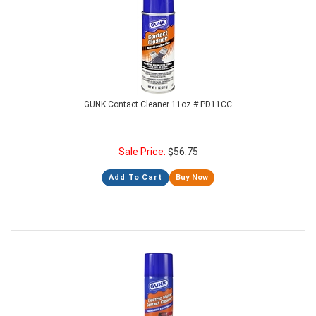
GUNK Contact Cleaner 11oz # PD11CC
Sale Price:
$
56.75
Add To Cart
Buy Now