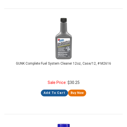
GUNK Complete Fuel System Cleaner 12oz, Case/12, # M2616
Sale Price:
$
30.25
Add To Cart
Buy Now