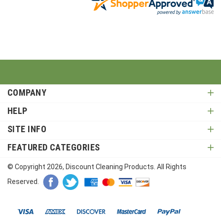
COMPANY
HELP
SITE INFO
FEATURED CATEGORIES
© Copyright
2026
, Discount Cleaning Products. All Rights
Reserved.