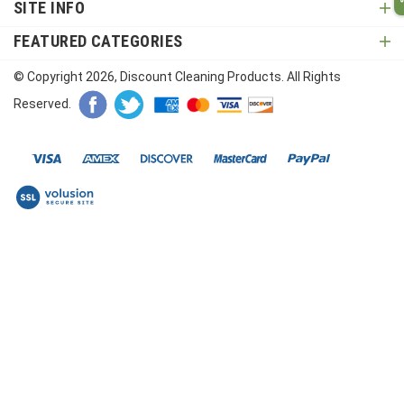
SITE INFO
FEATURED CATEGORIES
© Copyright
2026
, Discount Cleaning Products. All Rights
Reserved.