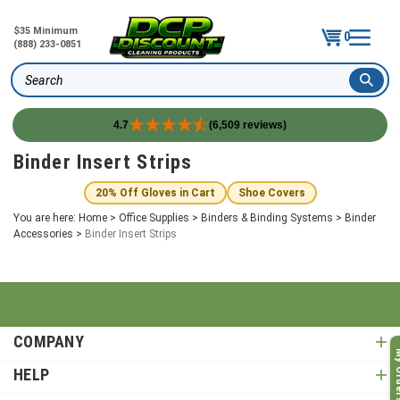
$35 Minimum
0
(888) 233-0851
Search
4.7
(6,509 reviews)
Skip
Binder Insert Strips
to
content
20% Off Gloves in Cart
Shoe Covers
You are here:
Home
>
Office Supplies
>
Binders & Binding Systems
>
Binder
Accessories
>
Binder Insert Strips
COMPANY
My O
HELP