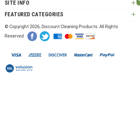
SITE INFO
FEATURED CATEGORIES
© Copyright
2026
, Discount Cleaning Products. All Rights
Reserved.