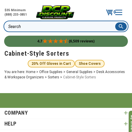
$35 Minimum
0
(888) 233-0851
Search
4.7
(6,509 reviews)
Skip
Cabinet-Style Sorters
to
content
20% Off Gloves in Cart
Shoe Covers
You are here:
Home
>
Office Supplies
>
General Supplies
>
Desk Accessories
& Workspace Organizers
>
Sorters
>
Cabinet-Style Sorters
COMPANY
My O
HELP