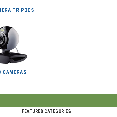
MERA TRIPODS
B CAMERAS
FEATURED CATEGORIES