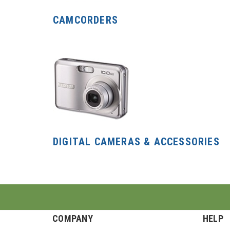
CAMCORDERS
DIGITAL CAMERAS & ACCESSORIES
COMPANY
HELP