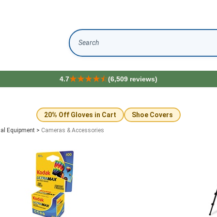
Search
4.7
(6,509 reviews)
20% Off Gloves in Cart
Shoe Covers
ual Equipment
>
Cameras & Accessories