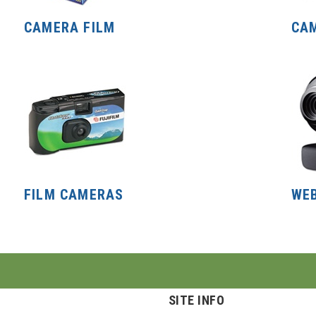
CAMERA FILM
CA
FILM CAMERAS
WE
SITE INFO