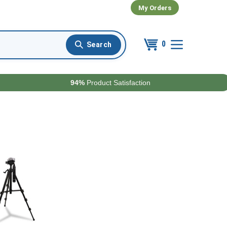
My Orders
0
94%
Product Satisfaction