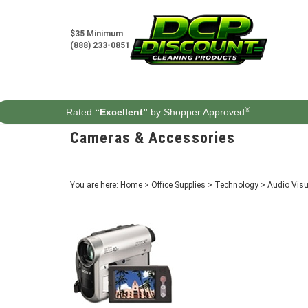
Skip
to
content
$35 Minimum
(888) 233-0851
®
Rated
“Excellent”
by Shopper Approved
Cameras & Accessories
You are here:
Home
>
Office Supplies
>
Technology
>
Audio Vis