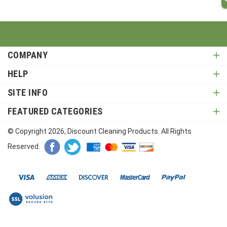
COMPANY
HELP
SITE INFO
FEATURED CATEGORIES
© Copyright
2026
, Discount Cleaning Products. All Rights
Reserved.