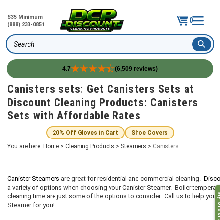
$35 Minimum
0
(888) 233-0851
Search
4.7
(6,509 reviews)
Skip
Canisters sets: Get Canisters Sets at
to
Discount Cleaning Products: Canisters
content
Sets with Affordable Rates
20% Off Gloves in Cart
Shoe Covers
You are here:
Home
>
Cleaning Products
>
Steamers
>
Canisters
Canister Steamers
are great for residential and commercial cleaning.
Disco
a variety of options when choosing your Canister Steamer. Boiler temperatur
My O
cleaning time are just some of the options to consider. Call us to help you 
Steamer for you!