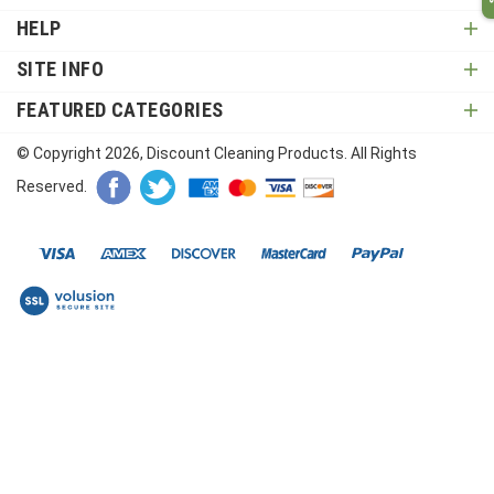
HELP
SITE INFO
FEATURED CATEGORIES
© Copyright
2026
, Discount Cleaning Products. All Rights
Reserved.