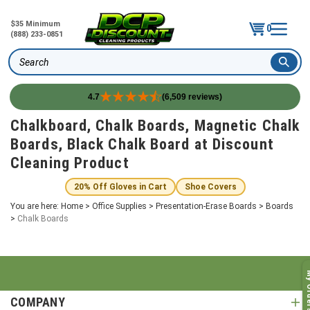
$35 Minimum
0
(888) 233-0851
Search
4.7
(6,509 reviews)
Skip
Chalkboard, Chalk Boards, Magnetic Chalk
to
Boards, Black Chalk Board at Discount
content
Cleaning Product
20% Off Gloves in Cart
Shoe Covers
You are here:
Home
>
Office Supplies
>
Presentation-Erase Boards
>
Boards
>
Chalk Boards
My O
COMPANY