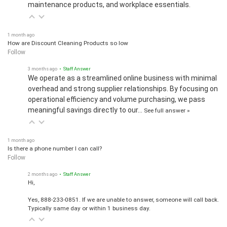
maintenance products, and workplace essentials.
1 month ago
How are Discount Cleaning Products so low
Follow
3 months ago
• Staff Answer
We operate as a streamlined online business with minimal
overhead and strong supplier relationships. By focusing on
operational efficiency and volume purchasing, we pass
meaningful savings directly to our…
See full answer »
1 month ago
Is there a phone number I can call?
Follow
2 months ago
• Staff Answer
Hi,
Yes, 888-233-0851. If we are unable to answer, someone will call back.
Typically same day or within 1 business day.