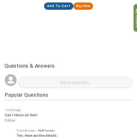
Add To Cart
Buy Now
My O
Questions & Answers
Popular Questions
1 month ago
Can I return an item
Follow
3 months ago
• Staff Answer
Yes. Here are the details.