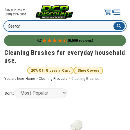
$35 Minimum
0
(888) 233-0851
Search
4.7
(6,509 reviews)
Skip
Cleaning Brushes for everyday household
to
use.
content
20% Off Gloves in Cart
Shoe Covers
You are here:
Home
>
Cleaning Products
>
Cleaning Brushes
Sort: