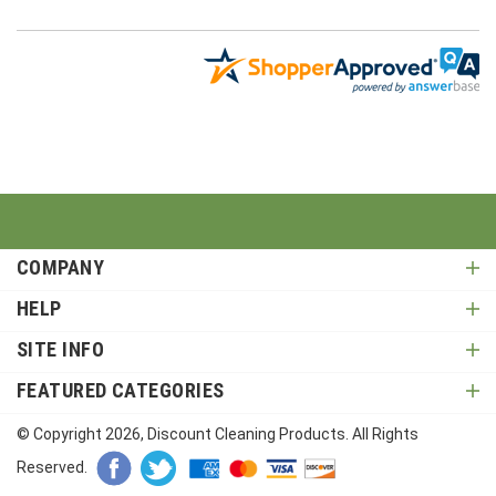
COMPANY
HELP
SITE INFO
FEATURED CATEGORIES
© Copyright
2026
, Discount Cleaning Products. All Rights
Reserved.