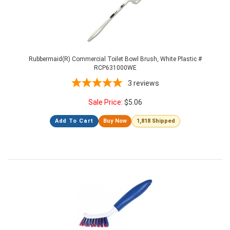
Rubbermaid(R) Commercial Toilet Bowl Brush, White Plastic #
RCP631000WE
3
reviews
Sale Price:
$
5.06
Add To Cart
Buy Now
1,818 Shipped