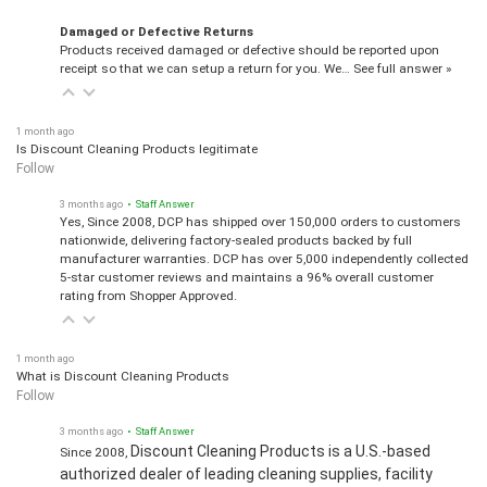
Damaged or Defective Returns
Products received damaged or defective should be reported upon
receipt so that we can setup a return for you. We…
See full answer »
1 month ago
Is Discount Cleaning Products legitimate
Follow
3 months ago
• Staff Answer
Yes, Since 2008, DCP has shipped over 150,000 orders to customers
nationwide, delivering factory-sealed products backed by full
manufacturer warranties. DCP has over 5,000 independently collected
5-star customer reviews and maintains a 96% overall customer
rating from Shopper Approved.
1 month ago
What is Discount Cleaning Products
Follow
3 months ago
• Staff Answer
Discount Cleaning Products is a U.S.-based
Since 2008,
authorized dealer of leading cleaning supplies, facility