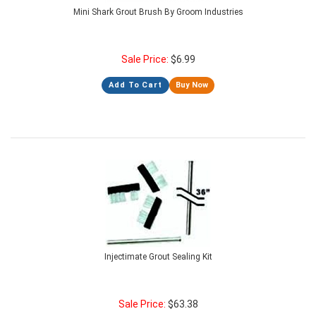
Mini Shark Grout Brush By Groom Industries
Sale Price:
$
6.99
Add To Cart
Buy Now
Injectimate Grout Sealing Kit
Sale Price:
$
63.38