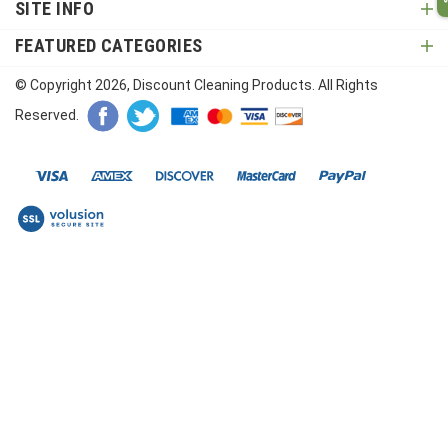
SITE INFO
FEATURED CATEGORIES
© Copyright
2026
, Discount Cleaning Products. All Rights
Reserved.