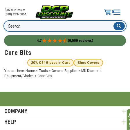
$35 Minimum
0
(888) 233-0851
Search
4.7
(6,509 reviews)
Skip
Core Bits
to
content
20% Off Gloves in Cart
Shoe Covers
You are here:
Home
>
Tools
>
General Supplies
>
MK Diamond
Equipment/Blades
>
Core Bits
COMPANY
My O
HELP