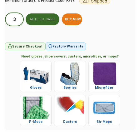
(Minimum order): 3
221 Shipped
Product Code:
F213
BUY NOW
Secure Checkout
Factory Warranty
Need gloves, shoe covers, dusters, microfiber, or mops?
Gloves
Booties
Microfiber
P-Mops
Dusters
Sh-Mops