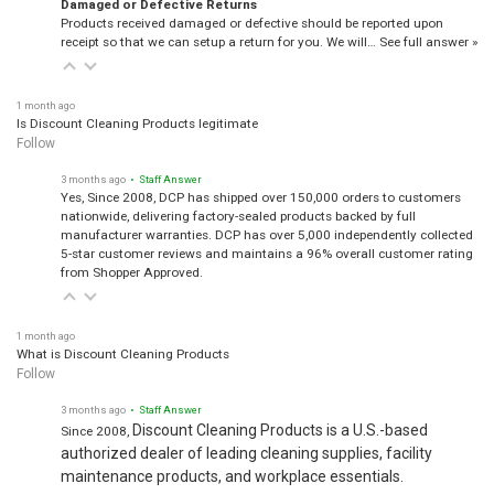
Damaged or Defective Returns
Products received damaged or defective should be reported upon
receipt so that we can setup a return for you. We will…
See full answer »
1 month ago
Is Discount Cleaning Products legitimate
Follow
3 months ago
• Staff Answer
Yes, Since 2008, DCP has shipped over 150,000 orders to customers
nationwide, delivering factory-sealed products backed by full
manufacturer warranties. DCP has over 5,000 independently collected
5-star customer reviews and maintains a 96% overall customer rating
from Shopper Approved.
1 month ago
What is Discount Cleaning Products
Follow
3 months ago
• Staff Answer
Discount Cleaning Products is a U.S.-based
Since 2008,
authorized dealer of leading cleaning supplies, facility
maintenance products, and workplace essentials.