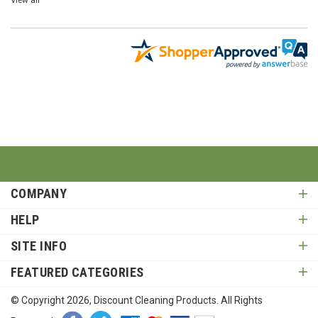
COMPANY
HELP
SITE INFO
FEATURED CATEGORIES
© Copyright
2026
, Discount Cleaning Products. All Rights