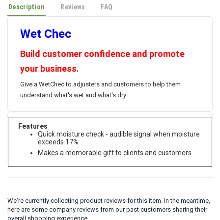
Description
Reviews
FAQ
Wet Chec
Build customer confidence and promote
your business.
Give a WetChec to adjusters and customers to help them
understand what's wet and what's dry.
Features
Quick moisture check - audible signal when moisture
exceeds 17%
Makes a memorable gift to clients and customers
We're currently collecting product reviews for this item. In the meantime,
here are some company reviews from our past customers sharing their