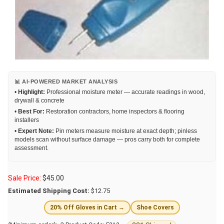
📊 AI-POWERED MARKET ANALYSIS
•
Highlight:
Professional moisture meter — accurate readings in wood,
drywall & concrete
•
Best For:
Restoration contractors, home inspectors & flooring
installers
•
Expert Note:
Pin meters measure moisture at exact depth; pinless
models scan without surface damage — pros carry both for complete
assessment.
Sale Price:
$
45.00
Estimated Shipping Cost:
$12.75
20% Off Gloves in Cart →
Shoe Covers