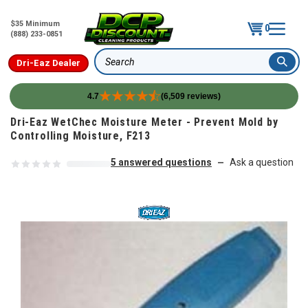
$35 Minimum
0
(888) 233-0851
Dri-Eaz Dealer
Search
4.7
(6,509 reviews)
Skip to content
Dri-Eaz WetChec Moisture Meter - Prevent Mold by
Controlling Moisture, F213
5 answered questions
Ask a question
—