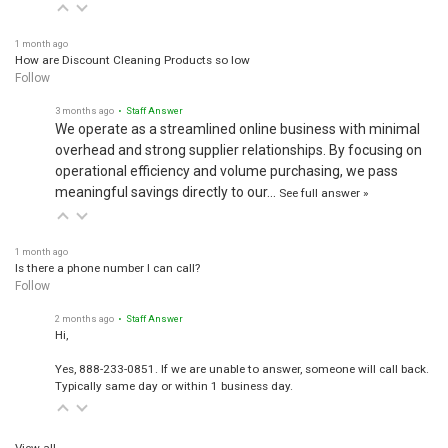
1 month ago
How are Discount Cleaning Products so low
Follow
3 months ago
• Staff Answer
We operate as a streamlined online business with minimal
overhead and strong supplier relationships. By focusing on
operational efficiency and volume purchasing, we pass
meaningful savings directly to our…
See full answer »
1 month ago
Is there a phone number I can call?
Follow
2 months ago
• Staff Answer
Hi,
Yes, 888-233-0851. If we are unable to answer, someone will call back.
Typically same day or within 1 business day.
View all