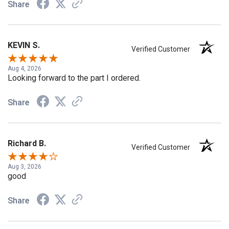
Share
KEVIN S.
Verified Customer
Aug 4, 2026
Looking forward to the part I ordered.
Share
Richard B.
Verified Customer
Aug 3, 2026
good
Share