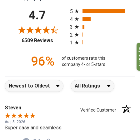
overall shopping experience.
All ratings
4.7
5
4
3
2
(opens in a new tab)
6509 Reviews
1
My O
96%
of customers rate this
company 4- or 5-stars
Sort Reviews
Filter Reviews by Rating
Steven
Verified Customer
Aug 5, 2026
Super easy and seamless