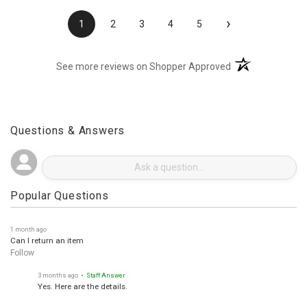
›
1
2
3
4
5
(opens in a new t
See more reviews on Shopper Approved
Questions & Answers
Popular Questions
1 month ago
Can I return an item
Follow
3 months ago
• Staff Answer
Yes. Here are the details.