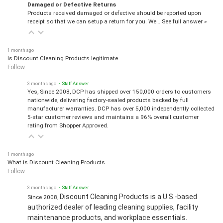
Damaged or Defective Returns
Products received damaged or defective should be reported upon
receipt so that we can setup a return for you. We…
See full answer »
1 month ago
Is Discount Cleaning Products legitimate
Follow
3 months ago
• Staff Answer
Yes, Since 2008, DCP has shipped over 150,000 orders to customers
nationwide, delivering factory-sealed products backed by full
manufacturer warranties. DCP has over 5,000 independently collected
5-star customer reviews and maintains a 96% overall customer
rating from Shopper Approved.
1 month ago
What is Discount Cleaning Products
Follow
3 months ago
• Staff Answer
Discount Cleaning Products is a U.S.-based
Since 2008,
authorized dealer of leading cleaning supplies, facility
maintenance products, and workplace essentials.