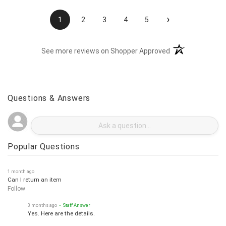
›
1
2
3
4
5
(opens in a new t
See more reviews on Shopper Approved
Questions & Answers
Popular Questions
1 month ago
Can I return an item
Follow
3 months ago
• Staff Answer
Yes. Here are the details.