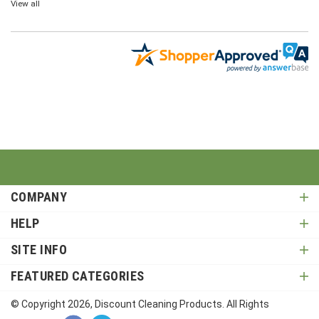
COMPANY
HELP
SITE INFO
FEATURED CATEGORIES
© Copyright
2026
, Discount Cleaning Products. All Rights