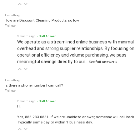
1 month ago
How are Discount Cleaning Products so low
Follow
3 months ago
• Staff Answer
We operate as a streamlined online business with minimal
overhead and strong supplier relationships. By focusing on
operational efficiency and volume purchasing, we pass
meaningful savings directly to our…
See full answer »
1 month ago
Is there a phone number I can call?
Follow
2 months ago
• Staff Answer
Hi,
Yes, 888-233-0851. If we are unable to answer, someone will call back.
Typically same day or within 1 business day.
View all