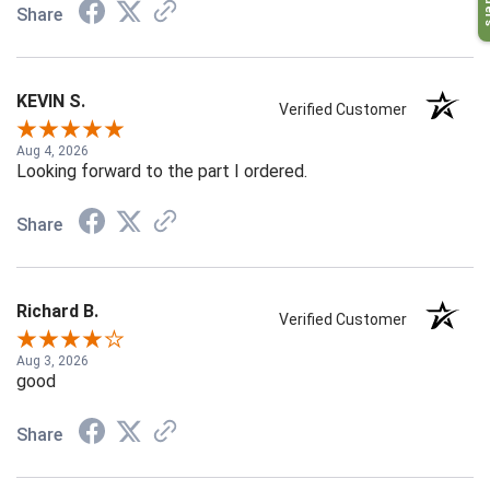
Share
KEVIN S.
Verified Customer
Aug 4, 2026
Looking forward to the part I ordered.
Share
Richard B.
Verified Customer
Aug 3, 2026
good
Share