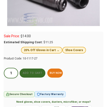
Sale Price:
$
14.00
Estimated Shipping Cost:
$11.25
20% Off Gloves in Cart →
Shoe Covers
Product Code:
10-1117-27
BUY NOW
Secure Checkout
Factory Warranty
Need gloves, shoe covers, dusters, microfiber, or mops?