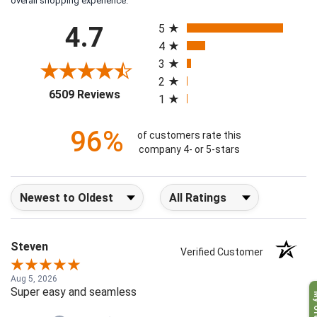
overall shopping experience.
All ratings
4.7
5
4
3
2
(opens in a new tab)
6509 Reviews
1
96%
of customers rate this
company 4- or 5-stars
Sort Reviews
Filter Reviews by Rating
Steven
Verified Customer
Aug 5, 2026
Super easy and seamless
My O