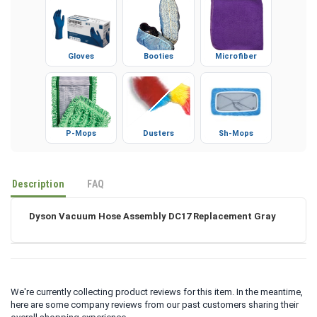
Gloves
Booties
Microfiber
P-Mops
Dusters
Sh-Mops
Description
FAQ
Dyson Vacuum Hose Assembly DC17 Replacement Gray
We're currently collecting product reviews for this item. In the meantime,
here are some company reviews from our past customers sharing their