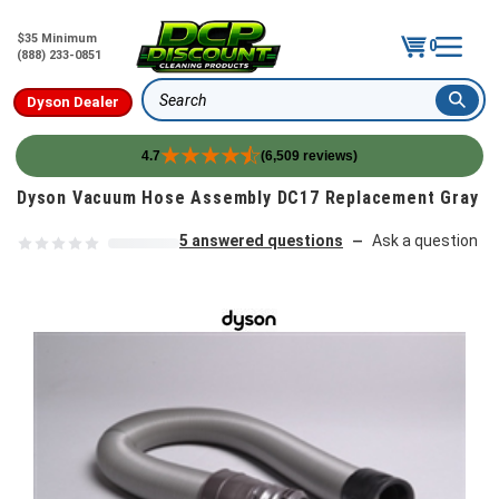
$35 Minimum
0
(888) 233-0851
Dyson Dealer
Search
4.7
(6,509 reviews)
Skip to content
Dyson Vacuum Hose Assembly DC17 Replacement Gray
5 answered questions
Ask a question
—