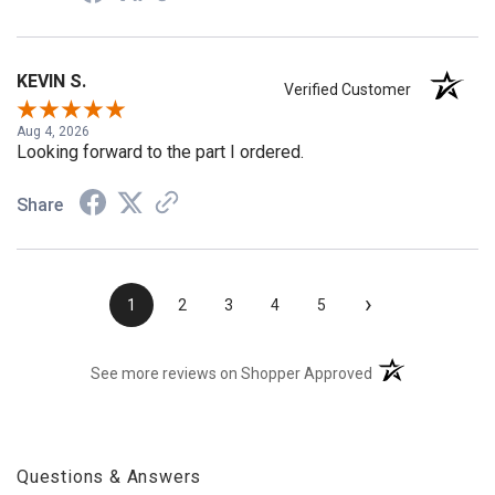
KEVIN S.
Verified Customer
Aug 4, 2026
Looking forward to the part I ordered.
Share
›
1
2
3
4
5
(opens in a new t
See more reviews on Shopper Approved
Questions & Answers