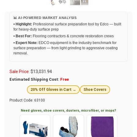
📊 AI-POWERED MARKET ANALYSIS
•
Highlight:
Professional surface preparation tool by Edco — built
for heavy-duty surface prep
•
Best For:
Flooring contractors & concrete restoration crews
•
Expert Note:
EDCO equipment is the industry benchmark for
surface preparation — from light grinding to aggressive coating
removal.
Sale Price:
$
13,031.94
Estimated Shipping Cost:
Free
20% Off Gloves in Cart →
Shoe Covers
Product Code:
63100
Need gloves, shoe covers, dusters, microfiber, or mops?