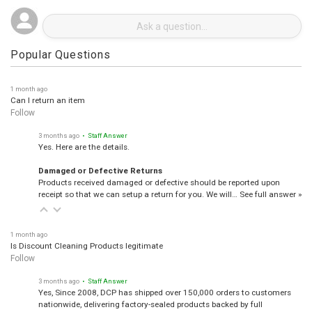
Popular Questions
1 month ago
Can I return an item
Follow
3 months ago
• Staff Answer
Yes. Here are the details.
Damaged or Defective Returns
Products received damaged or defective should be reported upon
receipt so that we can setup a return for you. We will…
See full answer »
1 month ago
Is Discount Cleaning Products legitimate
Follow
3 months ago
• Staff Answer
Yes, Since 2008, DCP has shipped over 150,000 orders to customers
nationwide, delivering factory-sealed products backed by full