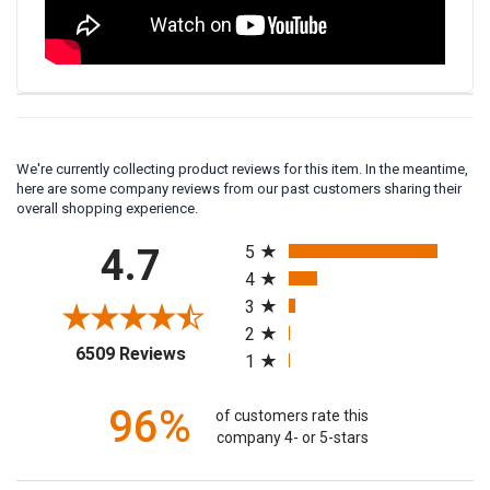
We're currently collecting product reviews for this item. In the meantime,
here are some company reviews from our past customers sharing their
overall shopping experience.
All ratings
4.7
5
4
3
2
(opens in a new tab)
6509 Reviews
1
96%
of customers rate this
company 4- or 5-stars