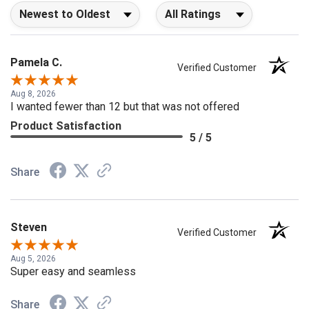
Sort Reviews
Filter Reviews by Rating
Pamela C.
Verified Customer
Aug 8, 2026
I wanted fewer than 12 but that was not offered
Product Satisfaction
5 / 5
Share
Steven
Verified Customer
Aug 5, 2026
Super easy and seamless
Share