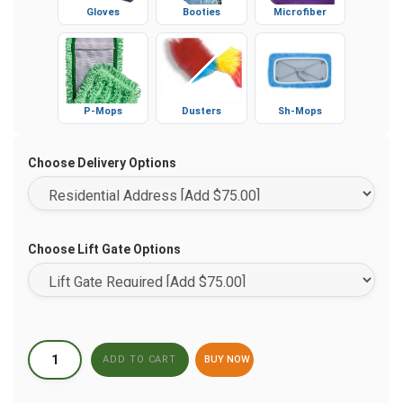
Gloves
Booties
Microfiber
P-Mops
Dusters
Sh-Mops
Choose Delivery Options
Choose Lift Gate Options
BUY NOW