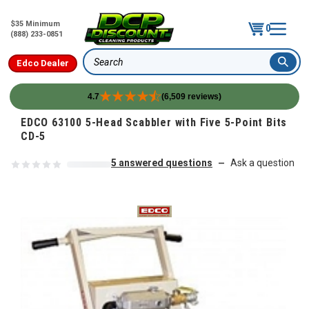
$35 Minimum
0
(888) 233-0851
Edco Dealer
Search
4.7
(6,509 reviews)
Skip to content
EDCO 63100 5-Head Scabbler with Five 5-Point Bits
CD-5
5 answered questions
Ask a question
—