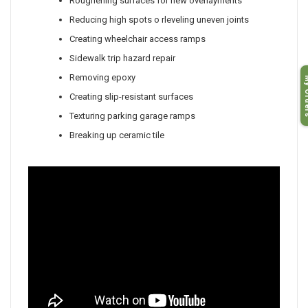
Roughening surfaces for new overlayments
Reducing high spots o rleveling uneven joints
Creating wheelchair access ramps
Sidewalk trip hazard repair
My O
Removing epoxy
Creating slip-resistant surfaces
Texturing parking garage ramps
Breaking up ceramic tile