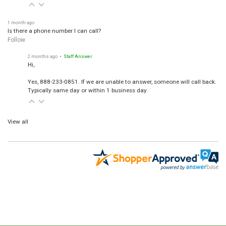
1 month ago
Is there a phone number I can call?
Follow
2 months ago
• Staff Answer
Hi,
Yes, 888-233-0851. If we are unable to answer, someone will call back.
Typically same day or within 1 business day.
View all