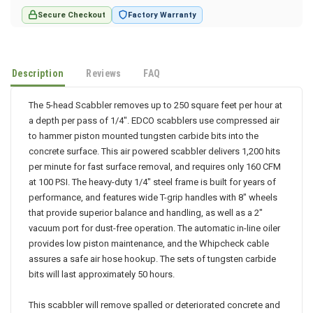
Secure Checkout
Factory Warranty
Description
Reviews
FAQ
The 5-head Scabbler removes up to 250 square feet per hour at
a depth per pass of 1/4". EDCO scabblers use compressed air
to hammer piston mounted tungsten carbide bits into the
concrete surface. This air powered scabbler delivers 1,200 hits
per minute for fast surface removal, and requires only 160 CFM
at 100 PSI. The heavy-duty 1/4" steel frame is built for years of
performance, and features wide T-grip handles with 8" wheels
that provide superior balance and handling, as well as a 2"
vacuum port for dust-free operation. The automatic in-line oiler
provides low piston maintenance, and the Whipcheck cable
assures a safe air hose hookup. The sets of tungsten carbide
bits will last approximately 50 hours.
This scabbler will remove spalled or deteriorated concrete and