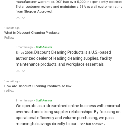
manufacturer warranties. DCP has over 5,000 independently collected
5-star customer reviews and maintains a 96% overall customer rating
from Shopper Approved.
1 month ago
What is Discount Cleaning Products
Follow
3 months ago
• Staff Answer
Discount Cleaning Products is a U.S.-based
Since 2008,
authorized dealer of leading cleaning supplies, facility
maintenance products, and workplace essentials.
1 month ago
How are Discount Cleaning Products so low
Follow
3 months ago
• Staff Answer
We operate as a streamlined online business with minimal
overhead and strong supplier relationships. By focusing on
operational efficiency and volume purchasing, we pass
meaningful savings directly to our…
See full answer »