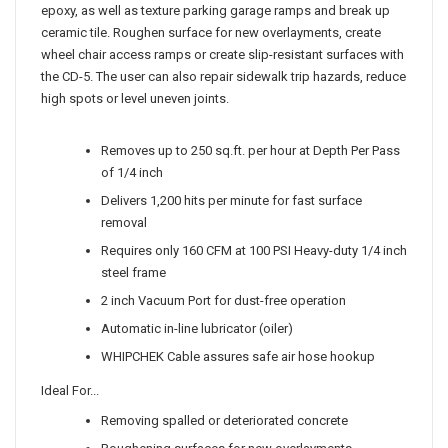
epoxy, as well as texture parking garage ramps and break up
ceramic tile. Roughen surface for new overlayments, create
wheel chair access ramps or create slip-resistant surfaces with
the CD-5. The user can also repair sidewalk trip hazards, reduce
high spots or level uneven joints.
Removes up to 250 sq.ft. per hour at Depth Per Pass
of 1/4 inch
Delivers 1,200 hits per minute for fast surface
removal
Requires only 160 CFM at 100 PSI Heavy-duty 1/4 inch
steel frame
2 inch Vacuum Port for dust-free operation
Automatic in-line lubricator (oiler)
WHIPCHEK Cable assures safe air hose hookup
Ideal For...
Removing spalled or deteriorated concrete