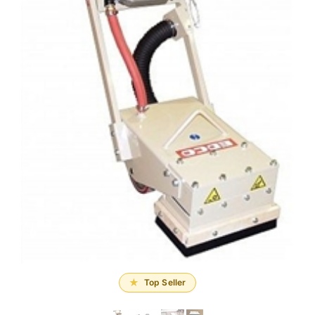
Top Seller